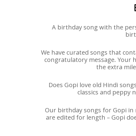
A birthday song with the per
bir
We have curated songs that conta
congratulatory message. Your hap
the extra mile
Does Gopi love old Hindi songs
classics and peppy 
Our birthday songs for Gopi in 
are edited for length – Gopi do