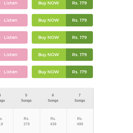
Listen
Buy NOW
Rs.
179
Listen
Buy NOW
Rs.
179
Listen
Buy NOW
Rs.
179
Listen
Buy NOW
Rs.
179
Listen
Buy NOW
Rs.
179
4
5
6
7
ngs
Songs
Songs
Songs
s.
Rs.
Rs.
Rs.
19
379
439
499