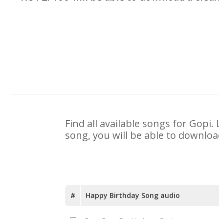
Find all available songs for Gopi
song, you will be able to downloa
#
Happy Birthday Song audio