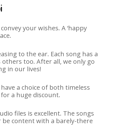
i
 convey your wishes. A ‘happy
ace.
asing to the ear. Each song has a
others too. After all, we only go
g in our lives!
 have a choice of both timeless
for a huge discount.
io files is excellent. The songs
r be content with a barely-there