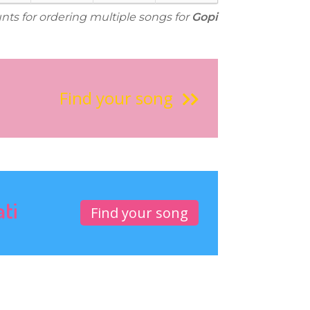
unts for ordering multiple songs for
Gopi
Find your song
ati
Find your song