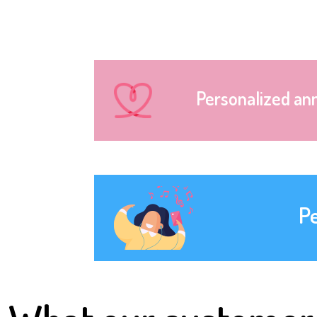
Personalized an
P