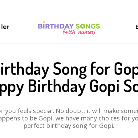
ler
irthday Song for Gop
ppy Birthday Gopi S
 you feels special. No doubt, it will make someo
appens to be Gopi, we have many choices for you.
perfect birthday song for Gopi.