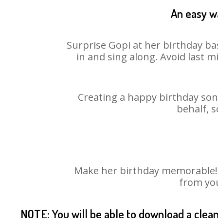
An easy wa
Surprise Gopi at her birthday ba
in and sing along. Avoid last 
Creating a happy birthday song
behalf, s
Make her birthday memorable! Ch
from you
NOTE: You will be able to download a clea