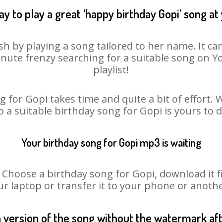
y to play a great ‘happy birthday Gopi’ song at
sh by playing a song tailored to her name. It ca
minute frenzy searching for a suitable song on
playlist!
 for Gopi takes time and quite a bit of effort
o a suitable birthday song for Gopi is yours to
Your birthday song for Gopi mp3 is waiting
oose a birthday song for Gopi, download it fir
r laptop or transfer it to your phone or anothe
n version of the song without the watermark a