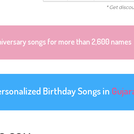
* Get disco
niversary songs for more than 2,600 names
ersonalized Birthday Songs in
Gujar