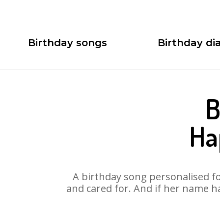
Birthday songs
Birthday dia
B
Ha
A birthday song personalised for
and cared for. And if her name h