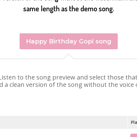
same length as the demo song.
Happy Birthday Gopi song
. Listen to the song preview and select those th
d a clean version of the song without the voice o
Pl