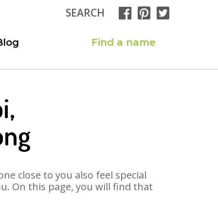
SEARCH
Blog
Find a name
i,
ong
ne close to you also feel special
 On this page, you will find that