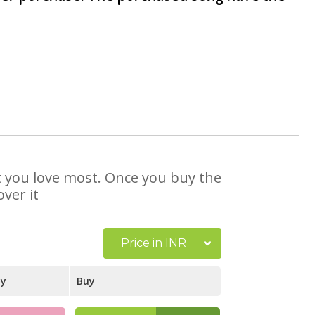
at you love most. Once you buy the
ver it
Price in INR
ay
Buy