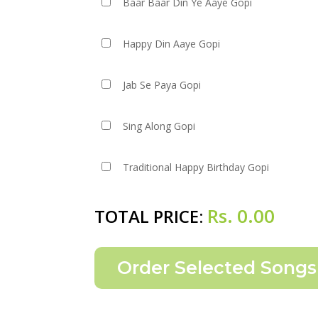
Baar Baar Din Ye Aaye Gopi
Happy Din Aaye Gopi
Jab Se Paya Gopi
Sing Along Gopi
Traditional Happy Birthday Gopi
Rs.
0.00
TOTAL PRICE: