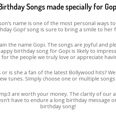
Birthday Songs made specially for Gop
son’s name is one of the most personal ways to
thday Gopi’ song is sure to bring a smile to her f
in the name Gopi. The songs are joyful and ple
py birthday song for Gopi is likely to impress 
 for the people we truly love or appreciate havin
 or is she a fan of the latest Bollywood hits? We
new tunes. Simply choose one or multiple songs 
mp3 are worth your money. The clarity of our aud
esn’t have to endure a long birthday message o
birthday song!