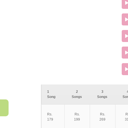
1
2
3
Song
Songs
Songs
So
Rs.
Rs.
Rs.
R
179
199
269
3