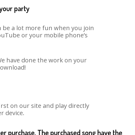
 your party
n be a lot more fun when you join
 YouTube or your mobile phone’s
. We have done the work on your
 download!
st on our site and play directly
r device.
fter purchase. The purchased song have the