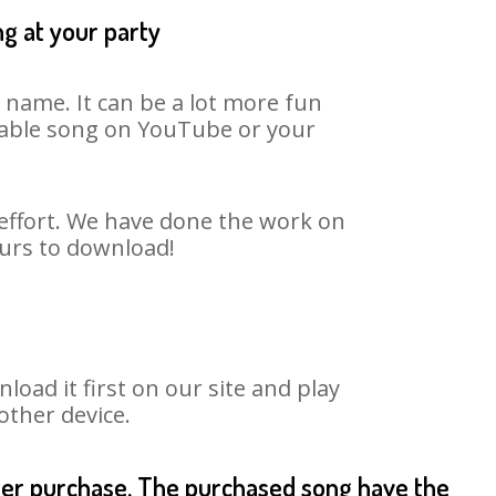
ng at your party
 name. It can be a lot more fun
itable song on YouTube or your
 effort. We have done the work on
ours to download!
ad it first on our site and play
other device.
fter purchase. The purchased song have the