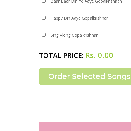
Baar Baar Din Ye Aaye Gopalkrishnan
Happy Din Aaye Gopalkrishnan
Sing Along Gopalkrishnan
Rs.
0.00
TOTAL PRICE: