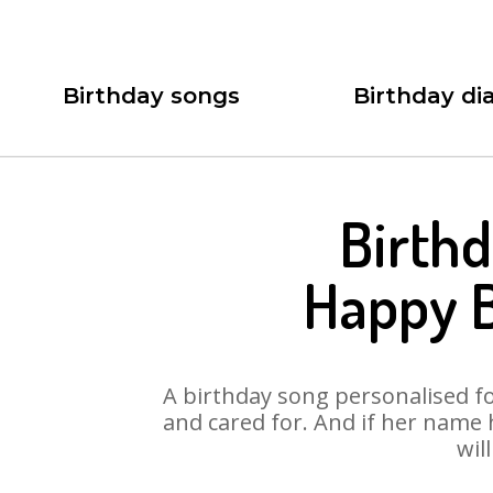
Birthday songs
Birthday dia
Birthd
Happy B
A birthday song personalised for
and cared for. And if her name
wil