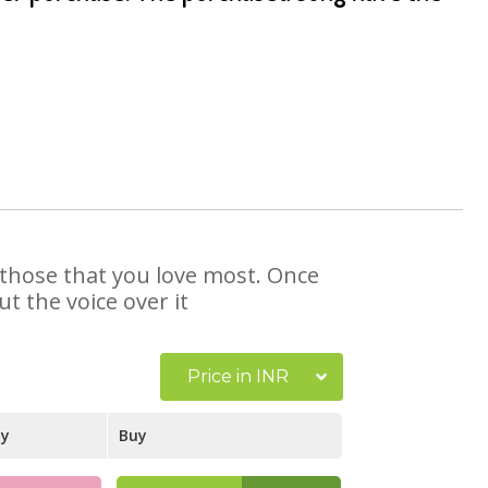
t those that you love most. Once
t the voice over it
Price in INR
ay
Buy