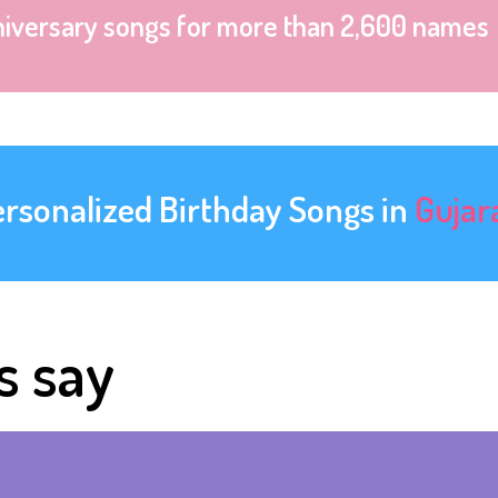
niversary songs for more than 2,600 names
ersonalized Birthday Songs in
Gujar
s say