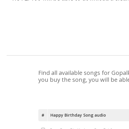
Find all available songs for Gopa
you buy the song, you will be abl
#
Happy Birthday Song audio