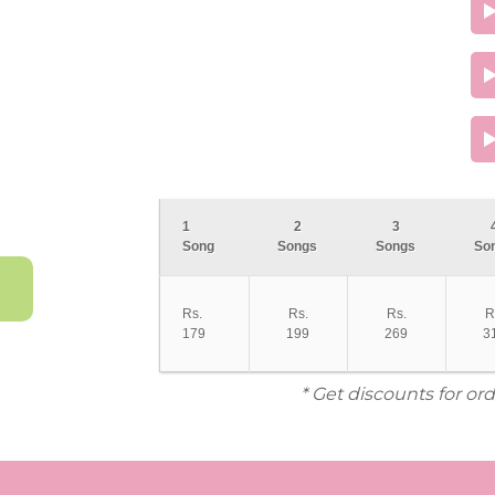
1
2
3
Song
Songs
Songs
So
Rs.
Rs.
Rs.
R
179
199
269
3
* Get discounts for or