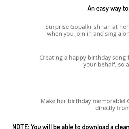
An easy way to 
Surprise Gopalkrishnan at her 
when you join in and sing alo
Creating a happy birthday song f
your behalf, so 
Make her birthday memorable! Ch
directly fro
NOTE: You will be able to download a clea