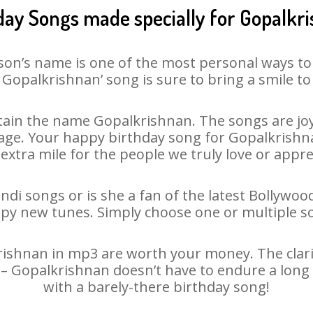
day Songs made specially for Gopalkr
son’s name is one of the most personal ways to
 Gopalkrishnan’ song is sure to bring a smile to 
ain the name Gopalkrishnan. The songs are joyf
ge. Your happy birthday song for Gopalkrishnan 
 extra mile for the people we truly love or appre
di songs or is she a fan of the latest Bollywoo
ppy new tunes. Simply choose one or multiple s
shnan in mp3 are worth your money. The clarity 
 – Gopalkrishnan doesn’t have to endure a lon
with a barely-there birthday song!