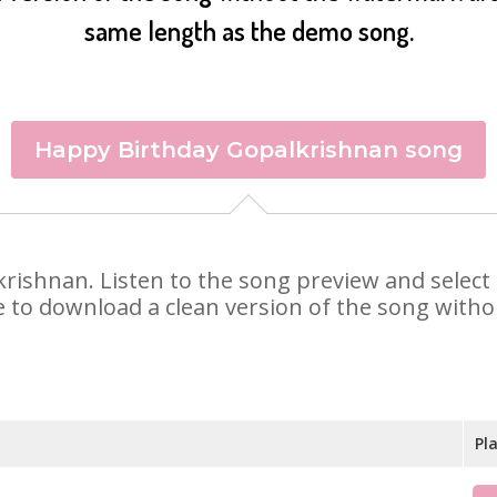
same length as the demo song.
Happy Birthday Gopalkrishnan song
lkrishnan. Listen to the song preview and selec
e to download a clean version of the song withou
Pl