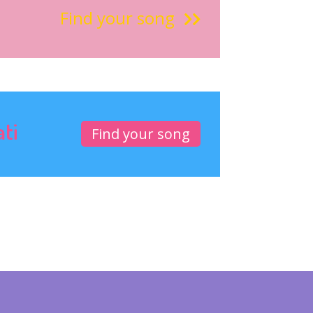
Find your song
ati
Find your song