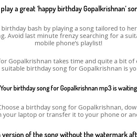
play a great ‘happy birthday Gopalkrishnan’ so
birthday bash by playing a song tailored to her
ng. Avoid last minute frenzy searching for a su
mobile phone’s playlist!
or Gopalkrishnan takes time and quite a bit of
a suitable birthday song for Gopalkrishnan is y
Your birthday song for Gopalkrishnan mp3 is waiting
oose a birthday song for Gopalkrishnan, downlo
m your laptop or transfer it to your phone or an
n version of the song without the watermark a