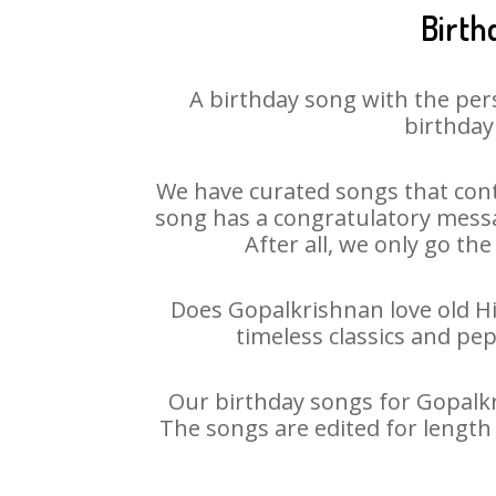
Birth
A birthday song with the per
birthday
We have curated songs that cont
song has a congratulatory messa
After all, we only go the
Does Gopalkrishnan love old Hin
timeless classics and pe
Our birthday songs for Gopalkri
The songs are edited for length