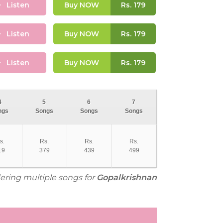
Listen
Buy NOW
Rs.
179
Listen
Buy NOW
Rs.
179
Listen
Buy NOW
Rs.
179
4
5
6
7
ngs
Songs
Songs
Songs
s.
Rs.
Rs.
Rs.
19
379
439
499
dering multiple songs for
Gopalkrishnan