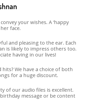
ishnan
 convey your wishes. A ‘happy
her face.
ul and pleasing to the ear. Each
is likely to impress others too.
ciate having in our lives!
d hits? We have a choice of both
ongs for a huge discount.
of our audio files is excellent.
g birthday message or be content