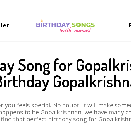
ler
ay Song for Gopalkr
irthday Gopalkrish
 you feels special. No doubt, it will make someo
 happens to be Gopalkrishnan, we have many cho
l find that perfect birthday song for Gopalkrish