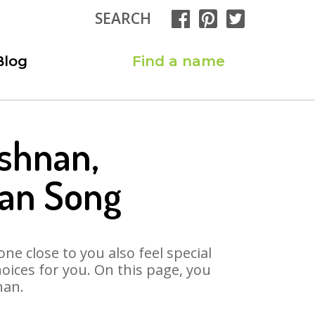
SEARCH
Blog
Find a name
ishnan,
nan Song
ne close to you also feel special
ices for you. On this page, you
nan.