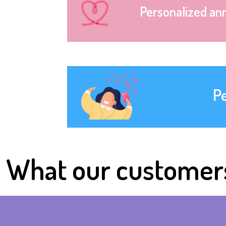
Personalized an
P
What our customer