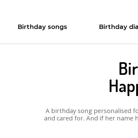
Birthday songs
Birthday dia
Bi
Hap
A birthday song personalised for
and cared for. And if her name 