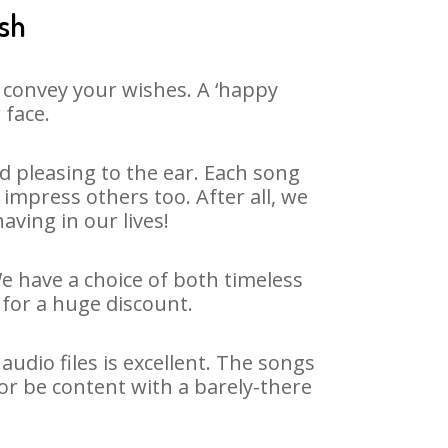
esh
 convey your wishes. A ‘happy
 face.
 pleasing to the ear. Each song
impress others too. After all, we
aving in our lives!
We have a choice of both timeless
for a huge discount.
udio files is excellent. The songs
or be content with a barely-there