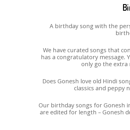
Bi
A birthday song with the per
birth
We have curated songs that con
has a congratulatory message. Yo
only go the extra 
Does Gonesh love old Hindi songs
classics and peppy 
Our birthday songs for Gonesh in 
are edited for length – Gonesh d