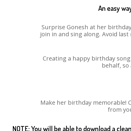
An easy way
Surprise Gonesh at her birthday
join in and sing along. Avoid la
Creating a happy birthday song 
behalf, so
Make her birthday memorable! Cho
from you
NOTE: You will be able to download a clea