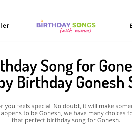
ler
rthday Song for Gone
py Birthday Gonesh 
 you feels special. No doubt, it will make someo
happens to be Gonesh, we have many choices for 
that perfect birthday song for Gonesh.