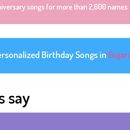
niversary songs for more than 2,600 names
ersonalized Birthday Songs in
Gujar
s say