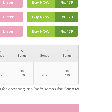
Listen
Buy NOW
Rs.
179
Listen
Buy NOW
Rs.
179
Listen
Buy NOW
Rs.
179
4
5
6
7
ngs
Songs
Songs
Songs
s.
Rs.
Rs.
Rs.
19
379
439
499
s for ordering multiple songs for
Gonesh