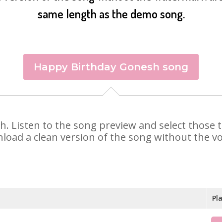
same length as the demo song.
Happy Birthday Gonesh song
sh. Listen to the song preview and select those
nload a clean version of the song without the voi
Pl