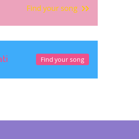
Find your song
ati
Find your song