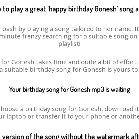
 to play a great ‘happy birthday Gonesh’ song a
 bash by playing a song tailored to her name. I
st minute frenzy searching for a suitable song 
playlist!
for Gonesh takes time and quite a bit of effor
 a suitable birthday song for Gonesh is yours t
Your birthday song for Gonesh mp3 is waiting
ose a birthday song for Gonesh, download it fi
r laptop or transfer it to your phone or anothe
n version of the song without the watermark a