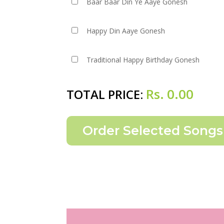
Baar Baar Din Ye Aaye Gonesh
Happy Din Aaye Gonesh
Traditional Happy Birthday Gonesh
Rs.
0.00
TOTAL PRICE: