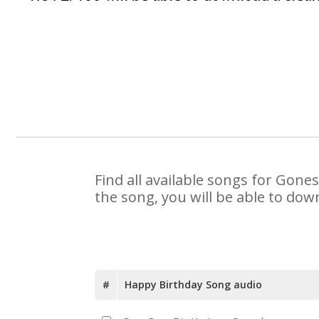
Find all available songs for Gone
the song, you will be able to dow
#
Happy Birthday Song audio