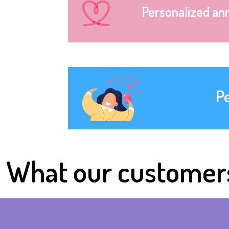
Personalized an
P
What our customer