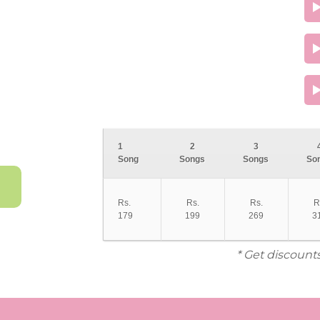
1
2
3
Song
Songs
Songs
So
Rs.
Rs.
Rs.
R
179
199
269
3
* Get discount