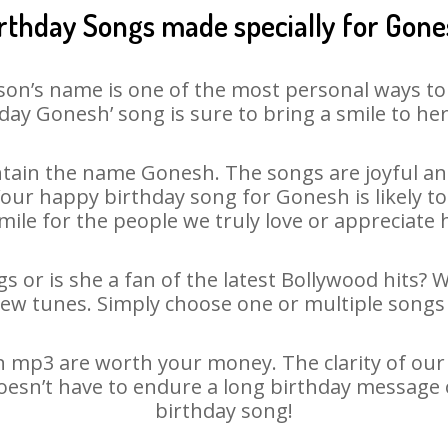
rthday Songs made specially for Gon
son’s name is one of the most personal ways to
day Gonesh’ song is sure to bring a smile to her
tain the name Gonesh. The songs are joyful and
ur happy birthday song for Gonesh is likely to 
mile for the people we truly love or appreciate h
 or is she a fan of the latest Bollywood hits? 
new tunes. Simply choose one or multiple songs 
mp3 are worth your money. The clarity of our a
oesn’t have to endure a long birthday message 
birthday song!