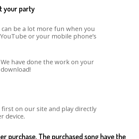
t your party
t can be a lot more fun when you
on YouTube or your mobile phone’s
t. We have done the work on your
o download!
rst on our site and play directly
r device.
fter purchase. The purchased song have the