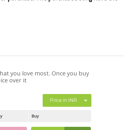
 that you love most. Once you buy
ce over it
Price in INR
ay
Buy