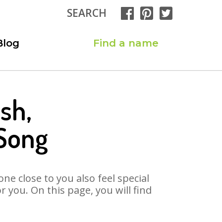
SEARCH
Blog
Find a name
sh,
Song
ne close to you also feel special
you. On this page, you will find