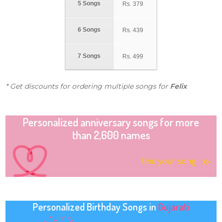
5 Songs
Rs.
379
6 Songs
Rs.
439
7 Songs
Rs.
499
* Get discounts for ordering multiple songs for
Felix
Personalized anniversary songs for more
than 2,600 names
Find your song
Personalized Birthday Songs in
Gujarati