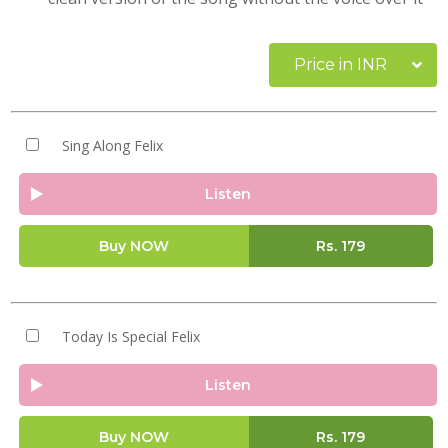
Price in INR
Sing Along Felix
Listen
Buy NOW
Rs.
179
Today Is Special Felix
Listen
Buy NOW
Rs.
179