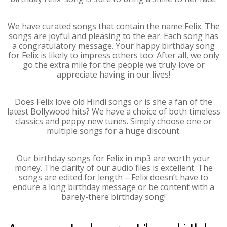
We have curated songs that contain the name Felix. The
songs are joyful and pleasing to the ear. Each song has
a congratulatory message. Your happy birthday song
for Felix is likely to impress others too. After all, we only
go the extra mile for the people we truly love or
appreciate having in our lives!
Does Felix love old Hindi songs or is she a fan of the
latest Bollywood hits? We have a choice of both timeless
classics and peppy new tunes. Simply choose one or
multiple songs for a huge discount.
Our birthday songs for Felix in mp3 are worth your
money. The clarity of our audio files is excellent. The
songs are edited for length – Felix doesn’t have to
endure a long birthday message or be content with a
barely-there birthday song!