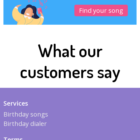
Find your song
What our
customers say
Services
Birthday songs
Birthday dialer
Terms