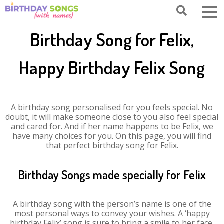
Birthday Song for Felix,
Happy Birthday Felix Song
A birthday song personalised for you feels special. No
doubt, it will make someone close to you also feel special
and cared for. And if her name happens to be Felix, we
have many choices for you. On this page, you will find
that perfect birthday song for Felix.
Birthday Songs made specially for Felix
A birthday song with the person’s name is one of the
most personal ways to convey your wishes. A ‘happy
birthday Felix’ song is sure to bring a smile to her face.