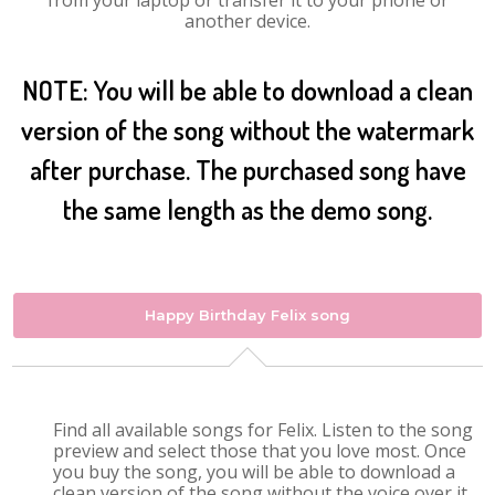
from your laptop or transfer it to your phone or
another device.
NOTE: You will be able to download a clean
version of the song without the watermark
after purchase. The purchased song have
the same length as the demo song.
Happy Birthday Felix song
Find all available songs for Felix. Listen to the song
preview and select those that you love most. Once
you buy the song, you will be able to download a
clean version of the song without the voice over it