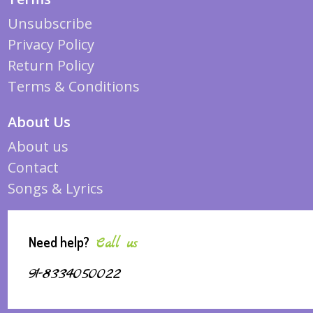
Unsubscribe
Privacy Policy
Return Policy
Terms & Conditions
About Us
About us
Contact
Songs & Lyrics
Need help?
Call us
91-8334050022