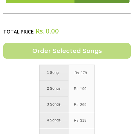
Rs.
0.00
TOTAL PRICE:
1 Song
Rs.
179
2 Songs
Rs.
199
3 Songs
Rs.
269
4 Songs
Rs.
319