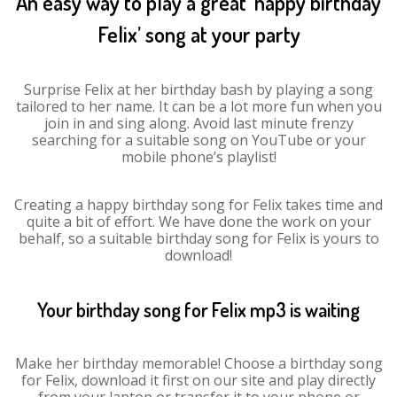
An easy way to play a great ‘happy birthday
Felix’ song at your party
Surprise Felix at her birthday bash by playing a song
tailored to her name. It can be a lot more fun when you
join in and sing along. Avoid last minute frenzy
searching for a suitable song on YouTube or your
mobile phone’s playlist!
Creating a happy birthday song for Felix takes time and
quite a bit of effort. We have done the work on your
behalf, so a suitable birthday song for Felix is yours to
download!
Your birthday song for Felix mp3 is waiting
Make her birthday memorable! Choose a birthday song
for Felix, download it first on our site and play directly