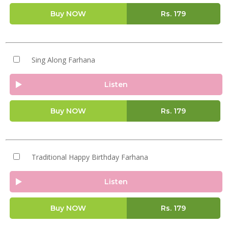
Buy NOW
Rs.
179
Sing Along Farhana
Listen
Buy NOW
Rs.
179
Traditional Happy Birthday Farhana
Listen
Buy NOW
Rs.
179