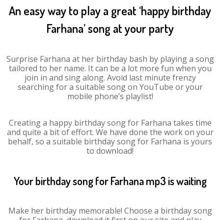
An easy way to play a great ‘happy birthday
Farhana’ song at your party
Surprise Farhana at her birthday bash by playing a song
tailored to her name. It can be a lot more fun when you
join in and sing along. Avoid last minute frenzy
searching for a suitable song on YouTube or your
mobile phone’s playlist!
Creating a happy birthday song for Farhana takes time
and quite a bit of effort. We have done the work on your
behalf, so a suitable birthday song for Farhana is yours
to download!
Your birthday song for Farhana mp3 is waiting
Make her birthday memorable! Choose a birthday song