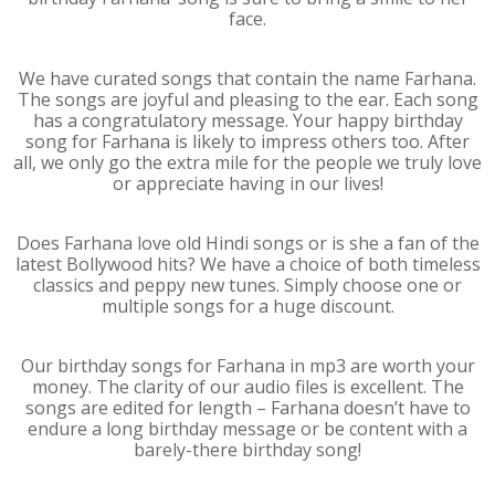
face.
We have curated songs that contain the name Farhana.
The songs are joyful and pleasing to the ear. Each song
has a congratulatory message. Your happy birthday
song for Farhana is likely to impress others too. After
all, we only go the extra mile for the people we truly love
or appreciate having in our lives!
Does Farhana love old Hindi songs or is she a fan of the
latest Bollywood hits? We have a choice of both timeless
classics and peppy new tunes. Simply choose one or
multiple songs for a huge discount.
Our birthday songs for Farhana in mp3 are worth your
money. The clarity of our audio files is excellent. The
songs are edited for length – Farhana doesn’t have to
endure a long birthday message or be content with a
barely-there birthday song!