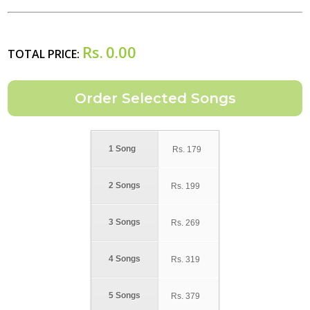
Rs.
0.00
TOTAL PRICE:
1 Song
Rs.
179
2 Songs
Rs.
199
3 Songs
Rs.
269
4 Songs
Rs.
319
5 Songs
Rs.
379