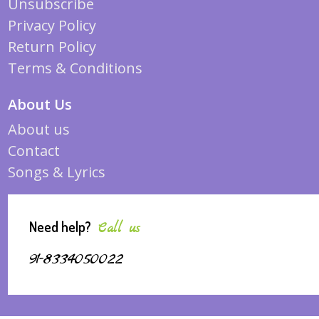
Unsubscribe
Privacy Policy
Return Policy
Terms & Conditions
About Us
About us
Contact
Songs & Lyrics
Need help?
Call us
91-8334050022