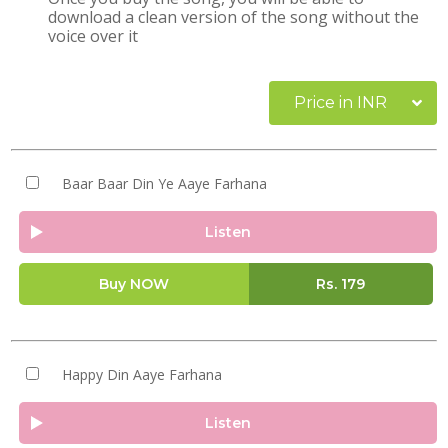
download a clean version of the song without the
voice over it
Price in INR
Baar Baar Din Ye Aaye Farhana
Listen
Buy NOW
Rs.
179
Happy Din Aaye Farhana
Listen