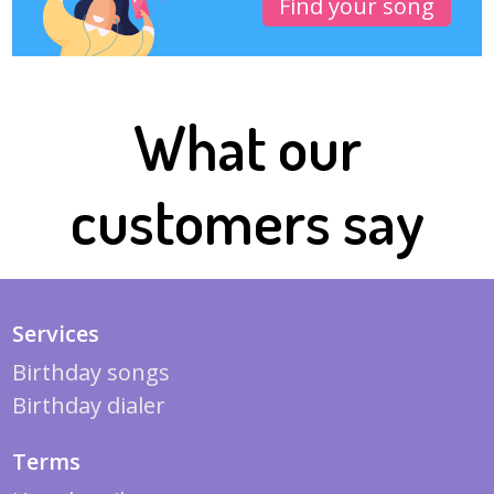
Find your song
What our
customers say
Services
Birthday songs
Birthday dialer
Terms