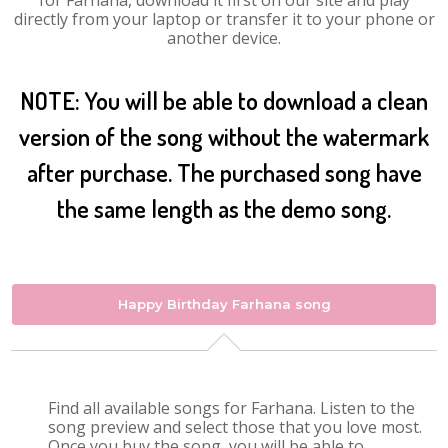
for Farhana, download it first on our site and play
directly from your laptop or transfer it to your phone or
another device.
NOTE: You will be able to download a clean
version of the song without the watermark
after purchase. The purchased song have
the same length as the demo song.
Happy Birthday Farhana song
Find all available songs for Farhana. Listen to the
song preview and select those that you love most.
Once you buy the song, you will be able to