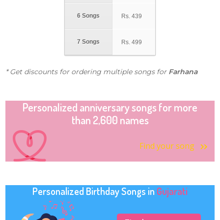
6 Songs
Rs.
439
7 Songs
Rs.
499
* Get discounts for ordering multiple songs for
Farhana
Personalized anniversary songs for more
than 2,600 names
Find your song
Personalized Birthday Songs in
Gujarati