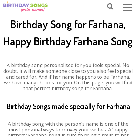
Birthday Song for Farhana,
Happy Birthday Farhana Song
A birthday song personalised for you feels special. No
doubt, it will make someone close to you also feel special
and cared for. And if her name happens to be Farhana,
we have many choices for you. On this page, you will find
that perfect birthday song for Farhana.
Birthday Songs made specially for Farhana
A birthday song with the person’s name is one of the
most personal ways to convey your wishes. A ‘happy
birthday Farhana’ song is sure to bring a smile to her