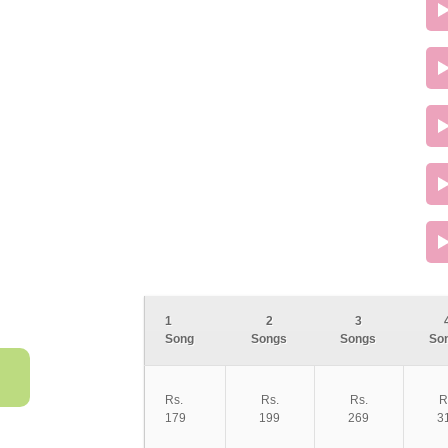
1
2
3
Song
Songs
Songs
So
Rs.
Rs.
Rs.
R
179
199
269
3