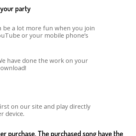
 your party
an be a lot more fun when you join
 YouTube or your mobile phone’s
. We have done the work on your
 download!
st on our site and play directly
r device.
fter purchase. The purchased song have the