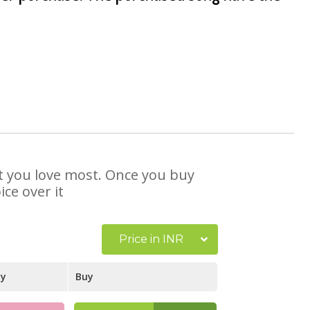
hat you love most. Once you buy
ce over it
Price in INR
ay
Buy