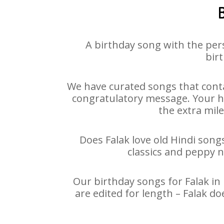
B
A birthday song with the per
birt
We have curated songs that conta
congratulatory message. Your hap
the extra mile
Does Falak love old Hindi songs
classics and peppy 
Our birthday songs for Falak in 
are edited for length – Falak d