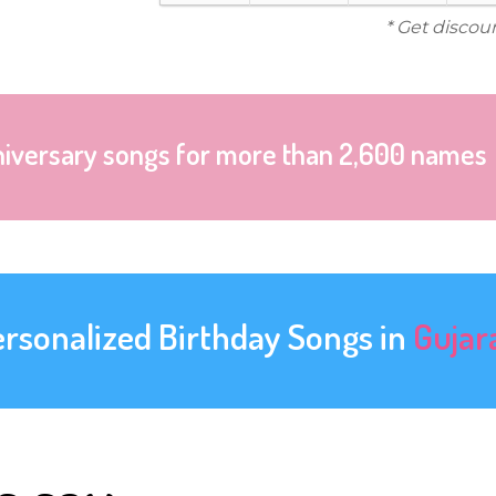
* Get discou
niversary songs for more than 2,600 names
ersonalized Birthday Songs in
Gujar