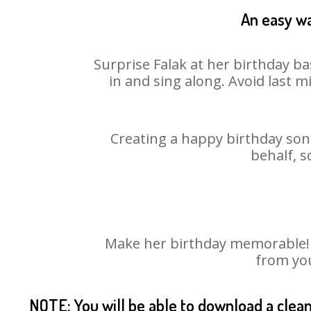
An easy wa
Surprise Falak at her birthday ba
in and sing along. Avoid last 
Creating a happy birthday song
behalf, s
Make her birthday memorable! Ch
from you
NOTE: You will be able to download a clea