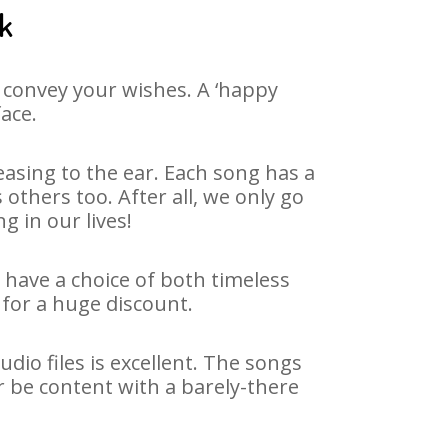
ak
 convey your wishes. A ‘happy
face.
asing to the ear. Each song has a
others too. After all, we only go
g in our lives!
e have a choice of both timeless
for a huge discount.
dio files is excellent. The songs
r be content with a barely-there