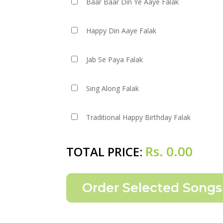
Baar Baar Din Ye Aaye Falak
Happy Din Aaye Falak
Jab Se Paya Falak
Sing Along Falak
Traditional Happy Birthday Falak
Rs.
0.00
TOTAL PRICE: