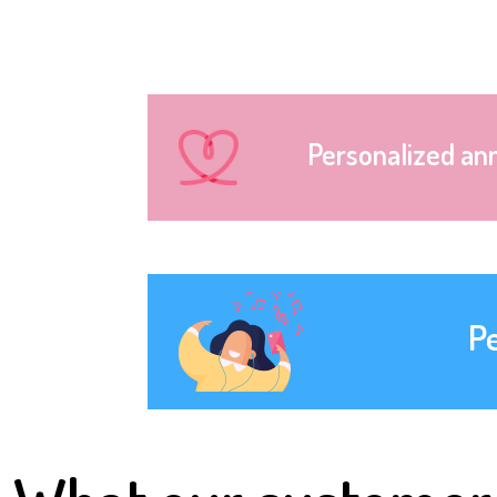
Personalized an
P