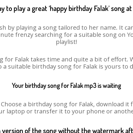
y to play a great ‘happy birthday Falak’ song at
sh by playing a song tailored to her name. It c
minute frenzy searching for a suitable song on
playlist!
 for Falak takes time and quite a bit of effort
o a suitable birthday song for Falak is yours to
Your birthday song for Falak mp3 is waiting
oose a birthday song for Falak, download it fir
r laptop or transfer it to your phone or anothe
n version of the song without the watermark a