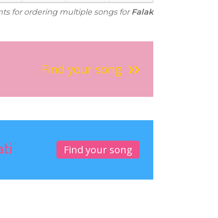
nts for ordering multiple songs for
Falak
Find your song
ati
Find your song