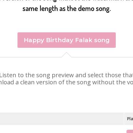
same length as the demo song.
Happy Birthday Falak song
k. Listen to the song preview and select those t
nload a clean version of the song without the voi
Pl