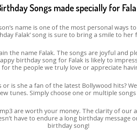
irthday Songs made specially for Fal
son’s name is one of the most personal ways to
hday Falak’ song is sure to bring a smile to her 
in the name Falak. The songs are joyful and ple
py birthday song for Falak is likely to impress 
 for the people we truly love or appreciate havin
 or is she a fan of the latest Bollywood hits? W
new tunes. Simply choose one or multiple songs 
mp3 are worth your money. The clarity of our au
oesn’t have to endure a long birthday message o
birthday song!