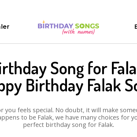
ler
irthday Song for Fala
ppy Birthday Falak S
 you feels special. No doubt, it will make someo
ppens to be Falak, we have many choices for you
perfect birthday song for Falak.