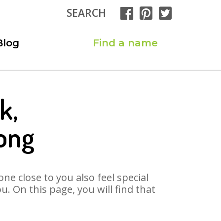
SEARCH
Blog
Find a name
k,
ong
ne close to you also feel special
. On this page, you will find that