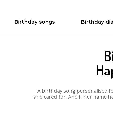
Birthday songs
Birthday dia
B
Ha
A birthday song personalised for
and cared for. And if her name ha