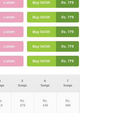
Listen
Buy NOW
Rs.
179
Listen
Buy NOW
Rs.
179
Listen
Buy NOW
Rs.
179
Listen
Buy NOW
Rs.
179
Listen
Buy NOW
Rs.
179
4
5
6
7
ngs
Songs
Songs
Songs
s.
Rs.
Rs.
Rs.
19
379
439
499