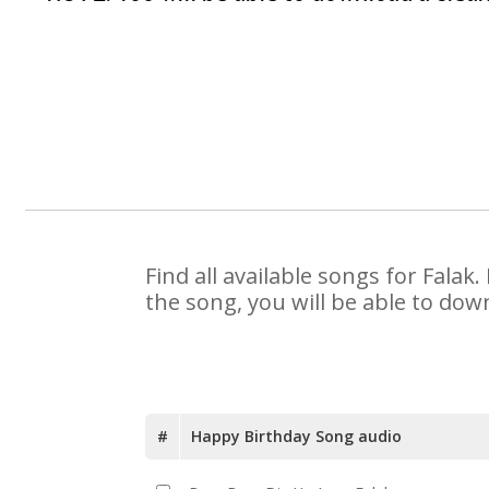
Find all available songs for Fala
the song, you will be able to dow
#
Happy Birthday Song audio