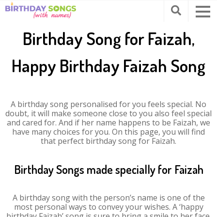
Birthday Song for Faizah,
Happy Birthday Faizah Song
A birthday song personalised for you feels special. No
doubt, it will make someone close to you also feel special
and cared for. And if her name happens to be Faizah, we
have many choices for you. On this page, you will find
that perfect birthday song for Faizah.
Birthday Songs made specially for Faizah
A birthday song with the person’s name is one of the
most personal ways to convey your wishes. A ‘happy
birthday Faizah’ song is sure to bring a smile to her face.