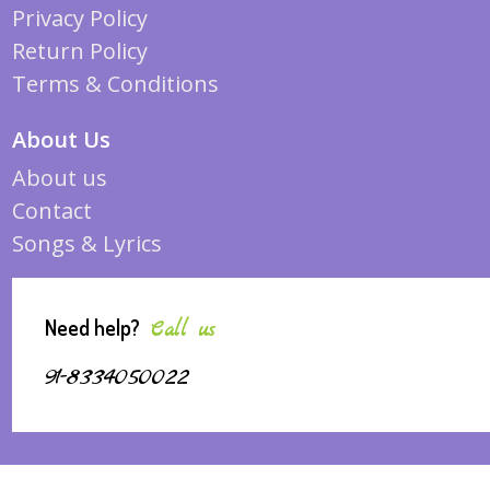
Privacy Policy
Return Policy
Terms & Conditions
About Us
About us
Contact
Songs & Lyrics
Need help?
Call us
91-8334050022