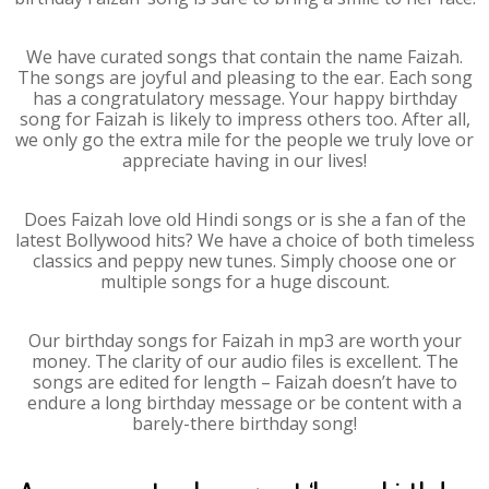
We have curated songs that contain the name Faizah.
The songs are joyful and pleasing to the ear. Each song
has a congratulatory message. Your happy birthday
song for Faizah is likely to impress others too. After all,
we only go the extra mile for the people we truly love or
appreciate having in our lives!
Does Faizah love old Hindi songs or is she a fan of the
latest Bollywood hits? We have a choice of both timeless
classics and peppy new tunes. Simply choose one or
multiple songs for a huge discount.
Our birthday songs for Faizah in mp3 are worth your
money. The clarity of our audio files is excellent. The
songs are edited for length – Faizah doesn’t have to
endure a long birthday message or be content with a
barely-there birthday song!