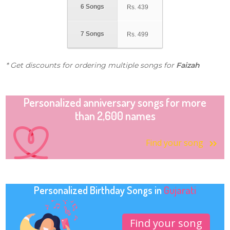
6 Songs
Rs.
439
7 Songs
Rs.
499
* Get discounts for ordering multiple songs for
Faizah
Personalized anniversary songs for more
than 2,600 names
Find your song
Personalized Birthday Songs in
Gujarati
Find your song