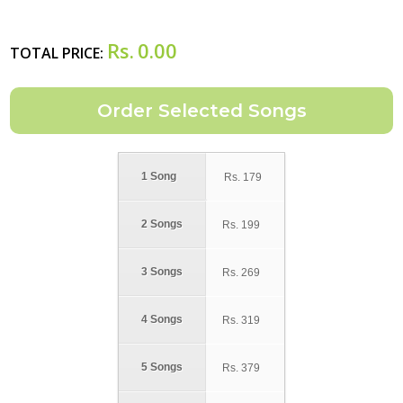
Rs.
0.00
TOTAL PRICE:
1 Song
Rs.
179
2 Songs
Rs.
199
3 Songs
Rs.
269
4 Songs
Rs.
319
5 Songs
Rs.
379