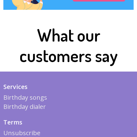
What our
customers say
Services
Birthday songs
Birthday dialer
Terms
Unsubscribe