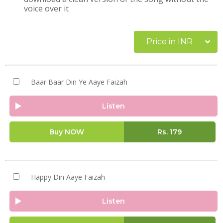
voice over it
Price in INR
Baar Baar Din Ye Aaye Faizah
Listen
Buy NOW
Rs.
179
Happy Din Aaye Faizah
Listen