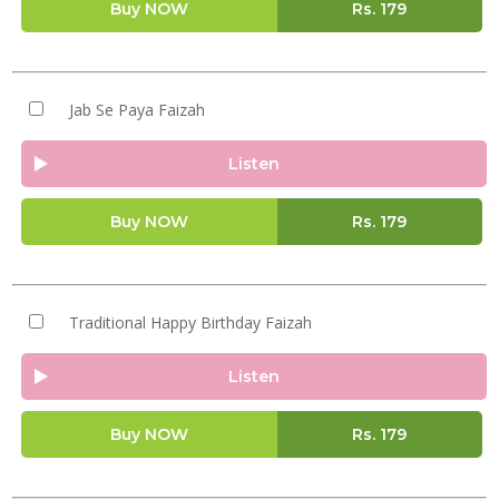
Buy NOW
Rs.
179
Jab Se Paya Faizah
Listen
Buy NOW
Rs.
179
Traditional Happy Birthday Faizah
Listen
Buy NOW
Rs.
179