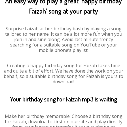
An easy way to play a great ‘happy birthday
Faizah’ song at your party
Surprise Faizah at her birthday bash by playing a song
tailored to her name. It can be a lot more fun when you
join in and sing along. Avoid last minute frenzy
searching for a suitable song on YouTube or your
mobile phone’s playlist!
Creating a happy birthday song for Faizah takes time
and quite a bit of effort. We have done the work on your
behalf, so a suitable birthday song for Faizah is yours to
download!
Your birthday song for Faizah mp3 is waiting
Make her birthday memorable! Choose a birthday song
for Faizah, download it first on our site and play directly