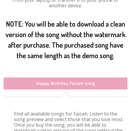
from your laptop or transfer it to your phone or
another device.
NOTE: You will be able to download a clean
version of the song without the watermark
after purchase. The purchased song have
the same length as the demo song.
Happy Birthday Faizah song
Find all available songs for Faizah. Listen to the
song preview and select those that you love most.
Once you buy the song, you will be able to
download a clean version of the song without the