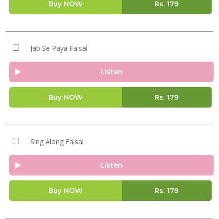
Buy NOW
Rs.
179
Jab Se Paya Faisal
Listen
Buy NOW
Rs.
179
Sing Along Faisal
Listen
Buy NOW
Rs.
179