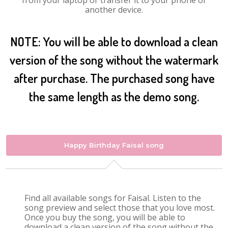
from your laptop or transfer it to your phone or
another device.
NOTE: You will be able to download a clean
version of the song without the watermark
after purchase. The purchased song have
the same length as the demo song.
Happy Birthday Faisal song
Find all available songs for Faisal. Listen to the
song preview and select those that you love most.
Once you buy the song, you will be able to
download a clean version of the song without the