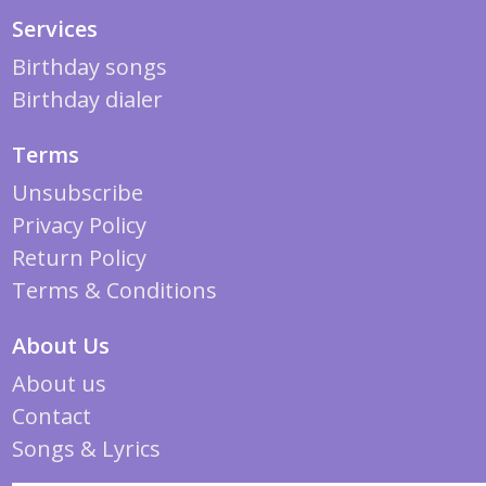
Services
Birthday songs
Birthday dialer
Terms
Unsubscribe
Privacy Policy
Return Policy
Terms & Conditions
About Us
About us
Contact
Songs & Lyrics