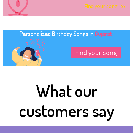
Find your song
Personalized Birthday Songs in
Gujarati
Find your song
What our
customers say