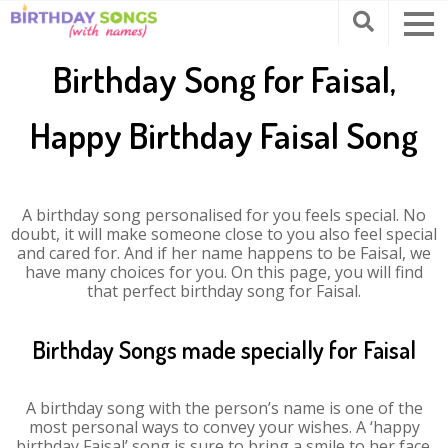
Birthday Song for Faisal,
Happy Birthday Faisal Song
A birthday song personalised for you feels special. No
doubt, it will make someone close to you also feel special
and cared for. And if her name happens to be Faisal, we
have many choices for you. On this page, you will find
that perfect birthday song for Faisal.
Birthday Songs made specially for Faisal
A birthday song with the person’s name is one of the
most personal ways to convey your wishes. A ‘happy
birthday Faisal’ song is sure to bring a smile to her face.