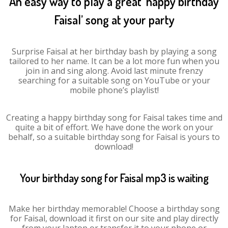
An easy way to play a great ‘happy birthday
Faisal’ song at your party
Surprise Faisal at her birthday bash by playing a song
tailored to her name. It can be a lot more fun when you
join in and sing along. Avoid last minute frenzy
searching for a suitable song on YouTube or your
mobile phone’s playlist!
Creating a happy birthday song for Faisal takes time and
quite a bit of effort. We have done the work on your
behalf, so a suitable birthday song for Faisal is yours to
download!
Your birthday song for Faisal mp3 is waiting
Make her birthday memorable! Choose a birthday song
for Faisal, download it first on our site and play directly