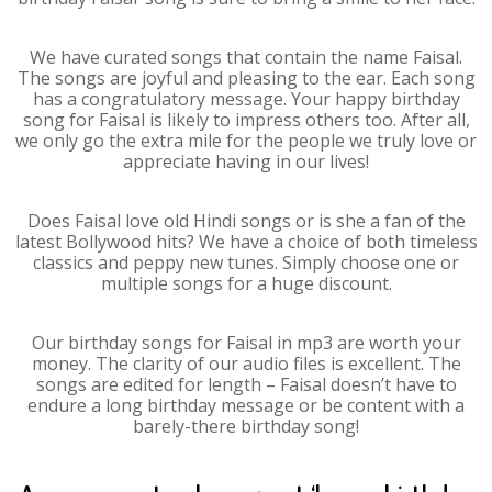
We have curated songs that contain the name Faisal.
The songs are joyful and pleasing to the ear. Each song
has a congratulatory message. Your happy birthday
song for Faisal is likely to impress others too. After all,
we only go the extra mile for the people we truly love or
appreciate having in our lives!
Does Faisal love old Hindi songs or is she a fan of the
latest Bollywood hits? We have a choice of both timeless
classics and peppy new tunes. Simply choose one or
multiple songs for a huge discount.
Our birthday songs for Faisal in mp3 are worth your
money. The clarity of our audio files is excellent. The
songs are edited for length – Faisal doesn’t have to
endure a long birthday message or be content with a
barely-there birthday song!