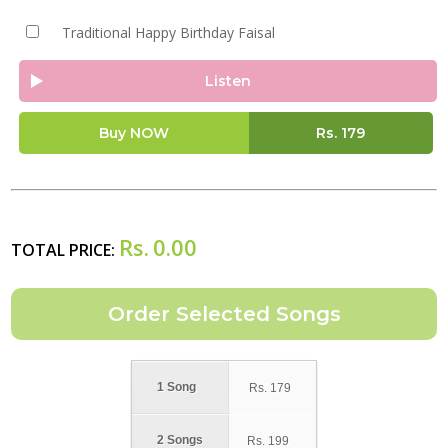
Traditional Happy Birthday Faisal
Listen
Buy NOW
Rs.
179
Rs.
0.00
TOTAL PRICE:
1 Song
Rs.
179
2 Songs
Rs.
199