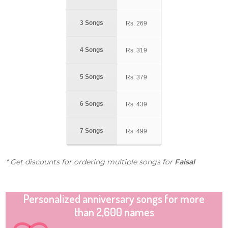
3 Songs
Rs.
269
4 Songs
Rs.
319
5 Songs
Rs.
379
6 Songs
Rs.
439
7 Songs
Rs.
499
* Get discounts for ordering multiple songs for
Faisal
Personalized anniversary songs for more
than 2,600 names