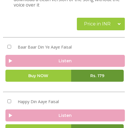
voice over it
Price in INR
Baar Baar Din Ye Aaye Faisal
Listen
Buy NOW
Rs.
179
Happy Din Aaye Faisal
Listen