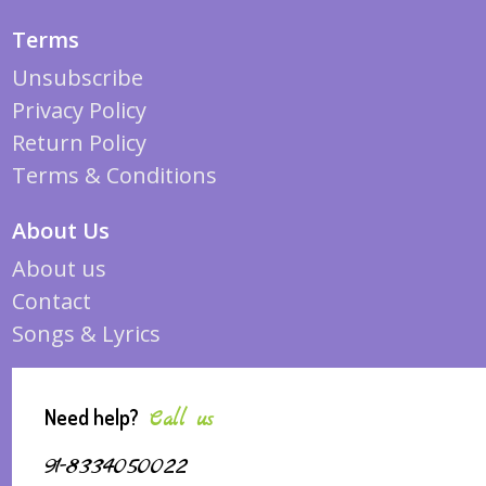
Terms
Unsubscribe
Privacy Policy
Return Policy
Terms & Conditions
About Us
About us
Contact
Songs & Lyrics
Need help?
Call us
91-8334050022