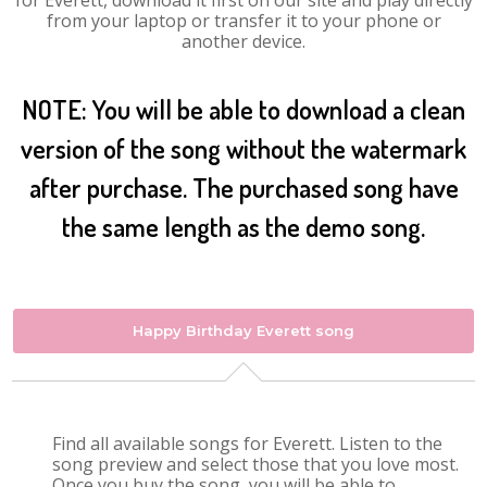
for Everett, download it first on our site and play directly
from your laptop or transfer it to your phone or
another device.
NOTE: You will be able to download a clean
version of the song without the watermark
after purchase. The purchased song have
the same length as the demo song.
Happy Birthday Everett song
Find all available songs for Everett. Listen to the
song preview and select those that you love most.
Once you buy the song, you will be able to