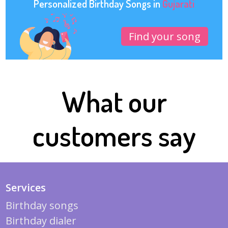
Personalized Birthday Songs in
Gujarati
Find your song
What our
customers say
Services
Birthday songs
Birthday dialer