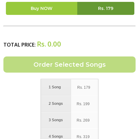
Buy NOW
Rs.
179
Rs.
0.00
TOTAL PRICE:
1 Song
Rs.
179
2 Songs
Rs.
199
3 Songs
Rs.
269
4 Songs
Rs.
319