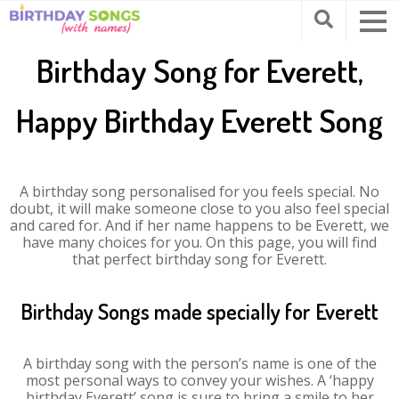
Birthday Song for Everett,
Happy Birthday Everett Song
A birthday song personalised for you feels special. No
doubt, it will make someone close to you also feel special
and cared for. And if her name happens to be Everett, we
have many choices for you. On this page, you will find
that perfect birthday song for Everett.
Birthday Songs made specially for Everett
A birthday song with the person’s name is one of the
most personal ways to convey your wishes. A ‘happy
birthday Everett’ song is sure to bring a smile to her