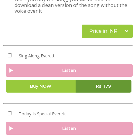
download a clean version of the song without the
voice over it
Price in INR
Sing Along Everett
Listen
Buy NOW
Rs.
179
Today Is Special Everett
Listen