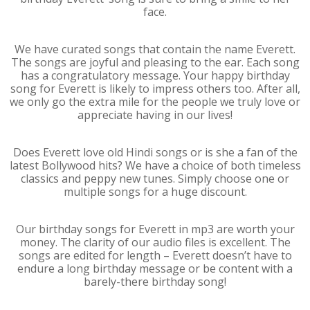
face.
We have curated songs that contain the name Everett.
The songs are joyful and pleasing to the ear. Each song
has a congratulatory message. Your happy birthday
song for Everett is likely to impress others too. After all,
we only go the extra mile for the people we truly love or
appreciate having in our lives!
Does Everett love old Hindi songs or is she a fan of the
latest Bollywood hits? We have a choice of both timeless
classics and peppy new tunes. Simply choose one or
multiple songs for a huge discount.
Our birthday songs for Everett in mp3 are worth your
money. The clarity of our audio files is excellent. The
songs are edited for length – Everett doesn’t have to
endure a long birthday message or be content with a
barely-there birthday song!