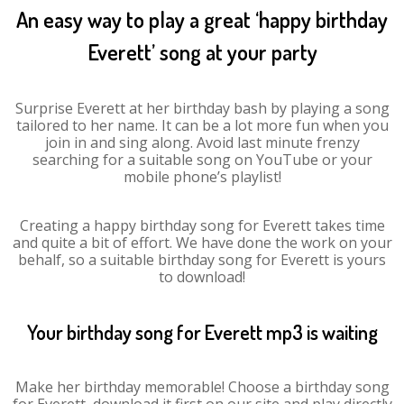
An easy way to play a great ‘happy birthday
Everett’ song at your party
Surprise Everett at her birthday bash by playing a song
tailored to her name. It can be a lot more fun when you
join in and sing along. Avoid last minute frenzy
searching for a suitable song on YouTube or your
mobile phone’s playlist!
Creating a happy birthday song for Everett takes time
and quite a bit of effort. We have done the work on your
behalf, so a suitable birthday song for Everett is yours
to download!
Your birthday song for Everett mp3 is waiting
Make her birthday memorable! Choose a birthday song