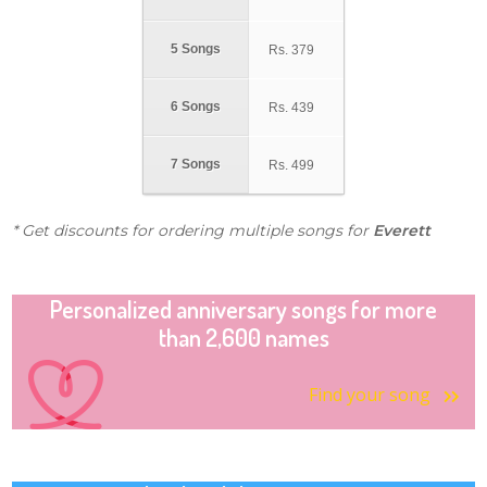
5 Songs
Rs.
379
6 Songs
Rs.
439
7 Songs
Rs.
499
* Get discounts for ordering multiple songs for
Everett
Personalized anniversary songs for more
than 2,600 names
Find your song