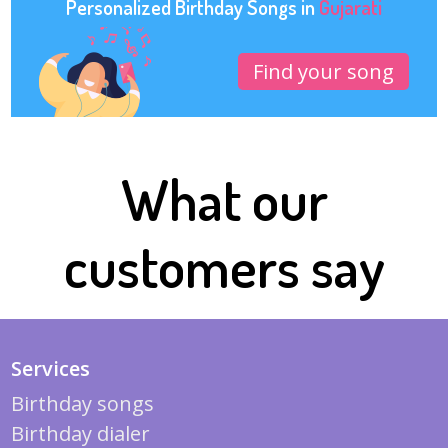
Personalized Birthday Songs in
Gujarati
Find your song
What our
customers say
Services
Birthday songs
Birthday dialer