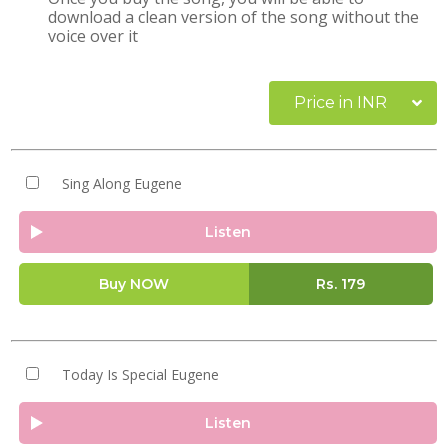
download a clean version of the song without the
voice over it
Price in INR
Sing Along Eugene
Listen
Buy NOW
Rs.
179
Today Is Special Eugene
Listen