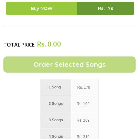
Buy NOW
Rs.
179
Rs.
0.00
TOTAL PRICE:
1 Song
Rs.
179
2 Songs
Rs.
199
3 Songs
Rs.
269
4 Songs
Rs.
319