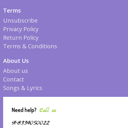
Terms
Unsubscribe
Privacy Policy
Return Policy
Terms & Conditions
About Us
About us
Contact
Songs & Lyrics
Need help?
Call us
91-8334050022