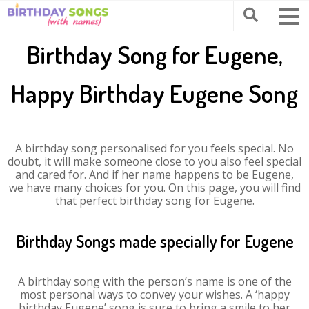
Birthday Song for Eugene,
Happy Birthday Eugene Song
A birthday song personalised for you feels special. No
doubt, it will make someone close to you also feel special
and cared for. And if her name happens to be Eugene,
we have many choices for you. On this page, you will find
that perfect birthday song for Eugene.
Birthday Songs made specially for Eugene
A birthday song with the person’s name is one of the
most personal ways to convey your wishes. A ‘happy
birthday Eugene’ song is sure to bring a smile to her