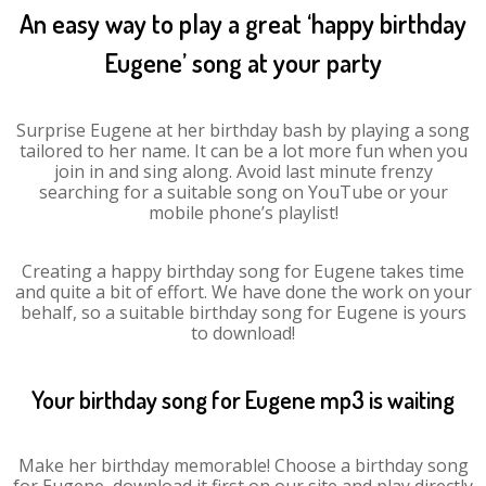
An easy way to play a great ‘happy birthday
Eugene’ song at your party
Surprise Eugene at her birthday bash by playing a song
tailored to her name. It can be a lot more fun when you
join in and sing along. Avoid last minute frenzy
searching for a suitable song on YouTube or your
mobile phone’s playlist!
Creating a happy birthday song for Eugene takes time
and quite a bit of effort. We have done the work on your
behalf, so a suitable birthday song for Eugene is yours
to download!
Your birthday song for Eugene mp3 is waiting
Make her birthday memorable! Choose a birthday song