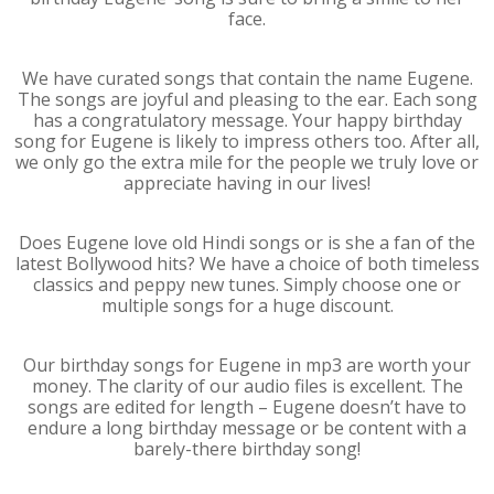
face.
We have curated songs that contain the name Eugene.
The songs are joyful and pleasing to the ear. Each song
has a congratulatory message. Your happy birthday
song for Eugene is likely to impress others too. After all,
we only go the extra mile for the people we truly love or
appreciate having in our lives!
Does Eugene love old Hindi songs or is she a fan of the
latest Bollywood hits? We have a choice of both timeless
classics and peppy new tunes. Simply choose one or
multiple songs for a huge discount.
Our birthday songs for Eugene in mp3 are worth your
money. The clarity of our audio files is excellent. The
songs are edited for length – Eugene doesn’t have to
endure a long birthday message or be content with a
barely-there birthday song!