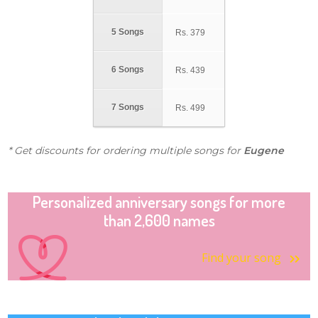
5 Songs
Rs.
379
6 Songs
Rs.
439
7 Songs
Rs.
499
* Get discounts for ordering multiple songs for
Eugene
Personalized anniversary songs for more
than 2,600 names
Find your song