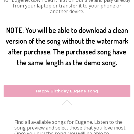
for Eugene, download it first on our site and play directly
from your laptop or transfer it to your phone or
another device.
NOTE: You will be able to download a clean
version of the song without the watermark
after purchase. The purchased song have
the same length as the demo song.
Happy Birthday Eugene song
Find all available songs for Eugene. Listen to the
song preview and select those that you love most.
Once you buy the song, you will be able to