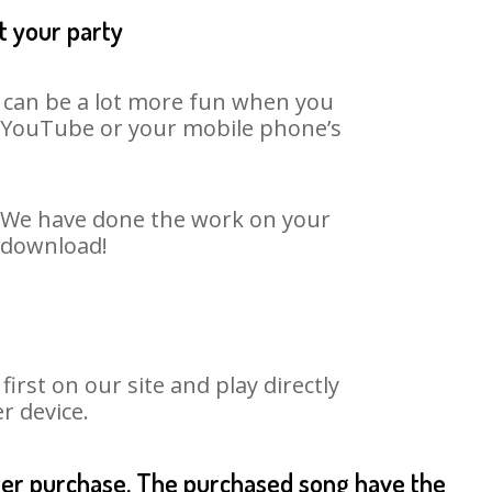
t your party
t can be a lot more fun when you
on YouTube or your mobile phone’s
t. We have done the work on your
o download!
rst on our site and play directly
r device.
fter purchase. The purchased song have the