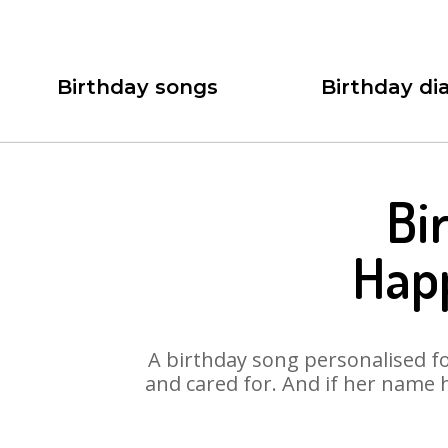
Birthday songs
Birthday dia
Bi
Hap
A birthday song personalised for
and cared for. And if her name 