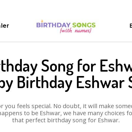
ler
rthday Song for Eshw
py Birthday Eshwar 
 you feels special. No doubt, it will make someo
happens to be Eshwar, we have many choices for 
that perfect birthday song for Eshwar.