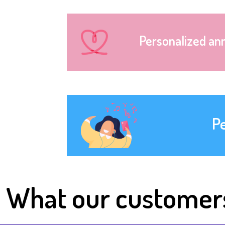
Personalized an
P
What our customer