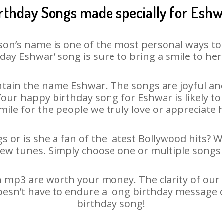
rthday Songs made specially for Esh
son’s name is one of the most personal ways to
day Eshwar’ song is sure to bring a smile to her
tain the name Eshwar. The songs are joyful and
ur happy birthday song for Eshwar is likely to 
mile for the people we truly love or appreciate h
 or is she a fan of the latest Bollywood hits? 
new tunes. Simply choose one or multiple songs 
 mp3 are worth your money. The clarity of our au
oesn’t have to endure a long birthday message 
birthday song!