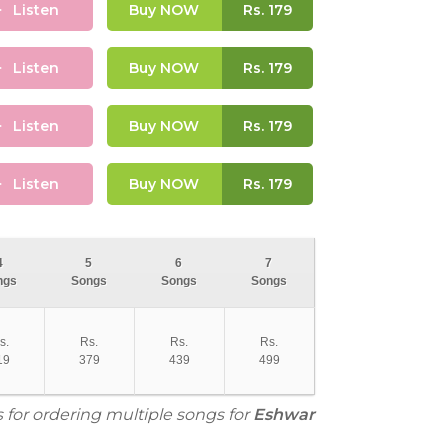
Listen
Buy NOW
Rs.
179
Listen
Buy NOW
Rs.
179
Listen
Buy NOW
Rs.
179
Listen
Buy NOW
Rs.
179
4
5
6
7
ngs
Songs
Songs
Songs
s.
Rs.
Rs.
Rs.
19
379
439
499
s for ordering multiple songs for
Eshwar