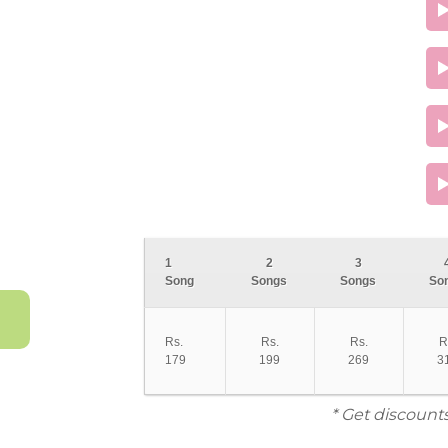
1
2
3
Song
Songs
Songs
So
Rs.
Rs.
Rs.
R
179
199
269
3
* Get discount