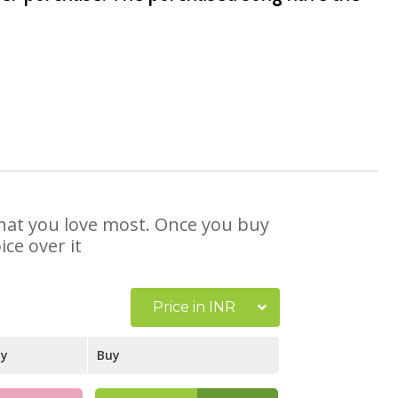
 that you love most. Once you buy
ce over it
Price in INR
ay
Buy