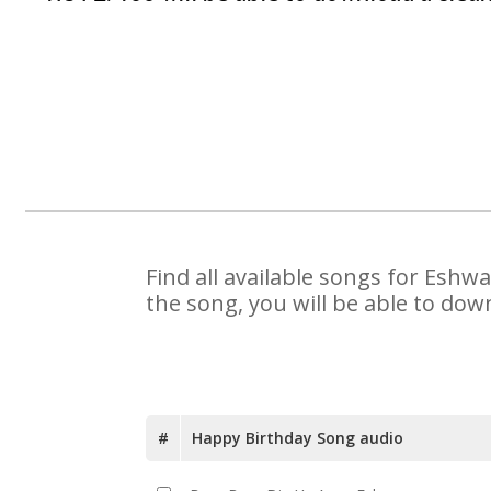
Find all available songs for Eshw
the song, you will be able to dow
#
Happy Birthday Song audio