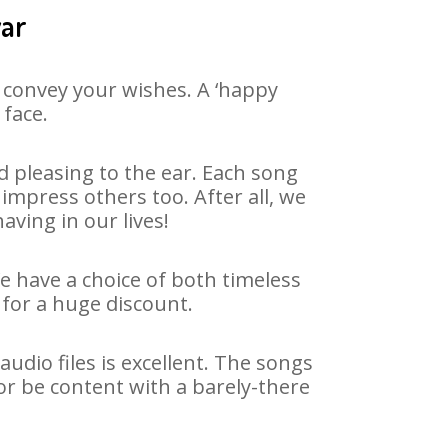
war
 convey your wishes. A ‘happy
 face.
 pleasing to the ear. Each song
impress others too. After all, we
aving in our lives!
We have a choice of both timeless
for a huge discount.
dio files is excellent. The songs
or be content with a barely-there