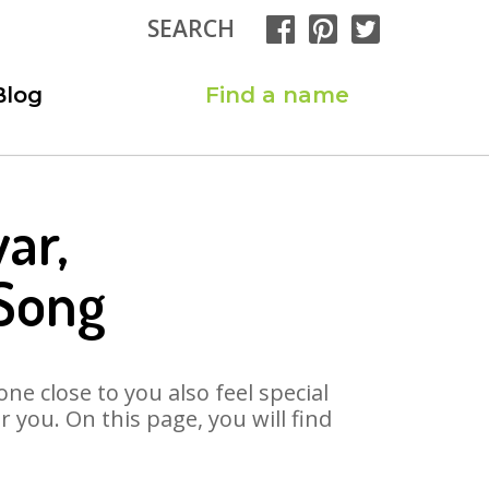
SEARCH
Blog
Find a name
ar,
Song
ne close to you also feel special
you. On this page, you will find