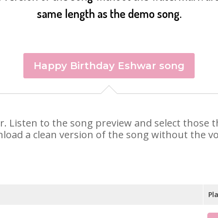
same length as the demo song.
Happy Birthday Eshwar song
ar. Listen to the song preview and select those
nload a clean version of the song without the voi
Pl