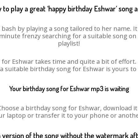
 to play a great ‘happy birthday Eshwar’ song a
 bash by playing a song tailored to her name. I
st minute frenzy searching for a suitable song 
playlist!
for Eshwar takes time and quite a bit of effor
 a suitable birthday song for Eshwar is yours t
Your birthday song for Eshwar mp3 is waiting
ose a birthday song for Eshwar, download it fi
r laptop or transfer it to your phone or anothe
n version of the song without the watermark a