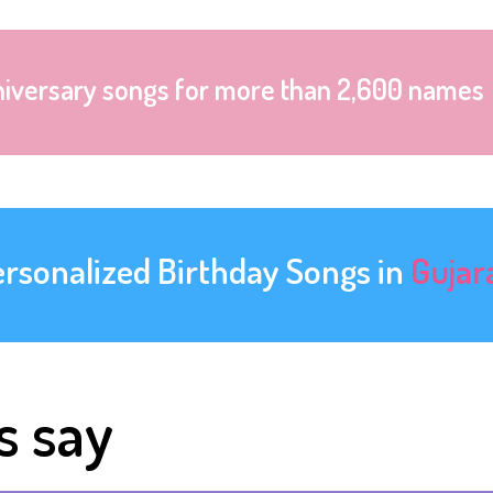
niversary songs for more than 2,600 names
ersonalized Birthday Songs in
Gujar
s say