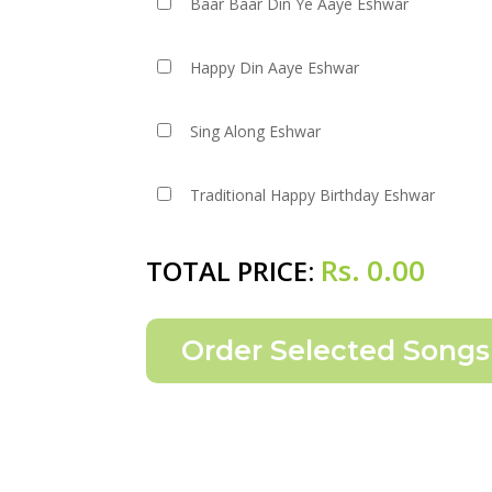
Baar Baar Din Ye Aaye Eshwar
Happy Din Aaye Eshwar
Sing Along Eshwar
Traditional Happy Birthday Eshwar
Rs.
0.00
TOTAL PRICE: