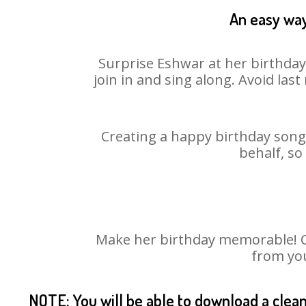
An easy way
Surprise Eshwar at her birthday
join in and sing along. Avoid la
Creating a happy birthday song 
behalf, so
Make her birthday memorable! Cho
from you
NOTE: You will be able to download a clea