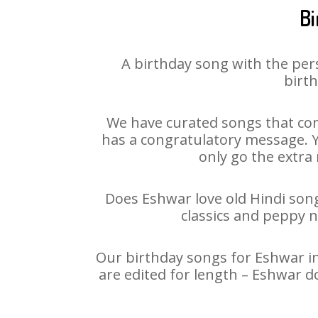
Bi
A birthday song with the per
birth
We have curated songs that con
has a congratulatory message. Yo
only go the extra 
Does Eshwar love old Hindi songs
classics and peppy 
Our birthday songs for Eshwar in
are edited for length – Eshwar d