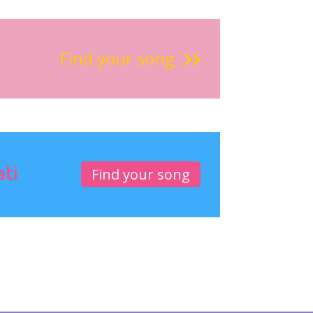
Find your song
ati
Find your song