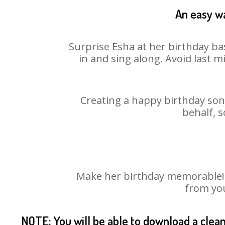
An easy wa
Surprise Esha at her birthday ba
in and sing along. Avoid last 
Creating a happy birthday song
behalf, s
Make her birthday memorable! Ch
from you
NOTE: You will be able to download a clea