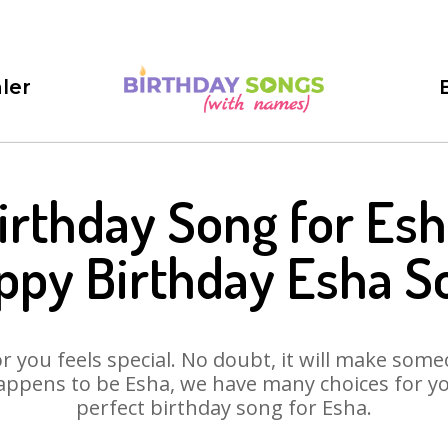
ler
irthday Song for Esh
ppy Birthday Esha S
 you feels special. No doubt, it will make someo
appens to be Esha, we have many choices for you.
perfect birthday song for Esha.