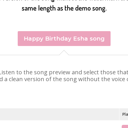
same length as the demo song.
Happy Birthday Esha song
. Listen to the song preview and select those th
d a clean version of the song without the voice o
Pl