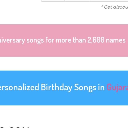
* Get discou
niversary songs for more than 2,600 names
ersonalized Birthday Songs in
Gujar