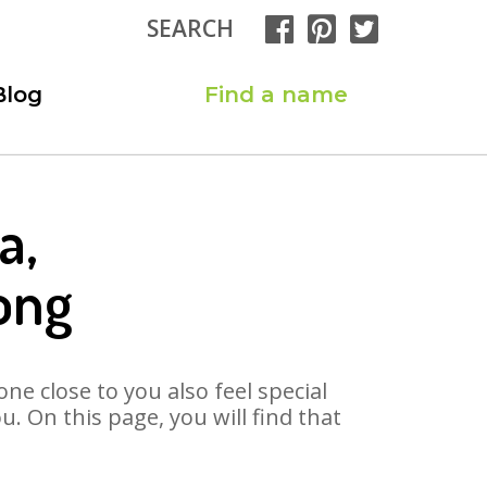
SEARCH
Blog
Find a name
a,
ong
ne close to you also feel special
 On this page, you will find that