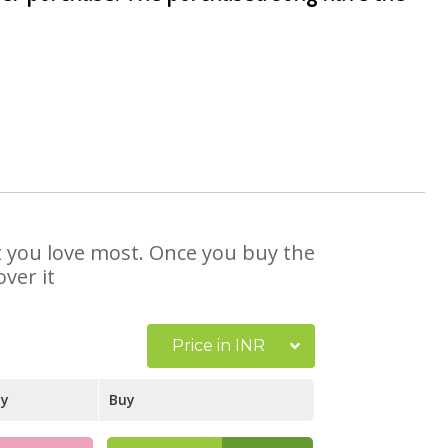
at you love most. Once you buy the
ver it
Price in INR
ay
Buy