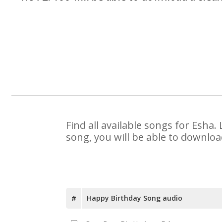
Find all available songs for Esha
song, you will be able to downloa
#
Happy Birthday Song audio