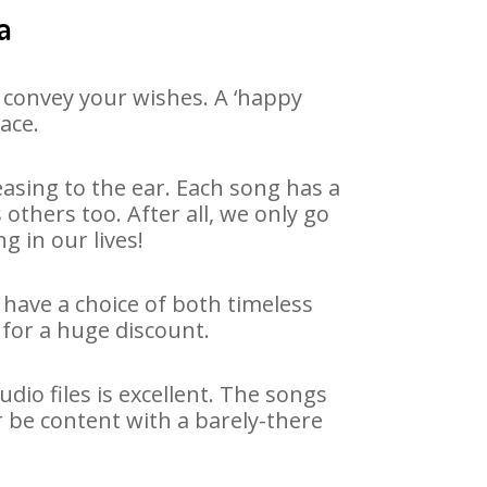
a
 convey your wishes. A ‘happy
ace.
asing to the ear. Each song has a
others too. After all, we only go
g in our lives!
 have a choice of both timeless
for a huge discount.
io files is excellent. The songs
r be content with a barely-there