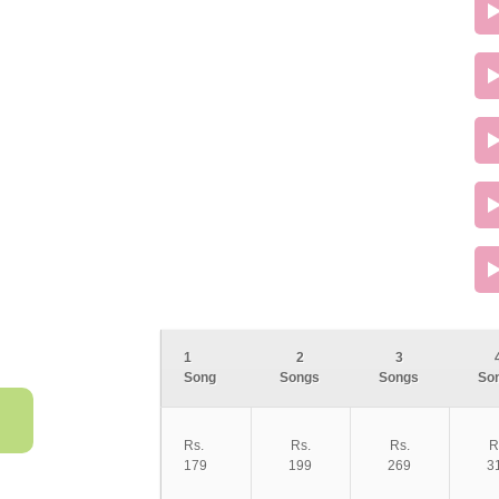
1
2
3
Song
Songs
Songs
So
Rs.
Rs.
Rs.
R
179
199
269
3