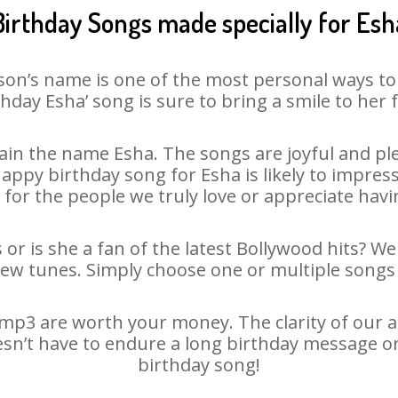
Birthday Songs made specially for Esh
son’s name is one of the most personal ways to
thday Esha’ song is sure to bring a smile to her f
in the name Esha. The songs are joyful and ple
py birthday song for Esha is likely to impress 
 for the people we truly love or appreciate havin
 or is she a fan of the latest Bollywood hits? We
new tunes. Simply choose one or multiple songs 
mp3 are worth your money. The clarity of our aud
esn’t have to endure a long birthday message o
birthday song!