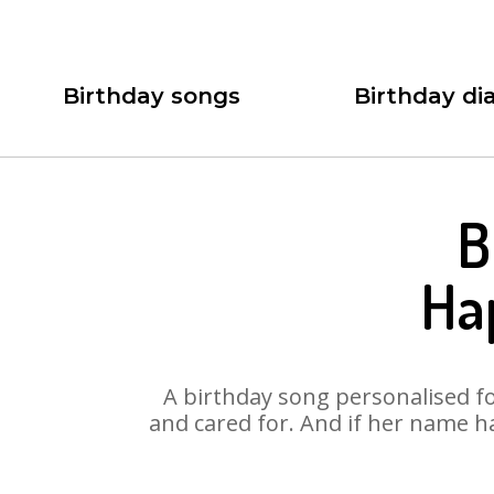
Birthday songs
Birthday dia
B
Ha
A birthday song personalised for
and cared for. And if her name h