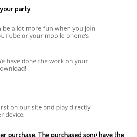
 your party
n be a lot more fun when you join
 YouTube or your mobile phone’s
. We have done the work on your
 download!
st on our site and play directly
r device.
fter purchase. The purchased song have the