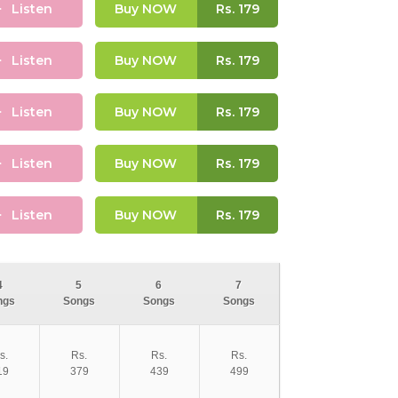
Listen
Buy NOW
Rs.
179
Listen
Buy NOW
Rs.
179
Listen
Buy NOW
Rs.
179
Listen
Buy NOW
Rs.
179
Listen
Buy NOW
Rs.
179
4
5
6
7
ngs
Songs
Songs
Songs
s.
Rs.
Rs.
Rs.
19
379
439
499