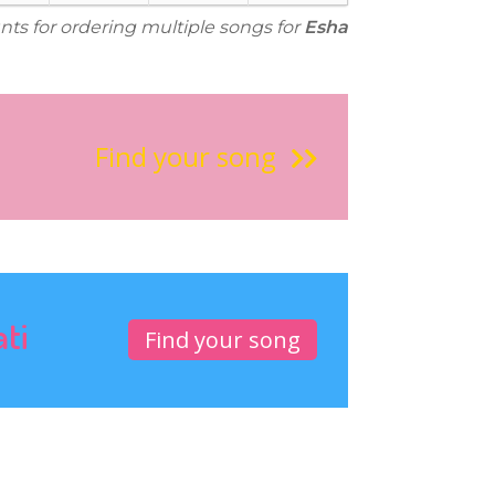
nts for ordering multiple songs for
Esha
Find your song
ati
Find your song