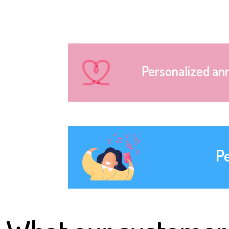
Personalized an
P