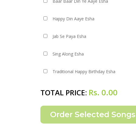
Baar Baar Din Ye Aaye Esha
Happy Din Aaye Esha
Jab Se Paya Esha
Sing Along Esha
Traditional Happy Birthday Esha
Rs.
0.00
TOTAL PRICE: