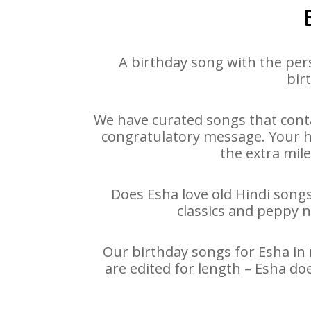
A birthday song with the per
bir
We have curated songs that conta
congratulatory message. Your hap
the extra mile
Does Esha love old Hindi songs
classics and peppy 
Our birthday songs for Esha in 
are edited for length – Esha do