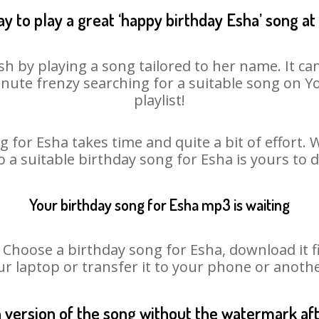
y to play a great ‘happy birthday Esha’ song at
sh by playing a song tailored to her name. It ca
minute frenzy searching for a suitable song on
playlist!
 for Esha takes time and quite a bit of effort
o a suitable birthday song for Esha is yours to
Your birthday song for Esha mp3 is waiting
oose a birthday song for Esha, download it fir
r laptop or transfer it to your phone or anothe
n version of the song without the watermark a