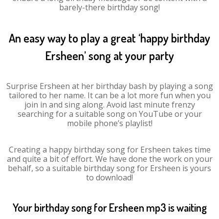
barely-there birthday song!
An easy way to play a great ‘happy birthday
Ersheen’ song at your party
Surprise Ersheen at her birthday bash by playing a song
tailored to her name. It can be a lot more fun when you
join in and sing along. Avoid last minute frenzy
searching for a suitable song on YouTube or your
mobile phone’s playlist!
Creating a happy birthday song for Ersheen takes time
and quite a bit of effort. We have done the work on your
behalf, so a suitable birthday song for Ersheen is yours
to download!
Your birthday song for Ersheen mp3 is waiting