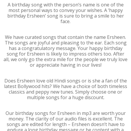
A birthday song with the person’s name is one of the
most personal ways to convey your wishes. A ‘happy
birthday Ersheen’ song is sure to bring a smile to her
face.
We have curated songs that contain the name Ersheen.
The songs are joyful and pleasing to the ear. Each song
has a congratulatory message. Your happy birthday
song for Ersheen is likely to impress others too. After
all, we only go the extra mile for the people we truly love
or appreciate having in our lives!
Does Ersheen love old Hindi songs or is she a fan of the
latest Bollywood hits? We have a choice of both timeless
classics and peppy new tunes. Simply choose one or
multiple songs for a huge discount.
Our birthday songs for Ersheen in mp3 are worth your
money. The clarity of our audio files is excellent. The
songs are edited for length – Ersheen doesn’t have to
endure a long birthday message or be content with a