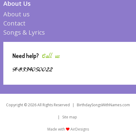
About Us
About us
Contact
Songs & Lyrics
Need help?
Call us
91-8334050022
Copyright © 2026 All Rights Reserved
|
BirthdaySongsWithNames.com
|
Site map
Made with
AirDesigns