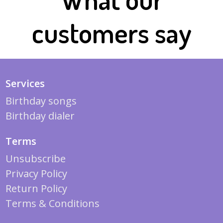
customers say
Services
Birthday songs
Birthday dialer
Terms
Unsubscribe
Privacy Policy
Return Policy
Terms & Conditions