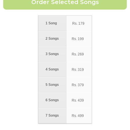
1 Song
Rs.
179
2 Songs
Rs.
199
3 Songs
Rs.
269
4 Songs
Rs.
319
5 Songs
Rs.
379
6 Songs
Rs.
439
7 Songs
Rs.
499