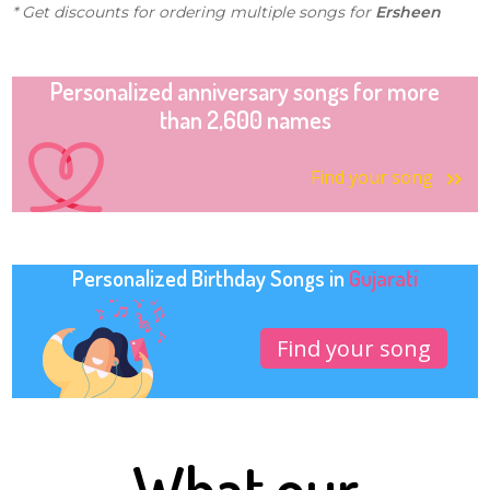
* Get discounts for ordering multiple songs for
Ersheen
Personalized anniversary songs for more
than 2,600 names
Find your song
Personalized Birthday Songs in
Gujarati
Find your song
What our