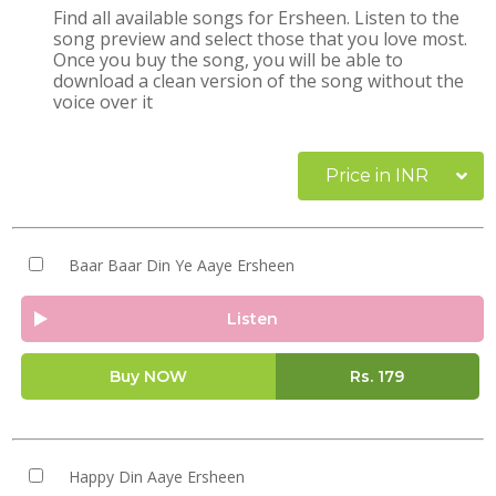
Find all available songs for Ersheen. Listen to the
song preview and select those that you love most.
Once you buy the song, you will be able to
download a clean version of the song without the
voice over it
Price in INR
Baar Baar Din Ye Aaye Ersheen
Listen
Buy NOW
Rs.
179
Happy Din Aaye Ersheen