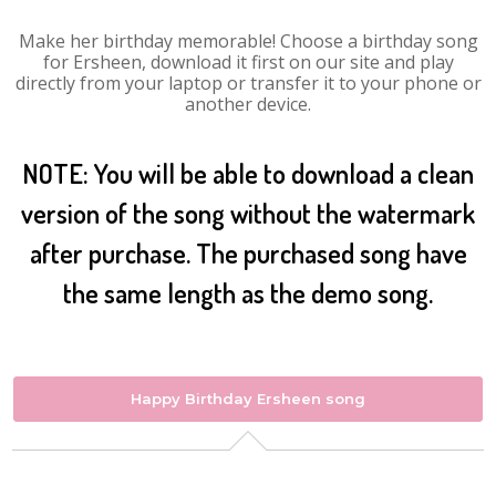
Make her birthday memorable! Choose a birthday song
for Ersheen, download it first on our site and play
directly from your laptop or transfer it to your phone or
another device.
NOTE: You will be able to download a clean
version of the song without the watermark
after purchase. The purchased song have
the same length as the demo song.
Happy Birthday Ersheen song