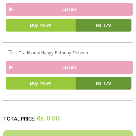
Listen
Buy NOW
Rs.
179
Traditional Happy Birthday Ersheen
Listen
Buy NOW
Rs.
179
Rs.
0.00
TOTAL PRICE: