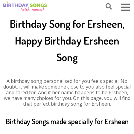
Birthday Song for Ersheen,
Happy Birthday Ersheen
Song
A birthday song personalised for you feels special. No
doubt, it will make someone close to you also feel special
and cared for. And if her name happens to be Ersheen,
we have many choices for you. On this page, you will find
that perfect birthday song for Ersheen.
Birthday Songs made specially for Ersheen