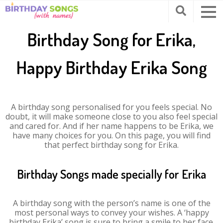
Birthday Song for Erika,
Happy Birthday Erika Song
A birthday song personalised for you feels special. No
doubt, it will make someone close to you also feel special
and cared for. And if her name happens to be Erika, we
have many choices for you. On this page, you will find
that perfect birthday song for Erika.
Birthday Songs made specially for Erika
A birthday song with the person’s name is one of the
most personal ways to convey your wishes. A ‘happy
birthday Erika’ song is sure to bring a smile to her face.