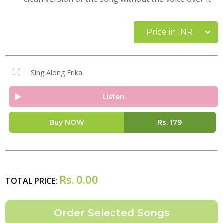
Price in INR
Sing Along Erika
Listen
Buy NOW
Rs.
179
Rs.
0.00
TOTAL PRICE: