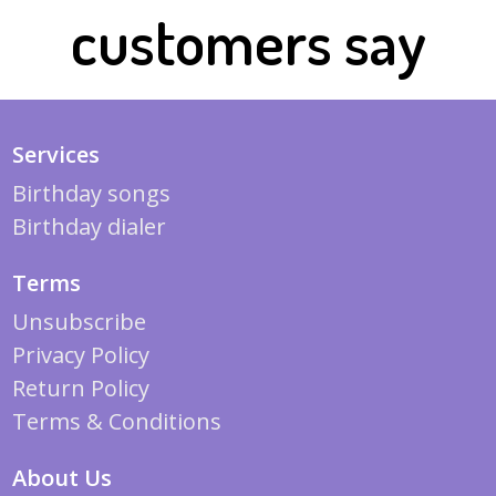
customers say
Services
Birthday songs
Birthday dialer
Terms
Unsubscribe
Privacy Policy
Return Policy
Terms & Conditions
About Us