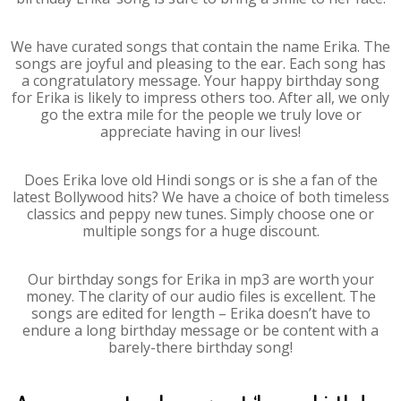
We have curated songs that contain the name Erika. The
songs are joyful and pleasing to the ear. Each song has
a congratulatory message. Your happy birthday song
for Erika is likely to impress others too. After all, we only
go the extra mile for the people we truly love or
appreciate having in our lives!
Does Erika love old Hindi songs or is she a fan of the
latest Bollywood hits? We have a choice of both timeless
classics and peppy new tunes. Simply choose one or
multiple songs for a huge discount.
Our birthday songs for Erika in mp3 are worth your
money. The clarity of our audio files is excellent. The
songs are edited for length – Erika doesn’t have to
endure a long birthday message or be content with a
barely-there birthday song!