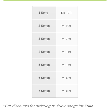
1 Song
Rs.
179
2 Songs
Rs.
199
3 Songs
Rs.
269
4 Songs
Rs.
319
5 Songs
Rs.
379
6 Songs
Rs.
439
7 Songs
Rs.
499
* Get discounts for ordering multiple songs for
Erika