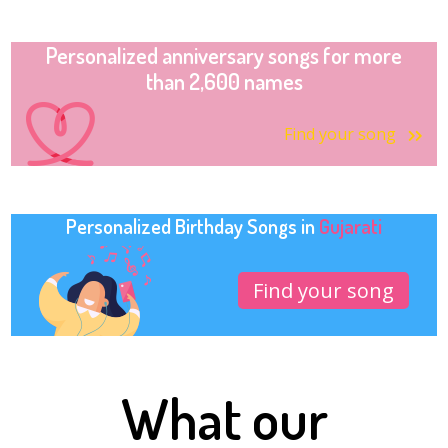
Personalized anniversary songs for more
than 2,600 names
Find your song
Personalized Birthday Songs in
Gujarati
Find your song
What our