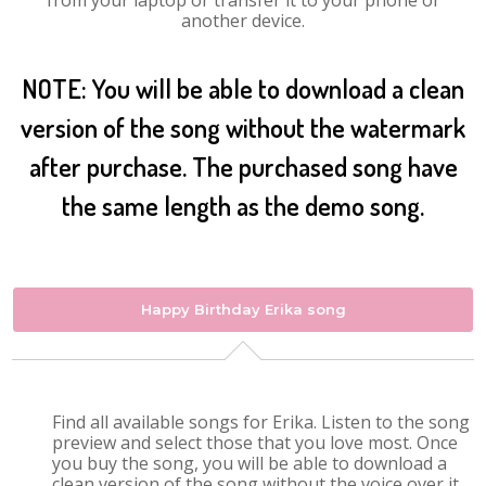
from your laptop or transfer it to your phone or
another device.
NOTE: You will be able to download a clean
version of the song without the watermark
after purchase. The purchased song have
the same length as the demo song.
Happy Birthday Erika song
Find all available songs for Erika. Listen to the song
preview and select those that you love most. Once
you buy the song, you will be able to download a
clean version of the song without the voice over it