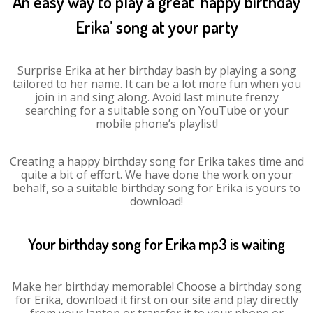
An easy way to play a great ‘happy birthday
Erika’ song at your party
Surprise Erika at her birthday bash by playing a song
tailored to her name. It can be a lot more fun when you
join in and sing along. Avoid last minute frenzy
searching for a suitable song on YouTube or your
mobile phone’s playlist!
Creating a happy birthday song for Erika takes time and
quite a bit of effort. We have done the work on your
behalf, so a suitable birthday song for Erika is yours to
download!
Your birthday song for Erika mp3 is waiting
Make her birthday memorable! Choose a birthday song
for Erika, download it first on our site and play directly