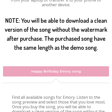
from your laptop or transfer it to your phone or
another device.
NOTE: You will be able to download a clean
version of the song without the watermark
after purchase. The purchased song have
the same length as the demo song.
Happy Birthday Emory song
Find all available songs for Emory. Listen to the
song preview and select those that you love most.
Once you buy the song, you will be able to
download a clean version of the song without the