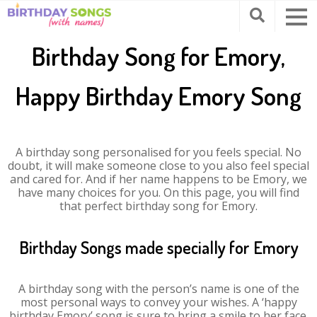
Birthday Song for Emory,
Happy Birthday Emory Song
A birthday song personalised for you feels special. No
doubt, it will make someone close to you also feel special
and cared for. And if her name happens to be Emory, we
have many choices for you. On this page, you will find
that perfect birthday song for Emory.
Birthday Songs made specially for Emory
A birthday song with the person’s name is one of the
most personal ways to convey your wishes. A ‘happy
birthday Emory’ song is sure to bring a smile to her face.