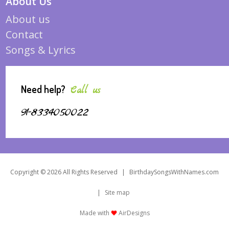
About Us
About us
Contact
Songs & Lyrics
Need help?
Call us
91-8334050022
Copyright © 2026 All Rights Reserved
|
BirthdaySongsWithNames.com
|
Site map
Made with
AirDesigns