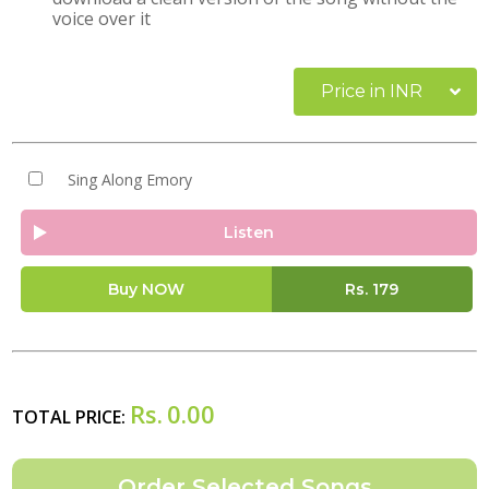
voice over it
Price in INR
Sing Along Emory
Listen
Buy NOW
Rs.
179
Rs.
0.00
TOTAL PRICE: