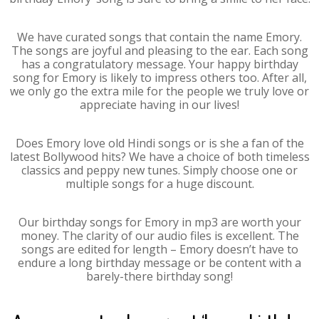
We have curated songs that contain the name Emory.
The songs are joyful and pleasing to the ear. Each song
has a congratulatory message. Your happy birthday
song for Emory is likely to impress others too. After all,
we only go the extra mile for the people we truly love or
appreciate having in our lives!
Does Emory love old Hindi songs or is she a fan of the
latest Bollywood hits? We have a choice of both timeless
classics and peppy new tunes. Simply choose one or
multiple songs for a huge discount.
Our birthday songs for Emory in mp3 are worth your
money. The clarity of our audio files is excellent. The
songs are edited for length – Emory doesn’t have to
endure a long birthday message or be content with a
barely-there birthday song!