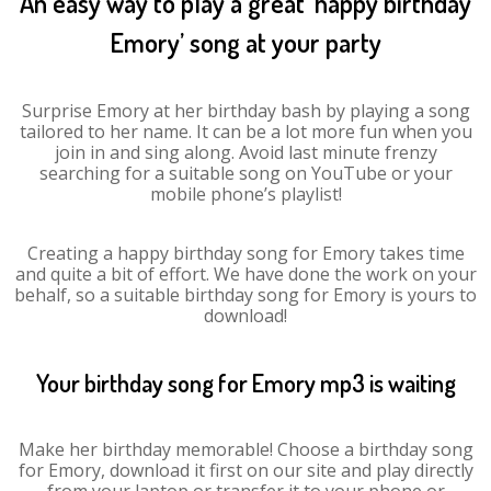
An easy way to play a great ‘happy birthday
Emory’ song at your party
Surprise Emory at her birthday bash by playing a song
tailored to her name. It can be a lot more fun when you
join in and sing along. Avoid last minute frenzy
searching for a suitable song on YouTube or your
mobile phone’s playlist!
Creating a happy birthday song for Emory takes time
and quite a bit of effort. We have done the work on your
behalf, so a suitable birthday song for Emory is yours to
download!
Your birthday song for Emory mp3 is waiting
Make her birthday memorable! Choose a birthday song
for Emory, download it first on our site and play directly