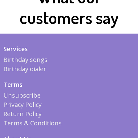
customers say
Services
Birthday songs
Birthday dialer
Terms
Unsubscribe
Privacy Policy
Return Policy
Terms & Conditions