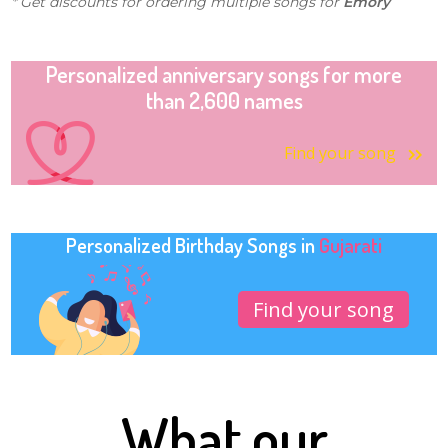
* Get discounts for ordering multiple songs for
Emory
Personalized anniversary songs for more
than 2,600 names
Find your song
Personalized Birthday Songs in
Gujarati
Find your song
What our