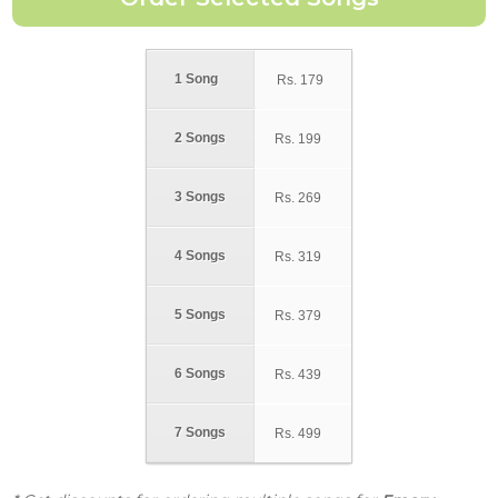
1 Song
Rs.
179
2 Songs
Rs.
199
3 Songs
Rs.
269
4 Songs
Rs.
319
5 Songs
Rs.
379
6 Songs
Rs.
439
7 Songs
Rs.
499