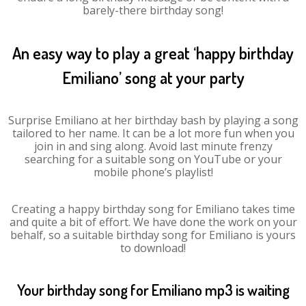
barely-there birthday song!
An easy way to play a great ‘happy birthday
Emiliano’ song at your party
Surprise Emiliano at her birthday bash by playing a song
tailored to her name. It can be a lot more fun when you
join in and sing along. Avoid last minute frenzy
searching for a suitable song on YouTube or your
mobile phone’s playlist!
Creating a happy birthday song for Emiliano takes time
and quite a bit of effort. We have done the work on your
behalf, so a suitable birthday song for Emiliano is yours
to download!
Your birthday song for Emiliano mp3 is waiting