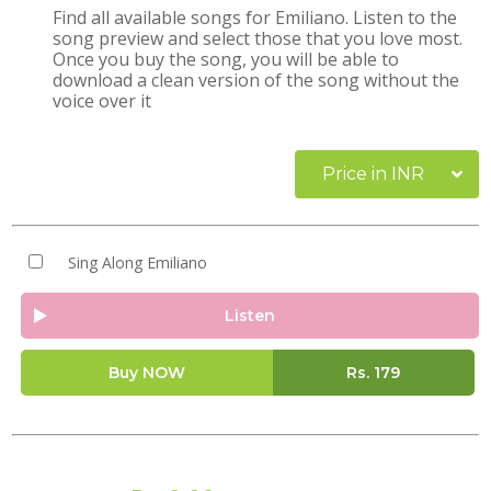
Find all available songs for Emiliano. Listen to the
song preview and select those that you love most.
Once you buy the song, you will be able to
download a clean version of the song without the
voice over it
Price in INR
Sing Along Emiliano
Listen
Buy NOW
Rs.
179