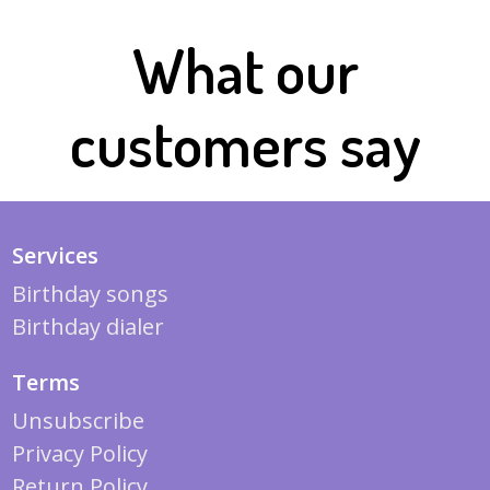
What our
customers say
Services
Birthday songs
Birthday dialer
Terms
Unsubscribe
Privacy Policy
Return Policy