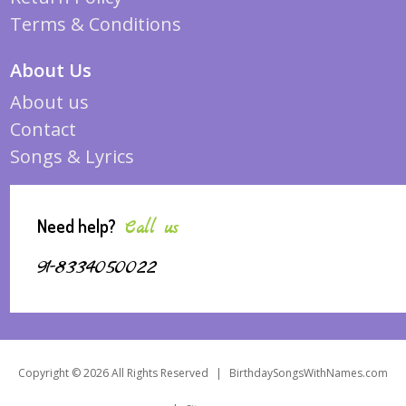
Terms & Conditions
About Us
About us
Contact
Songs & Lyrics
Need help?
Call us
91-8334050022
Copyright © 2026 All Rights Reserved
|
BirthdaySongsWithNames.com