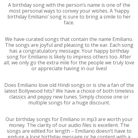
A birthday song with the person’s name is one of the
most personal ways to convey your wishes. A ‘happy
birthday Emiliano’ song is sure to bring a smile to her
face.
We have curated songs that contain the name Emiliano.
The songs are joyful and pleasing to the ear. Each song
has a congratulatory message. Your happy birthday
song for Emiliano is likely to impress others too. After
all, we only go the extra mile for the people we truly love
or appreciate having in our lives!
Does Emiliano love old Hindi songs or is she a fan of the
latest Bollywood hits? We have a choice of both timeless
classics and peppy new tunes. Simply choose one or
multiple songs for a huge discount.
Our birthday songs for Emiliano in mp3 are worth your
money. The clarity of our audio files is excellent. The
songs are edited for length – Emiliano doesn’t have to
endure a long birthday message or be content with a