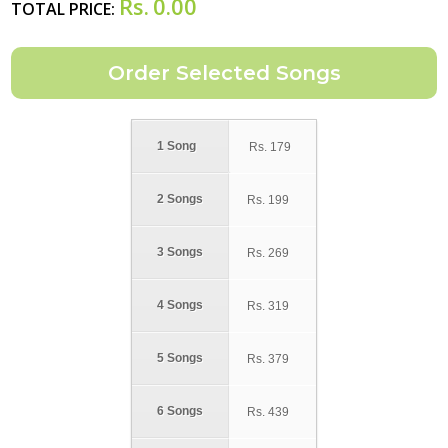
Rs.
0.00
TOTAL PRICE:
1 Song
Rs.
179
2 Songs
Rs.
199
3 Songs
Rs.
269
4 Songs
Rs.
319
5 Songs
Rs.
379
6 Songs
Rs.
439