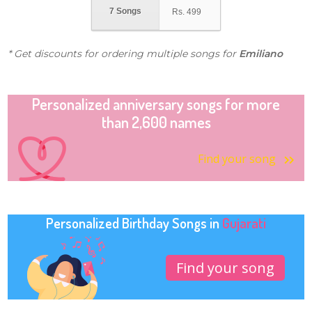
7 Songs
Rs.
499
* Get discounts for ordering multiple songs for
Emiliano
Personalized anniversary songs for more
than 2,600 names
Find your song
Personalized Birthday Songs in
Gujarati
Find your song