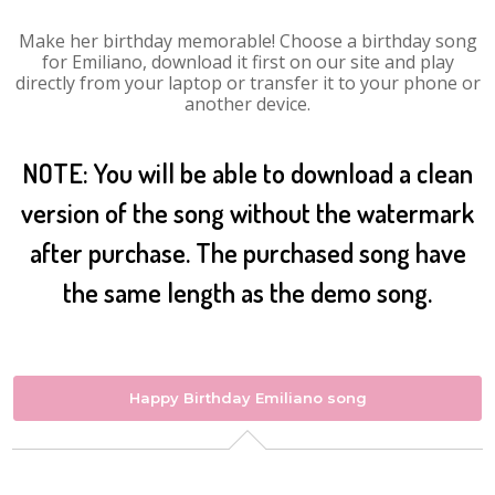
Make her birthday memorable! Choose a birthday song
for Emiliano, download it first on our site and play
directly from your laptop or transfer it to your phone or
another device.
NOTE: You will be able to download a clean
version of the song without the watermark
after purchase. The purchased song have
the same length as the demo song.
Happy Birthday Emiliano song