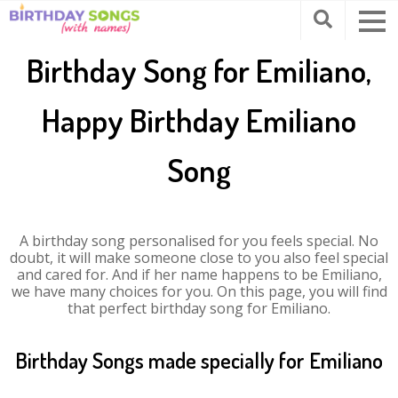
Birthday Song for Emiliano,
Happy Birthday Emiliano
Song
A birthday song personalised for you feels special. No
doubt, it will make someone close to you also feel special
and cared for. And if her name happens to be Emiliano,
we have many choices for you. On this page, you will find
that perfect birthday song for Emiliano.
Birthday Songs made specially for Emiliano