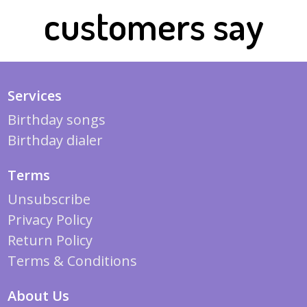
customers say
Services
Birthday songs
Birthday dialer
Terms
Unsubscribe
Privacy Policy
Return Policy
Terms & Conditions
About Us