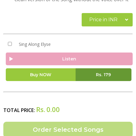
Price in INR
Sing Along Elyse
Listen
Buy NOW
Rs.
179
Rs.
0.00
TOTAL PRICE: