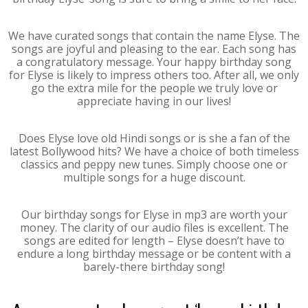
We have curated songs that contain the name Elyse. The
songs are joyful and pleasing to the ear. Each song has
a congratulatory message. Your happy birthday song
for Elyse is likely to impress others too. After all, we only
go the extra mile for the people we truly love or
appreciate having in our lives!
Does Elyse love old Hindi songs or is she a fan of the
latest Bollywood hits? We have a choice of both timeless
classics and peppy new tunes. Simply choose one or
multiple songs for a huge discount.
Our birthday songs for Elyse in mp3 are worth your
money. The clarity of our audio files is excellent. The
songs are edited for length – Elyse doesn’t have to
endure a long birthday message or be content with a
barely-there birthday song!