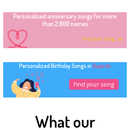
Personalized anniversary songs for more
than 2,600 names
Find your song
Personalized Birthday Songs in
Gujarati
Find your song
What our