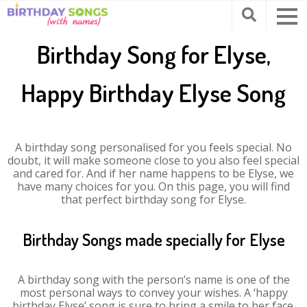
Birthday Song for Elyse,
Happy Birthday Elyse Song
A birthday song personalised for you feels special. No
doubt, it will make someone close to you also feel special
and cared for. And if her name happens to be Elyse, we
have many choices for you. On this page, you will find
that perfect birthday song for Elyse.
Birthday Songs made specially for Elyse
A birthday song with the person’s name is one of the
most personal ways to convey your wishes. A ‘happy
birthday Elyse’ song is sure to bring a smile to her face.