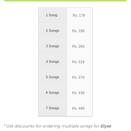
1 Song
Rs.
179
2 Songs
Rs.
199
3 Songs
Rs.
269
4 Songs
Rs.
319
5 Songs
Rs.
379
6 Songs
Rs.
439
7 Songs
Rs.
499
* Get discounts for ordering multiple songs for
Elyse