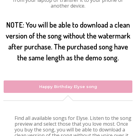
from your laptop or transfer it to your phone or
another device.
NOTE: You will be able to download a clean
version of the song without the watermark
after purchase. The purchased song have
the same length as the demo song.
Happy Birthday Elyse song
Find all available songs for Elyse. Listen to the song
preview and select those that you love most. Once
you buy the song, you will be able to download a
clean version of the song without the voice over it