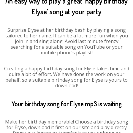
An easy way to play a great ‘happy birthday
Elyse’ song at your party
Surprise Elyse at her birthday bash by playing a song
tailored to her name. It can be a lot more fun when you
join in and sing along. Avoid last minute frenzy
searching for a suitable song on YouTube or your
mobile phone’s playlist!
Creating a happy birthday song for Elyse takes time and
quite a bit of effort. We have done the work on your
behalf, so a suitable birthday song for Elyse is yours to
download!
Your birthday song for Elyse mp3 is waiting
Make her birthday memorable! Choose a birthday song
for Elyse, download it first on our site and play directly