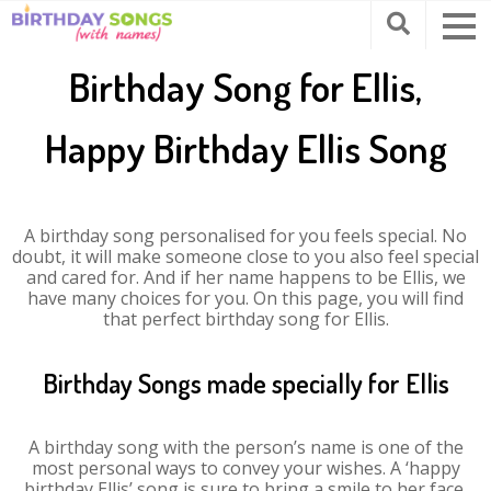
Birthday Song for Ellis,
Happy Birthday Ellis Song
A birthday song personalised for you feels special. No
doubt, it will make someone close to you also feel special
and cared for. And if her name happens to be Ellis, we
have many choices for you. On this page, you will find
that perfect birthday song for Ellis.
Birthday Songs made specially for Ellis
A birthday song with the person’s name is one of the
most personal ways to convey your wishes. A ‘happy
birthday Ellis’ song is sure to bring a smile to her face.