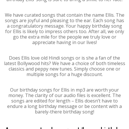
We have curated songs that contain the name Ellis. The
songs are joyful and pleasing to the ear. Each song has
a congratulatory message. Your happy birthday song
for Ellis is likely to impress others too. After all, we only
go the extra mile for the people we truly love or
appreciate having in our lives!
Does Ellis love old Hindi songs or is she a fan of the
latest Bollywood hits? We have a choice of both timeless
classics and peppy new tunes. Simply choose one or
multiple songs for a huge discount.
Our birthday songs for Ellis in mp3 are worth your
money. The clarity of our audio files is excellent. The
songs are edited for length – Ellis doesn’t have to
endure a long birthday message or be content with a
barely-there birthday song!