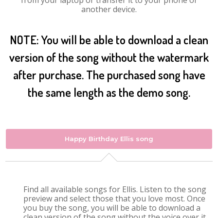
from your laptop or transfer it to your phone or
another device.
NOTE: You will be able to download a clean
version of the song without the watermark
after purchase. The purchased song have
the same length as the demo song.
Happy Birthday Ellis song
Find all available songs for Ellis. Listen to the song
preview and select those that you love most. Once
you buy the song, you will be able to download a
clean version of the song without the voice over it