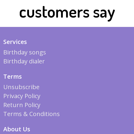
customers say
Services
Birthday songs
Birthday dialer
Terms
Unsubscribe
Privacy Policy
Return Policy
Terms & Conditions
About Us