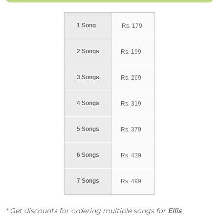
1 Song
Rs.
179
2 Songs
Rs.
199
3 Songs
Rs.
269
4 Songs
Rs.
319
5 Songs
Rs.
379
6 Songs
Rs.
439
7 Songs
Rs.
499
* Get discounts for ordering multiple songs for
Ellis