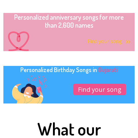
Personalized anniversary songs for more
than 2,600 names
Find your song
Personalized Birthday Songs in
Gujarati
Find your song
What our