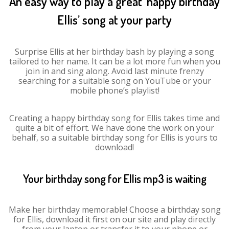
An easy way to play a great ‘happy birthday
Ellis’ song at your party
Surprise Ellis at her birthday bash by playing a song
tailored to her name. It can be a lot more fun when you
join in and sing along. Avoid last minute frenzy
searching for a suitable song on YouTube or your
mobile phone’s playlist!
Creating a happy birthday song for Ellis takes time and
quite a bit of effort. We have done the work on your
behalf, so a suitable birthday song for Ellis is yours to
download!
Your birthday song for Ellis mp3 is waiting
Make her birthday memorable! Choose a birthday song
for Ellis, download it first on our site and play directly