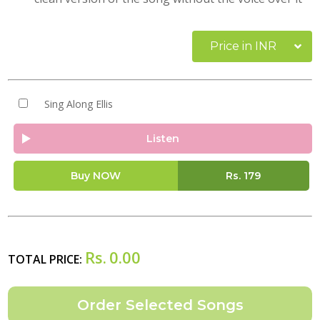
Price in INR
Sing Along Ellis
Listen
Buy NOW
Rs.
179
Rs.
0.00
TOTAL PRICE: