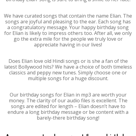
We have curated songs that contain the name Elian. The
songs are joyful and pleasing to the ear. Each song has
a congratulatory message. Your happy birthday song
for Elian is likely to impress others too. After all, we only
go the extra mile for the people we truly love or
appreciate having in our lives!
Does Elian love old Hindi songs or is she a fan of the
latest Bollywood hits? We have a choice of both timeless
classics and peppy new tunes. Simply choose one or
multiple songs for a huge discount.
Our birthday songs for Elian in mp3 are worth your
money. The clarity of our audio files is excellent. The
songs are edited for length – Elian doesn’t have to
endure a long birthday message or be content with a
barely-there birthday song!