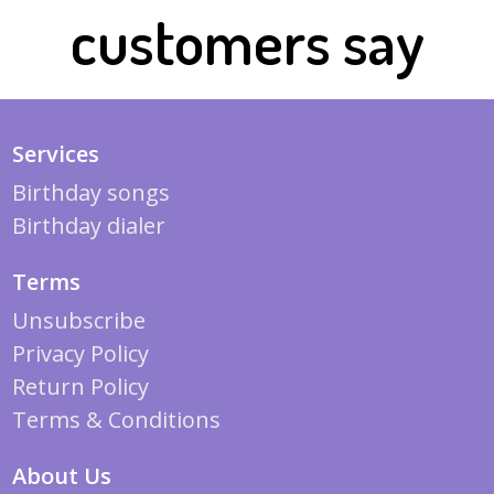
customers say
Services
Birthday songs
Birthday dialer
Terms
Unsubscribe
Privacy Policy
Return Policy
Terms & Conditions
About Us