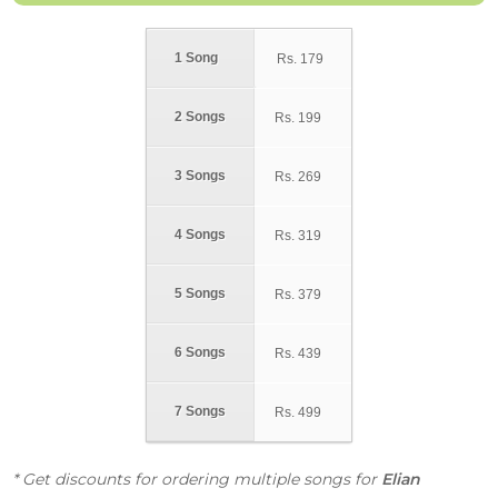
1 Song
Rs.
179
2 Songs
Rs.
199
3 Songs
Rs.
269
4 Songs
Rs.
319
5 Songs
Rs.
379
6 Songs
Rs.
439
7 Songs
Rs.
499
* Get discounts for ordering multiple songs for
Elian