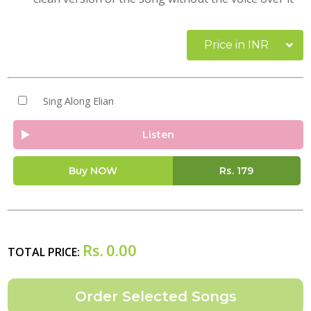
Price in INR
Sing Along Elian
Listen
Buy NOW
Rs.
179
Rs.
0.00
TOTAL PRICE: