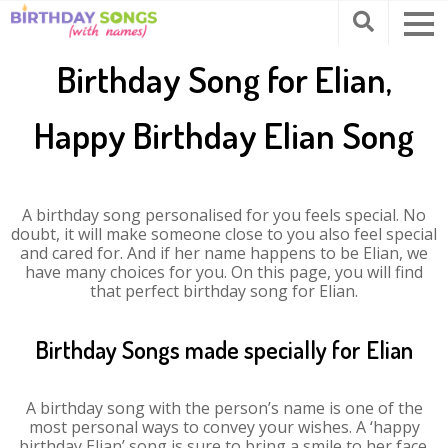
Birthday Song for Elian,
Happy Birthday Elian Song
A birthday song personalised for you feels special. No
doubt, it will make someone close to you also feel special
and cared for. And if her name happens to be Elian, we
have many choices for you. On this page, you will find
that perfect birthday song for Elian.
Birthday Songs made specially for Elian
A birthday song with the person’s name is one of the
most personal ways to convey your wishes. A ‘happy
birthday Elian’ song is sure to bring a smile to her face.