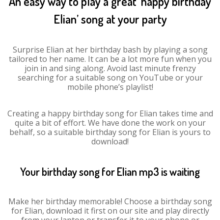
An easy way to play a great ‘happy birthday
Elian’ song at your party
Surprise Elian at her birthday bash by playing a song
tailored to her name. It can be a lot more fun when you
join in and sing along. Avoid last minute frenzy
searching for a suitable song on YouTube or your
mobile phone’s playlist!
Creating a happy birthday song for Elian takes time and
quite a bit of effort. We have done the work on your
behalf, so a suitable birthday song for Elian is yours to
download!
Your birthday song for Elian mp3 is waiting
Make her birthday memorable! Choose a birthday song
for Elian, download it first on our site and play directly