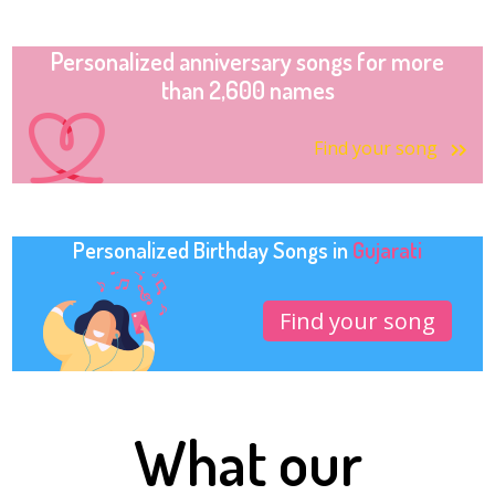
Personalized anniversary songs for more
than 2,600 names
Find your song
Personalized Birthday Songs in
Gujarati
Find your song
What our