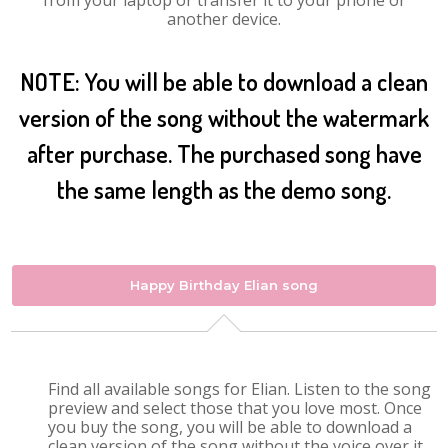
from your laptop or transfer it to your phone or
another device.
NOTE: You will be able to download a clean
version of the song without the watermark
after purchase. The purchased song have
the same length as the demo song.
Happy Birthday Elian song
Find all available songs for Elian. Listen to the song
preview and select those that you love most. Once
you buy the song, you will be able to download a
clean version of the song without the voice over it