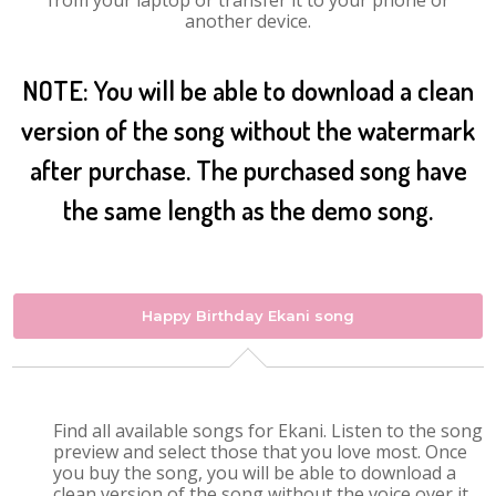
from your laptop or transfer it to your phone or
another device.
NOTE: You will be able to download a clean
version of the song without the watermark
after purchase. The purchased song have
the same length as the demo song.
Happy Birthday Ekani song
Find all available songs for Ekani. Listen to the song
preview and select those that you love most. Once
you buy the song, you will be able to download a
clean version of the song without the voice over it