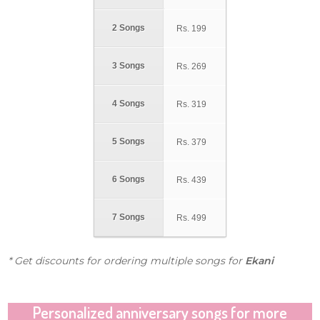
2 Songs
Rs.
199
3 Songs
Rs.
269
4 Songs
Rs.
319
5 Songs
Rs.
379
6 Songs
Rs.
439
7 Songs
Rs.
499
* Get discounts for ordering multiple songs for
Ekani
Personalized anniversary songs for more