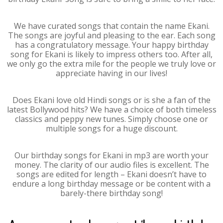
We have curated songs that contain the name Ekani.
The songs are joyful and pleasing to the ear. Each song
has a congratulatory message. Your happy birthday
song for Ekani is likely to impress others too. After all,
we only go the extra mile for the people we truly love or
appreciate having in our lives!
Does Ekani love old Hindi songs or is she a fan of the
latest Bollywood hits? We have a choice of both timeless
classics and peppy new tunes. Simply choose one or
multiple songs for a huge discount.
Our birthday songs for Ekani in mp3 are worth your
money. The clarity of our audio files is excellent. The
songs are edited for length – Ekani doesn’t have to
endure a long birthday message or be content with a
barely-there birthday song!