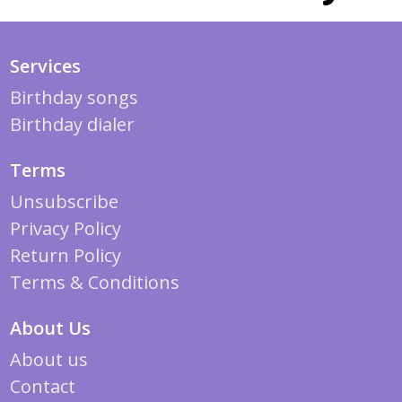
Services
Birthday songs
Birthday dialer
Terms
Unsubscribe
Privacy Policy
Return Policy
Terms & Conditions
About Us
About us
Contact