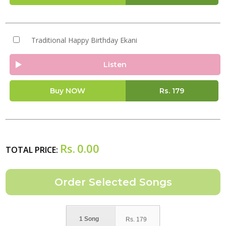
Traditional Happy Birthday Ekani
Listen
Buy NOW
Rs.
179
Rs.
0.00
TOTAL PRICE:
1 Song
Rs.
179