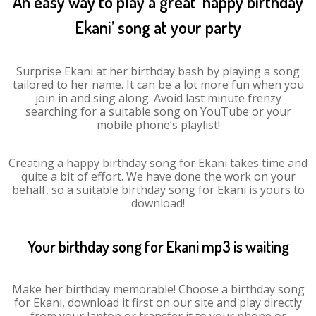
An easy way to play a great ‘happy birthday
Ekani’ song at your party
Surprise Ekani at her birthday bash by playing a song
tailored to her name. It can be a lot more fun when you
join in and sing along. Avoid last minute frenzy
searching for a suitable song on YouTube or your
mobile phone’s playlist!
Creating a happy birthday song for Ekani takes time and
quite a bit of effort. We have done the work on your
behalf, so a suitable birthday song for Ekani is yours to
download!
Your birthday song for Ekani mp3 is waiting
Make her birthday memorable! Choose a birthday song
for Ekani, download it first on our site and play directly