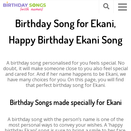
Birthday Song for Ekani,
Happy Birthday Ekani Song
A birthday song personalised for you feels special. No
doubt, it will make someone close to you also feel special
and cared for. And if her name happens to be Ekani, we
have many choices for you. On this page, you will find
that perfect birthday song for Ekani.
Birthday Songs made specially for Ekani
A birthday song with the person’s name is one of the
most personal ways to convey your wishes. A ‘happy
birthday Ekani’ song is sure to bring a smile to her face.