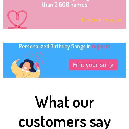
than 2,600 names
Find your song
Personalized Birthday Songs in
Gujarati
Find your song
What our
customers say