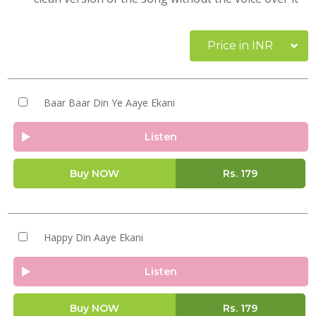
Price in INR
Baar Baar Din Ye Aaye Ekani
Listen
Buy NOW
Rs.
179
Happy Din Aaye Ekani
Listen
Buy NOW
Rs.
179