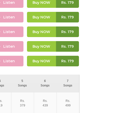
Listen
Buy NOW
Rs.
179
Listen
Buy NOW
Rs.
179
Listen
Buy NOW
Rs.
179
Listen
Buy NOW
Rs.
179
Listen
Buy NOW
Rs.
179
4
5
6
7
ngs
Songs
Songs
Songs
s.
Rs.
Rs.
Rs.
19
379
439
499