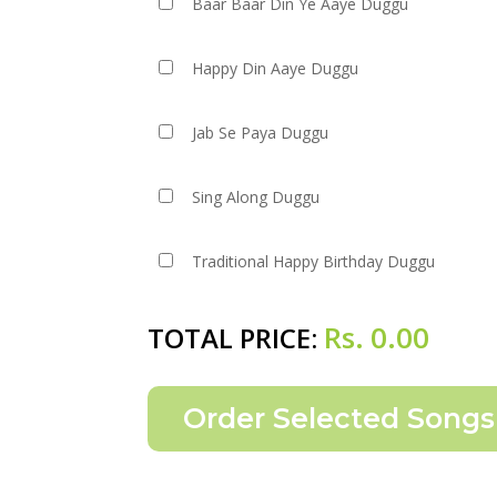
Baar Baar Din Ye Aaye Duggu
Happy Din Aaye Duggu
Jab Se Paya Duggu
Sing Along Duggu
Traditional Happy Birthday Duggu
Rs.
0.00
TOTAL PRICE: