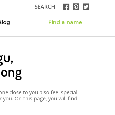
SEARCH
Blog
Find a name
gu,
Song
ne close to you also feel special
you. On this page, you will find