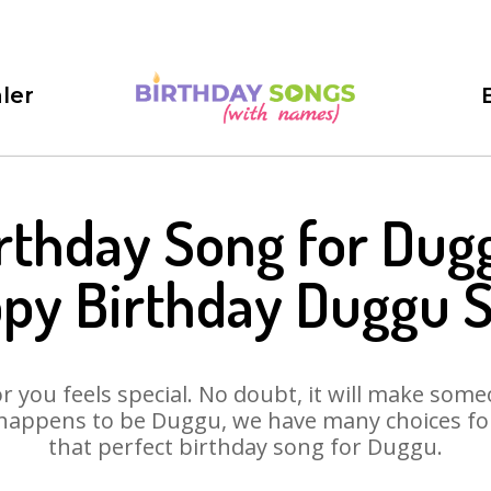
ler
rthday Song for Dug
py Birthday Duggu 
 you feels special. No doubt, it will make someo
happens to be Duggu, we have many choices for 
that perfect birthday song for Duggu.