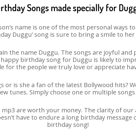
irthday Songs made specially for Dug
son’s name is one of the most personal ways to
hday Duggu’ song is sure to bring a smile to her 
in the name Duggu. The songs are joyful and p
appy birthday song for Duggu is likely to impre
le for the people we truly love or appreciate havi
 or is she a fan of the latest Bollywood hits? W
new tunes. Simply choose one or multiple songs 
mp3 are worth your money. The clarity of our au
oesn’t have to endure a long birthday message o
birthday song!