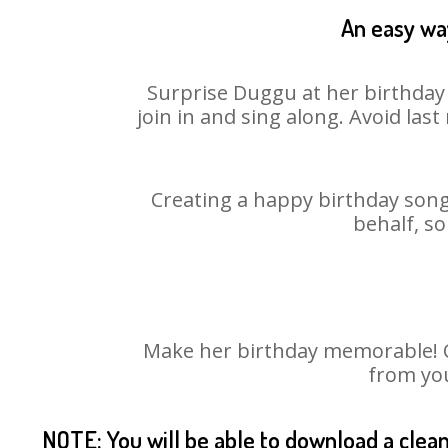
An easy way
Surprise Duggu at her birthday 
join in and sing along. Avoid la
Creating a happy birthday song
behalf, s
Make her birthday memorable! Ch
from you
NOTE: You will be able to download a clea