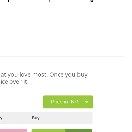
that you love most. Once you buy
ce over it
Price in INR
ay
Buy