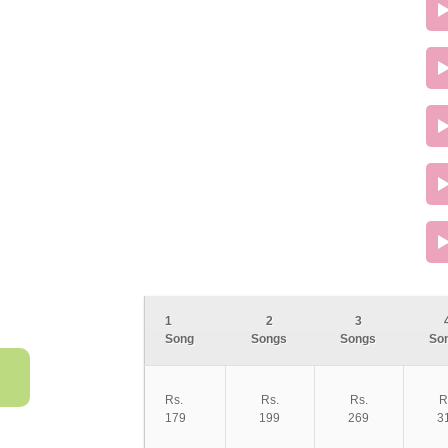
1
2
3
Song
Songs
Songs
So
Rs.
Rs.
Rs.
R
179
199
269
3