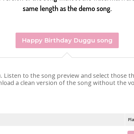
same length as the demo song.
Happy Birthday Duggu song
u. Listen to the song preview and select those 
nload a clean version of the song without the voi
Pl