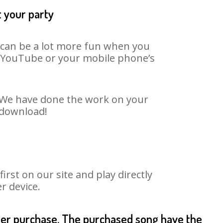
t your party
t can be a lot more fun when you
on YouTube or your mobile phone’s
. We have done the work on your
 download!
st on our site and play directly
r device.
fter purchase. The purchased song have the