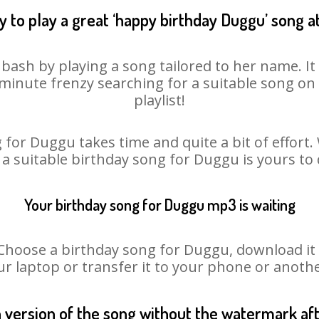
 to play a great ‘happy birthday Duggu’ song a
bash by playing a song tailored to her name. I
st minute frenzy searching for a suitable song 
playlist!
 for Duggu takes time and quite a bit of effort
o a suitable birthday song for Duggu is yours to
Your birthday song for Duggu mp3 is waiting
oose a birthday song for Duggu, download it fir
r laptop or transfer it to your phone or anothe
n version of the song without the watermark a