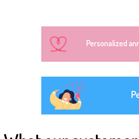
Personalized an
P