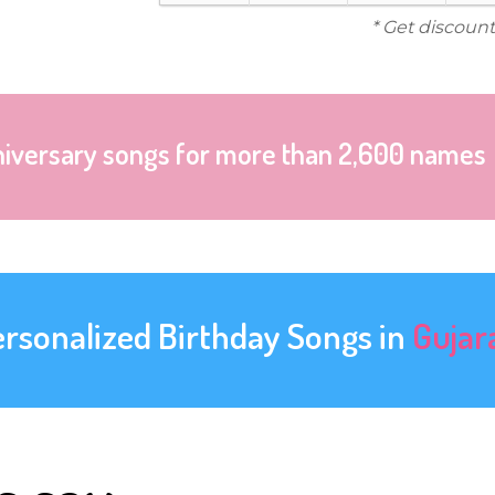
* Get discount
niversary songs for more than 2,600 names
ersonalized Birthday Songs in
Gujar