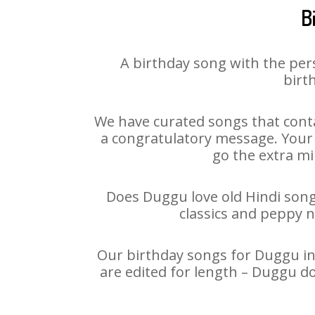
B
A birthday song with the per
birt
We have curated songs that conta
a congratulatory message. Your h
go the extra mi
Does Duggu love old Hindi songs
classics and peppy 
Our birthday songs for Duggu in 
are edited for length – Duggu d