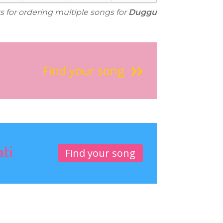
s for ordering multiple songs for
Duggu
Find your song
ati
Find your song