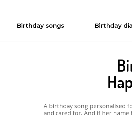
Birthday songs
Birthday dia
Bi
Hap
A birthday song personalised for
and cared for. And if her name 