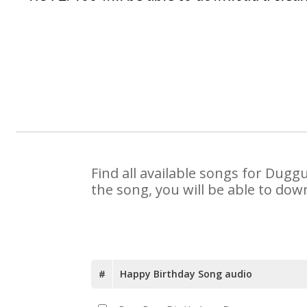
Find all available songs for Dugg
the song, you will be able to dow
#
Happy Birthday Song audio