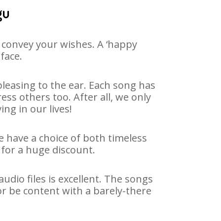
gu
 convey your wishes. A ‘happy
face.
leasing to the ear. Each song has
ss others too. After all, we only
ng in our lives!
e have a choice of both timeless
for a huge discount.
dio files is excellent. The songs
r be content with a barely-there