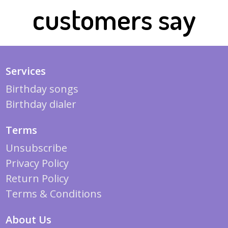
customers say
Services
Birthday songs
Birthday dialer
Terms
Unsubscribe
Privacy Policy
Return Policy
Terms & Conditions
About Us