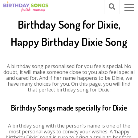
Birthday Song for Dixie,
Happy Birthday Dixie Song
A birthday song personalised for you feels special. No
doubt, it will make someone close to you also feel special
and cared for. And if her name happens to be Dixie, we
have many choices for you. On this page, you will find
that perfect birthday song for Dixie.
Birthday Songs made specially for Dixie
A birthday song with the person’s name is one of the
most personal ways to convey your wishes. A ‘happy
birthday Dixie’ song is sure to bring a smile to her face.