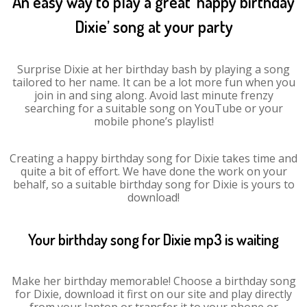
An easy way to play a great ‘happy birthday
Dixie’ song at your party
Surprise Dixie at her birthday bash by playing a song
tailored to her name. It can be a lot more fun when you
join in and sing along. Avoid last minute frenzy
searching for a suitable song on YouTube or your
mobile phone’s playlist!
Creating a happy birthday song for Dixie takes time and
quite a bit of effort. We have done the work on your
behalf, so a suitable birthday song for Dixie is yours to
download!
Your birthday song for Dixie mp3 is waiting
Make her birthday memorable! Choose a birthday song
for Dixie, download it first on our site and play directly