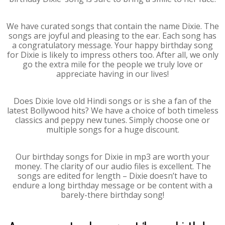
We have curated songs that contain the name Dixie. The
songs are joyful and pleasing to the ear. Each song has
a congratulatory message. Your happy birthday song
for Dixie is likely to impress others too. After all, we only
go the extra mile for the people we truly love or
appreciate having in our lives!
Does Dixie love old Hindi songs or is she a fan of the
latest Bollywood hits? We have a choice of both timeless
classics and peppy new tunes. Simply choose one or
multiple songs for a huge discount.
Our birthday songs for Dixie in mp3 are worth your
money. The clarity of our audio files is excellent. The
songs are edited for length – Dixie doesn’t have to
endure a long birthday message or be content with a
barely-there birthday song!