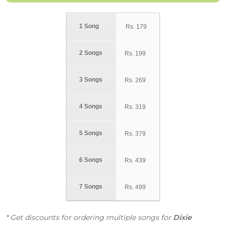
1 Song
Rs.
179
2 Songs
Rs.
199
3 Songs
Rs.
269
4 Songs
Rs.
319
5 Songs
Rs.
379
6 Songs
Rs.
439
7 Songs
Rs.
499
* Get discounts for ordering multiple songs for
Dixie