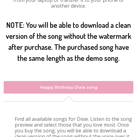
from your laptop or transfer it to your phone or
another device.
NOTE: You will be able to download a clean
version of the song without the watermark
after purchase. The purchased song have
the same length as the demo song.
Happy Birthday Dixie song
Find all available songs for Dixie. Listen to the song
preview and select those that you love most. Once
you buy the song, you will be able to download a
clean version of the song without the voice over it