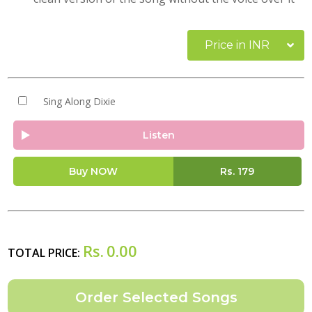
Price in INR
Sing Along Dixie
Listen
Buy NOW
Rs.
179
Rs.
0.00
TOTAL PRICE: