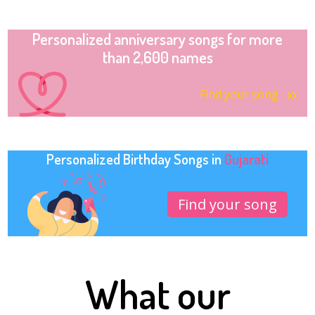
Personalized anniversary songs for more
than 2,600 names
Find your song
Personalized Birthday Songs in
Gujarati
Find your song
What our