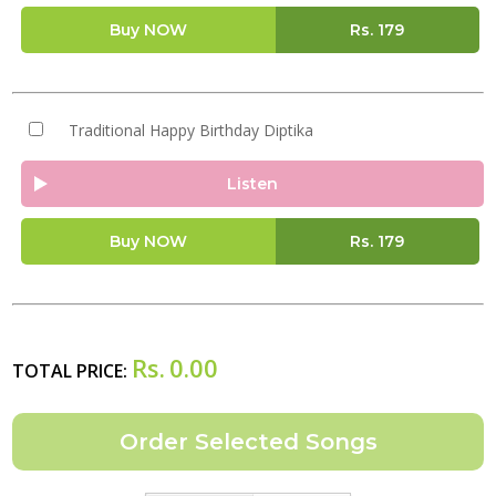
Buy NOW
Rs.
179
Traditional Happy Birthday Diptika
Listen
Buy NOW
Rs.
179
Rs.
0.00
TOTAL PRICE: