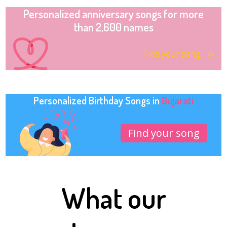
Personalized anniversary songs for more
than 2,600 names
Find your song
Personalized Birthday Songs in
Gujarati
Find your song
What our