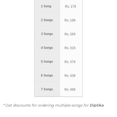
1 Song
Rs.
179
2 Songs
Rs.
199
3 Songs
Rs.
269
4 Songs
Rs.
319
5 Songs
Rs.
379
6 Songs
Rs.
439
7 Songs
Rs.
499
* Get discounts for ordering multiple songs for
Diptika