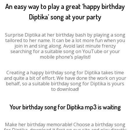
An easy way to play a great ‘happy birthday
Diptika’ song at your party
Surprise Diptika at her birthday bash by playing a song
tailored to her name. It can be a lot more fun when you
join in and sing along. Avoid last minute frenzy
searching for a suitable song on YouTube or your
mobile phone’s playlist!
Creating a happy birthday song for Diptika takes time
and quite a bit of effort. We have done the work on your
behalf, so a suitable birthday song for Diptika is yours
to download!
Your birthday song for Diptika mp3 is waiting
Make her birthday memorable! Choose a birthday song