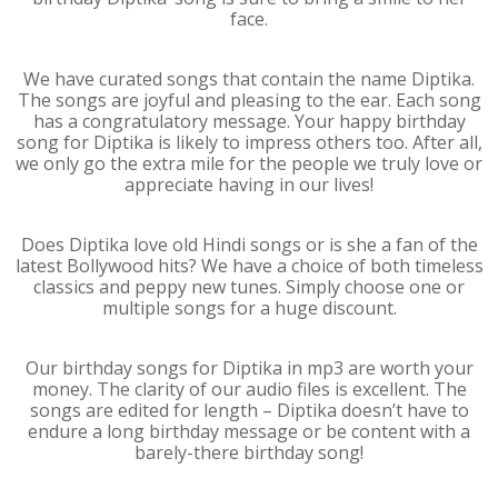
face.
We have curated songs that contain the name Diptika.
The songs are joyful and pleasing to the ear. Each song
has a congratulatory message. Your happy birthday
song for Diptika is likely to impress others too. After all,
we only go the extra mile for the people we truly love or
appreciate having in our lives!
Does Diptika love old Hindi songs or is she a fan of the
latest Bollywood hits? We have a choice of both timeless
classics and peppy new tunes. Simply choose one or
multiple songs for a huge discount.
Our birthday songs for Diptika in mp3 are worth your
money. The clarity of our audio files is excellent. The
songs are edited for length – Diptika doesn’t have to
endure a long birthday message or be content with a
barely-there birthday song!