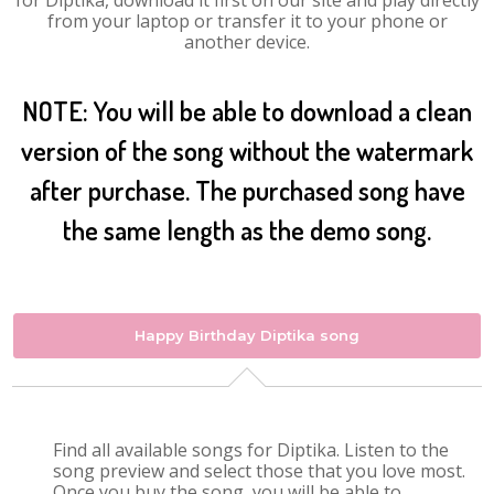
for Diptika, download it first on our site and play directly
from your laptop or transfer it to your phone or
another device.
NOTE: You will be able to download a clean
version of the song without the watermark
after purchase. The purchased song have
the same length as the demo song.
Happy Birthday Diptika song
Find all available songs for Diptika. Listen to the
song preview and select those that you love most.
Once you buy the song, you will be able to