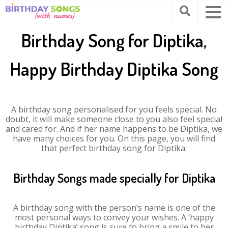
Birthday Song for Diptika,
Happy Birthday Diptika Song
A birthday song personalised for you feels special. No
doubt, it will make someone close to you also feel special
and cared for. And if her name happens to be Diptika, we
have many choices for you. On this page, you will find
that perfect birthday song for Diptika.
Birthday Songs made specially for Diptika
A birthday song with the person’s name is one of the
most personal ways to convey your wishes. A ‘happy
birthday Diptika’ song is sure to bring a smile to her