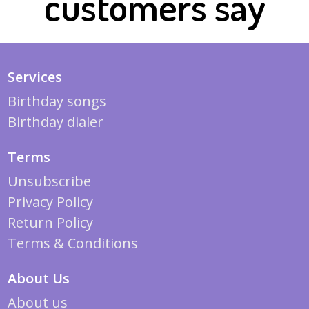
customers say
Services
Birthday songs
Birthday dialer
Terms
Unsubscribe
Privacy Policy
Return Policy
Terms & Conditions
About Us
About us