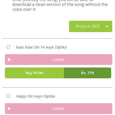
download a clean version of the song without the
voice over it
Price in INR
Baar Baar Din Ye Aaye Diptika
Listen
Buy NOW
Rs.
179
Happy Din Aaye Diptika
Listen