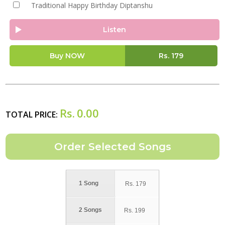
Traditional Happy Birthday Diptanshu
Listen
Buy NOW
Rs.
179
Rs.
0.00
TOTAL PRICE:
1 Song
Rs.
179
2 Songs
Rs.
199