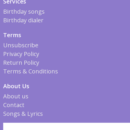
Services
Birthday songs
Birthday dialer
Terms
Unsubscribe
Privacy Policy
Return Policy
Terms & Conditions
About Us
About us
Contact
Songs & Lyrics