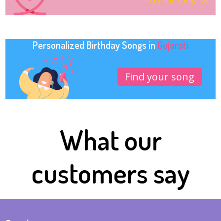
Personalized Birthday Songs in
Gujarati
Find your song
What our
customers say