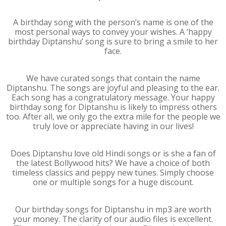
A birthday song with the person’s name is one of the
most personal ways to convey your wishes. A ‘happy
birthday Diptanshu’ song is sure to bring a smile to her
face.
We have curated songs that contain the name
Diptanshu. The songs are joyful and pleasing to the ear.
Each song has a congratulatory message. Your happy
birthday song for Diptanshu is likely to impress others
too. After all, we only go the extra mile for the people we
truly love or appreciate having in our lives!
Does Diptanshu love old Hindi songs or is she a fan of
the latest Bollywood hits? We have a choice of both
timeless classics and peppy new tunes. Simply choose
one or multiple songs for a huge discount.
Our birthday songs for Diptanshu in mp3 are worth
your money. The clarity of our audio files is excellent.