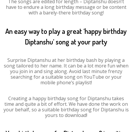
The songs are edited for length – Diptanshu doesn’t
have to endure a long birthday message or be content
with a barely-there birthday song!
An easy way to play a great ‘happy birthday
Diptanshu’ song at your party
Surprise Diptanshu at her birthday bash by playing a
song tailored to her name. It can be a lot more fun when
you join in and sing along. Avoid last minute frenzy
searching for a suitable song on YouTube or your
mobile phone’s playlist!
Creating a happy birthday song for Diptanshu takes
time and quite a bit of effort. We have done the work on
your behalf, so a suitable birthday song for Diptanshu is
yours to download!