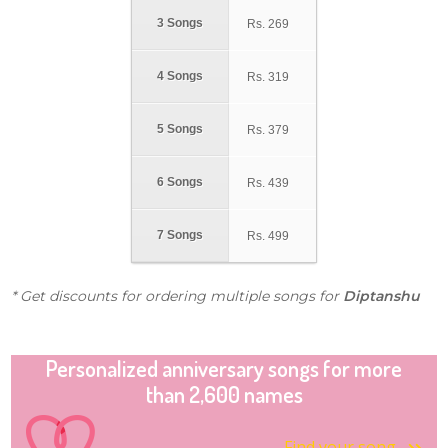
3 Songs
Rs.
269
4 Songs
Rs.
319
5 Songs
Rs.
379
6 Songs
Rs.
439
7 Songs
Rs.
499
* Get discounts for ordering multiple songs for
Diptanshu
Personalized anniversary songs for more
than 2,600 names
Find your song