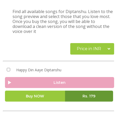
Find all available songs for Diptanshu. Listen to the
song preview and select those that you love most.
Once you buy the song, you will be able to
download a clean version of the song without the
voice over it
Price in INR
Happy Din Aaye Diptanshu
Listen
Buy NOW
Rs.
179