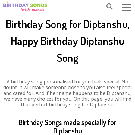
Birthday Song for Diptanshu,
Happy Birthday Diptanshu
Song
A birthday song personalised for you feels special. No
doubt, it will make someone close to you also feel special
and cared for. And if her name happens to be Diptanshu,
we have many choices for you. On this page, you will find
that perfect birthday song for Diptanshu.
Birthday Songs made specially for
Diptanshu