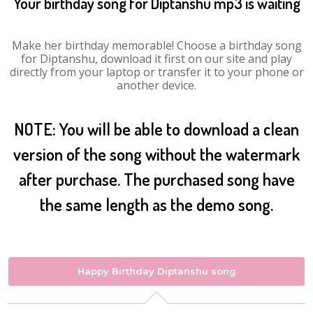
Your birthday song for Diptanshu mp3 is waiting
Make her birthday memorable! Choose a birthday song
for Diptanshu, download it first on our site and play
directly from your laptop or transfer it to your phone or
another device.
NOTE: You will be able to download a clean
version of the song without the watermark
after purchase. The purchased song have
the same length as the demo song.
Happy Birthday Diptanshu song