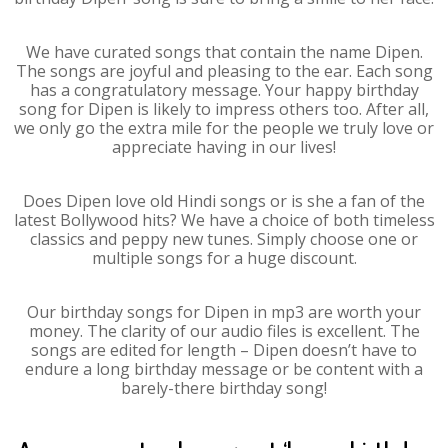
We have curated songs that contain the name Dipen.
The songs are joyful and pleasing to the ear. Each song
has a congratulatory message. Your happy birthday
song for Dipen is likely to impress others too. After all,
we only go the extra mile for the people we truly love or
appreciate having in our lives!
Does Dipen love old Hindi songs or is she a fan of the
latest Bollywood hits? We have a choice of both timeless
classics and peppy new tunes. Simply choose one or
multiple songs for a huge discount.
Our birthday songs for Dipen in mp3 are worth your
money. The clarity of our audio files is excellent. The
songs are edited for length – Dipen doesn’t have to
endure a long birthday message or be content with a
barely-there birthday song!