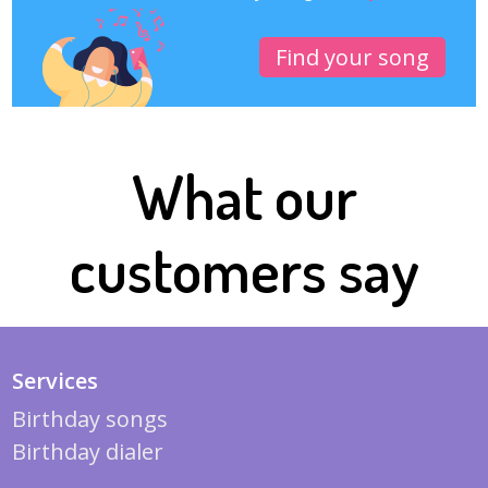
Find your song
What our
customers say
Services
Birthday songs
Birthday dialer