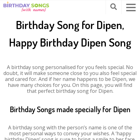
Birthday Song for Dipen,
Happy Birthday Dipen Song
A birthday song personalised for you feels special. No
doubt, it will make someone close to you also feel special
and cared for. And if her name happens to be Dipen, we
have many choices for you. On this page, you will find
that perfect birthday song for Dipen.
Birthday Songs made specially for Dipen
A birthday song with the person’s name is one of the
most personal ways to convey your wishes. A ‘happy
birthday Dipen’ song is sure to bring a smile to her face.