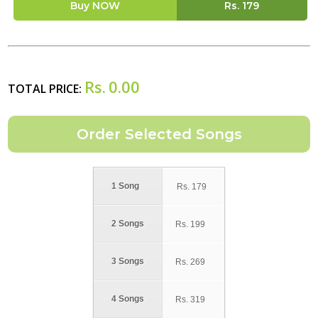
Buy NOW
Rs.
179
Rs.
0.00
TOTAL PRICE:
1 Song
Rs.
179
2 Songs
Rs.
199
3 Songs
Rs.
269
4 Songs
Rs.
319