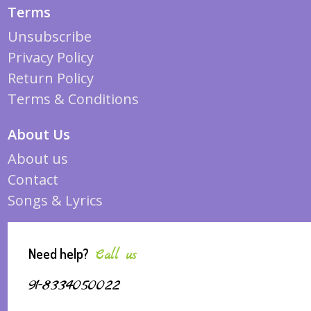
Terms
Unsubscribe
Privacy Policy
Return Policy
Terms & Conditions
About Us
About us
Contact
Songs & Lyrics
Need help?
Call us
91-8334050022