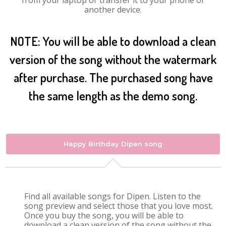
from your laptop or transfer it to your phone or
another device.
NOTE: You will be able to download a clean
version of the song without the watermark
after purchase. The purchased song have
the same length as the demo song.
Happy Birthday Dipen song
Find all available songs for Dipen. Listen to the
song preview and select those that you love most.
Once you buy the song, you will be able to
download a clean version of the song without the