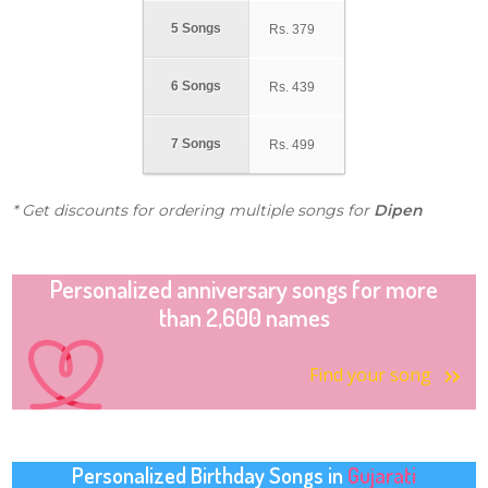
5 Songs
Rs.
379
6 Songs
Rs.
439
7 Songs
Rs.
499
* Get discounts for ordering multiple songs for
Dipen
Personalized anniversary songs for more
than 2,600 names
Find your song
Personalized Birthday Songs in
Gujarati