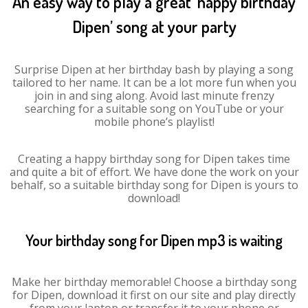
An easy way to play a great ‘happy birthday
Dipen’ song at your party
Surprise Dipen at her birthday bash by playing a song
tailored to her name. It can be a lot more fun when you
join in and sing along. Avoid last minute frenzy
searching for a suitable song on YouTube or your
mobile phone’s playlist!
Creating a happy birthday song for Dipen takes time
and quite a bit of effort. We have done the work on your
behalf, so a suitable birthday song for Dipen is yours to
download!
Your birthday song for Dipen mp3 is waiting
Make her birthday memorable! Choose a birthday song
for Dipen, download it first on our site and play directly