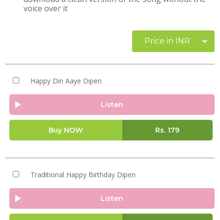
voice over it
Price in INR
Happy Din Aaye Dipen
Listen
Buy NOW
Rs.
179
Traditional Happy Birthday Dipen
Listen