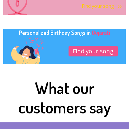
Find your song
Personalized Birthday Songs in
Gujarati
Find your song
What our
customers say