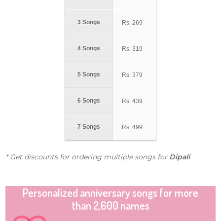
3 Songs
Rs.
269
4 Songs
Rs.
319
5 Songs
Rs.
379
6 Songs
Rs.
439
7 Songs
Rs.
499
* Get discounts for ordering multiple songs for
Dipali
Personalized anniversary songs for more
than 2,600 names