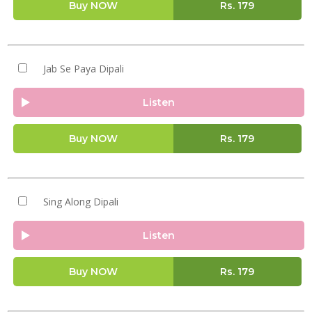
Buy NOW
Rs.
179
Jab Se Paya Dipali
Listen
Buy NOW
Rs.
179
Sing Along Dipali
Listen
Buy NOW
Rs.
179