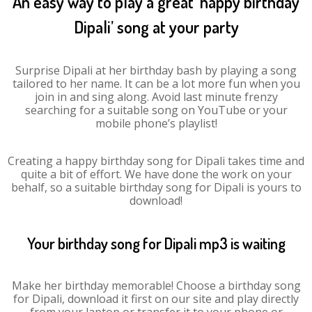
An easy way to play a great ‘happy birthday
Dipali’ song at your party
Surprise Dipali at her birthday bash by playing a song
tailored to her name. It can be a lot more fun when you
join in and sing along. Avoid last minute frenzy
searching for a suitable song on YouTube or your
mobile phone’s playlist!
Creating a happy birthday song for Dipali takes time and
quite a bit of effort. We have done the work on your
behalf, so a suitable birthday song for Dipali is yours to
download!
Your birthday song for Dipali mp3 is waiting
Make her birthday memorable! Choose a birthday song
for Dipali, download it first on our site and play directly