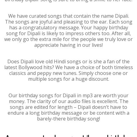
We have curated songs that contain the name Dipali.
The songs are joyful and pleasing to the ear. Each song
has a congratulatory message. Your happy birthday
song for Dipali is likely to impress others too. After all,
we only go the extra mile for the people we truly love or
appreciate having in our lives!
Does Dipali love old Hindi songs or is she a fan of the
latest Bollywood hits? We have a choice of both timeless
classics and peppy new tunes. Simply choose one or
multiple songs for a huge discount.
Our birthday songs for Dipali in mp3 are worth your
money. The clarity of our audio files is excellent. The
songs are edited for length – Dipali doesn’t have to
endure a long birthday message or be content with a
barely-there birthday song!