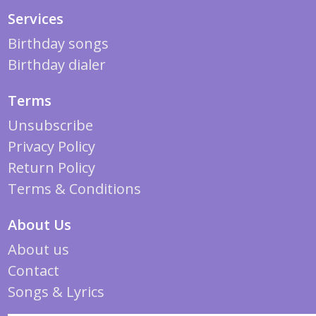
Services
Birthday songs
Birthday dialer
Terms
Unsubscribe
Privacy Policy
Return Policy
Terms & Conditions
About Us
About us
Contact
Songs & Lyrics