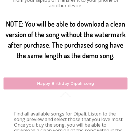
from your laptop or transfer it to your phone or
another device.
NOTE: You will be able to download a clean
version of the song without the watermark
after purchase. The purchased song have
the same length as the demo song.
Happy Birthday Dipali song
Find all available songs for Dipali. Listen to the
song preview and select those that you love most.
Once you buy the song, you will be able to
download a clean version of the song without the