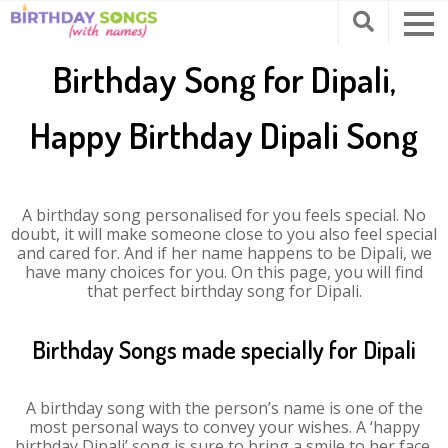
Birthday Song for Dipali,
Happy Birthday Dipali Song
A birthday song personalised for you feels special. No
doubt, it will make someone close to you also feel special
and cared for. And if her name happens to be Dipali, we
have many choices for you. On this page, you will find
that perfect birthday song for Dipali.
Birthday Songs made specially for Dipali
A birthday song with the person’s name is one of the
most personal ways to convey your wishes. A ‘happy
birthday Dipali’ song is sure to bring a smile to her face.