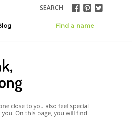
SEARCH
Blog
Find a name
k,
Song
ne close to you also feel special
you. On this page, you will find