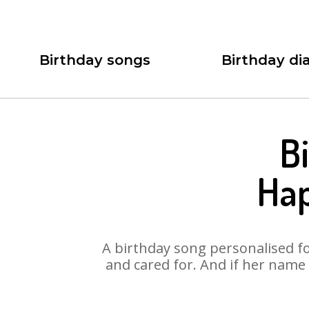
Birthday songs
Birthday dia
B
Hap
A birthday song personalised for
and cared for. And if her name 