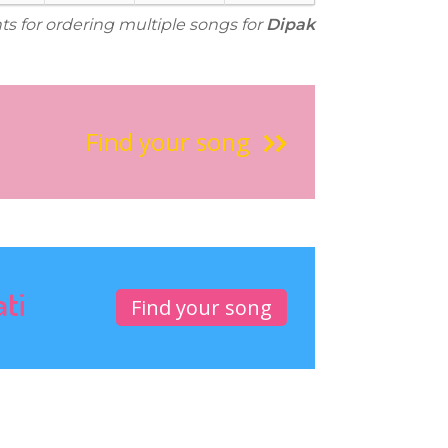
ts for ordering multiple songs for
Dipak
Find your song
ati
Find your song