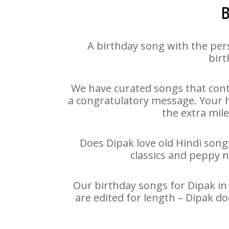
B
A birthday song with the per
birt
We have curated songs that cont
a congratulatory message. Your ha
the extra mile
Does Dipak love old Hindi songs
classics and peppy 
Our birthday songs for Dipak in 
are edited for length – Dipak d