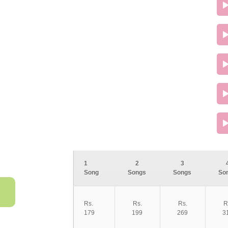
1
2
3
Song
Songs
Songs
So
Rs.
Rs.
Rs.
R
179
199
269
3