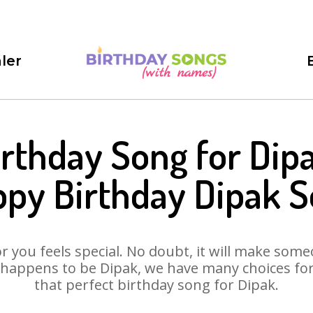
ler
irthday Song for Dipa
py Birthday Dipak 
 you feels special. No doubt, it will make someo
happens to be Dipak, we have many choices for 
that perfect birthday song for Dipak.