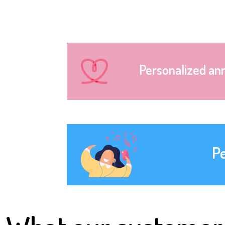
Personalized an
P