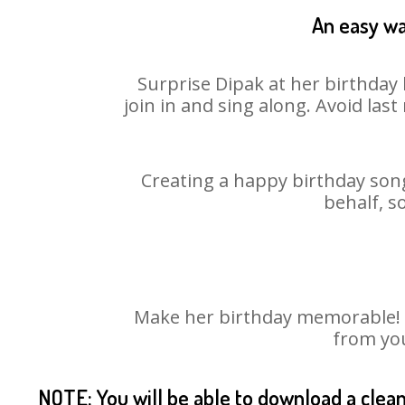
An easy wa
Surprise Dipak at her birthday 
join in and sing along. Avoid la
Creating a happy birthday song
behalf, s
Make her birthday memorable! Ch
from you
NOTE: You will be able to download a clea