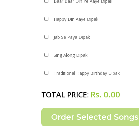
Baar Baar Din Ye Aaye Dipak
Happy Din Aaye Dipak
Jab Se Paya Dipak
Sing Along Dipak
Traditional Happy Birthday Dipak
Rs.
0.00
TOTAL PRICE: