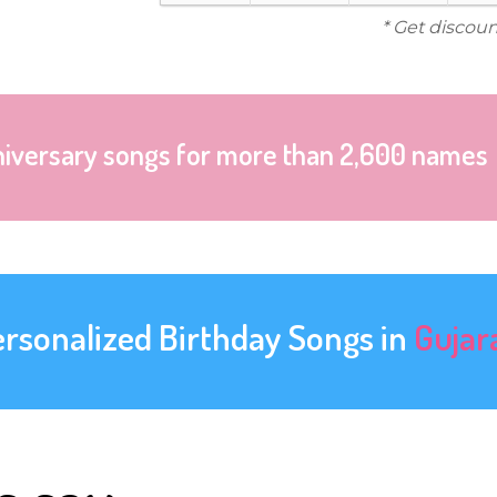
* Get discoun
niversary songs for more than 2,600 names
ersonalized Birthday Songs in
Gujar