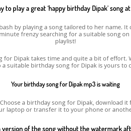
y to play a great ‘happy birthday Dipak’ song at
bash by playing a song tailored to her name. I
st minute frenzy searching for a suitable song 
playlist!
 for Dipak takes time and quite a bit of effort
o a suitable birthday song for Dipak is yours to
Your birthday song for Dipak mp3 is waiting
oose a birthday song for Dipak, download it fir
r laptop or transfer it to your phone or anothe
n version of the song without the watermark a