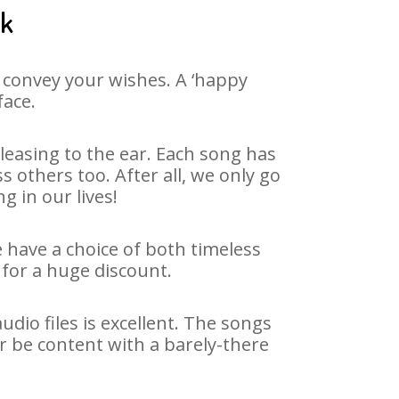
ak
 convey your wishes. A ‘happy
face.
easing to the ear. Each song has
 others too. After all, we only go
g in our lives!
e have a choice of both timeless
for a huge discount.
dio files is excellent. The songs
r be content with a barely-there