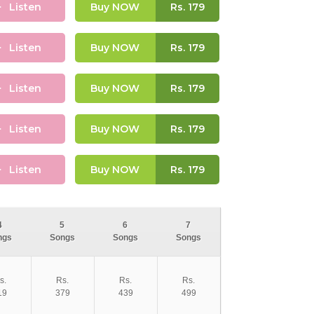
Listen
Buy NOW
Rs.
179
Listen
Buy NOW
Rs.
179
Listen
Buy NOW
Rs.
179
Listen
Buy NOW
Rs.
179
Listen
Buy NOW
Rs.
179
4
5
6
7
ngs
Songs
Songs
Songs
s.
Rs.
Rs.
Rs.
19
379
439
499