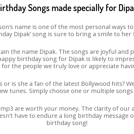
irthday Songs made specially for Dip
son’s name is one of the most personal ways to
hday Dipak’ song is sure to bring a smile to her 
ain the name Dipak. The songs are joyful and pl
ppy birthday song for Dipak is likely to impress
 for the people we truly love or appreciate havin
 or is she a fan of the latest Bollywood hits? W
new tunes. Simply choose one or multiple songs 
mp3 are worth your money. The clarity of our au
oesn’t have to endure a long birthday message o
birthday song!