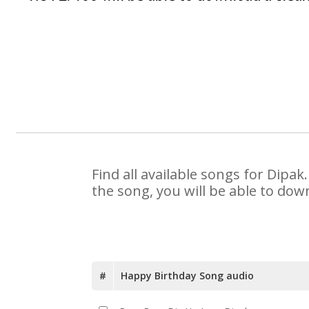
Find all available songs for Dipa
the song, you will be able to dow
#
Happy Birthday Song audio