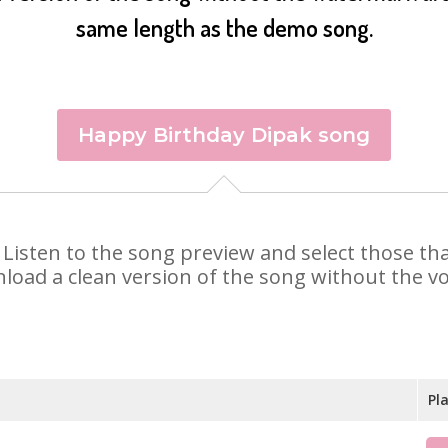
same length as the demo song.
Happy Birthday Dipak song
k. Listen to the song preview and select those t
nload a clean version of the song without the voi
Pl