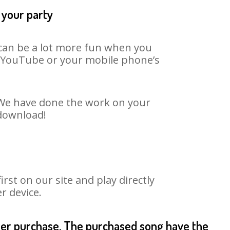
 your party
t can be a lot more fun when you
on YouTube or your mobile phone’s
. We have done the work on your
 download!
st on our site and play directly
r device.
fter purchase. The purchased song have the