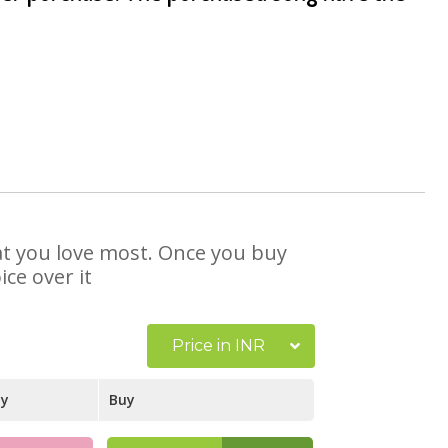
hat you love most. Once you buy
ce over it
Price in INR
ay
Buy