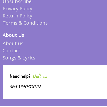
Unsubscribe
Privacy Policy
Return Policy
Terms & Conditions
About Us
About us
Contact
Songs & Lyrics
Need help?
Call us
91-8334050022