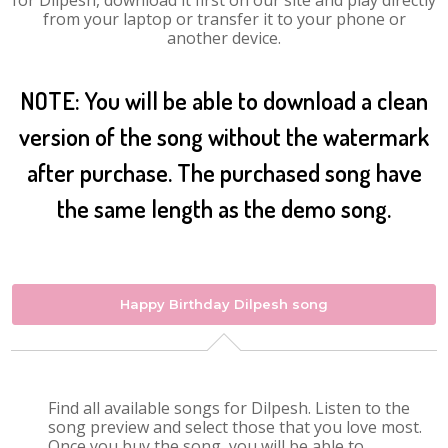
for Dilpesh, download it first on our site and play directly
from your laptop or transfer it to your phone or
another device.
NOTE: You will be able to download a clean
version of the song without the watermark
after purchase. The purchased song have
the same length as the demo song.
Happy Birthday Dilpesh song
Find all available songs for Dilpesh. Listen to the
song preview and select those that you love most.
Once you buy the song, you will be able to