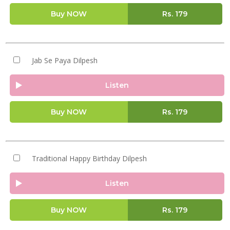
Buy NOW
Rs.
179
Jab Se Paya Dilpesh
Listen
Buy NOW
Rs.
179
Traditional Happy Birthday Dilpesh
Listen
Buy NOW
Rs.
179