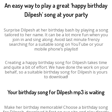
An easy way to play a great ‘happy birthday
Dilpesh’ song at your party
Surprise Dilpesh at her birthday bash by playing a song
tailored to her name. It can be a lot more fun when you
join in and sing along. Avoid last minute frenzy
searching for a suitable song on YouTube or your
mobile phone’s playlist!
Creating a happy birthday song for Dilpesh takes time
and quite a bit of effort. We have done the work on your
behalf, so a suitable birthday song for Dilpesh is yours
to download!
Your birthday song for Dilpesh mp3 is waiting
Make her birthday memorable! Choose a birthday song