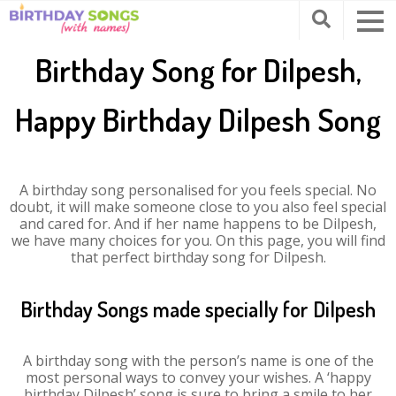
Birthday Song for Dilpesh,
Happy Birthday Dilpesh Song
A birthday song personalised for you feels special. No
doubt, it will make someone close to you also feel special
and cared for. And if her name happens to be Dilpesh,
we have many choices for you. On this page, you will find
that perfect birthday song for Dilpesh.
Birthday Songs made specially for Dilpesh
A birthday song with the person’s name is one of the
most personal ways to convey your wishes. A ‘happy
birthday Dilpesh’ song is sure to bring a smile to her