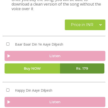
download a clean version of the song without the
voice over it
Price in INR
Baar Baar Din Ye Aaye Dilpesh
Listen
Buy NOW
Rs.
179
Happy Din Aaye Dilpesh
Listen