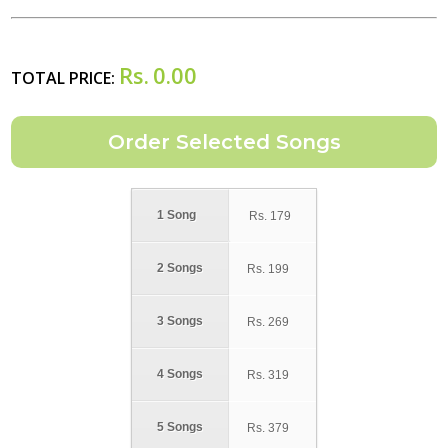
Rs.
0.00
TOTAL PRICE:
1 Song
Rs.
179
2 Songs
Rs.
199
3 Songs
Rs.
269
4 Songs
Rs.
319
5 Songs
Rs.
379