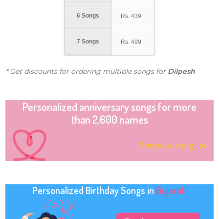
6 Songs
Rs.
439
7 Songs
Rs.
499
* Get discounts for ordering multiple songs for
Dilpesh
Personalized anniversary songs for more
than 2,600 names
Find your song
Personalized Birthday Songs in
Gujarati