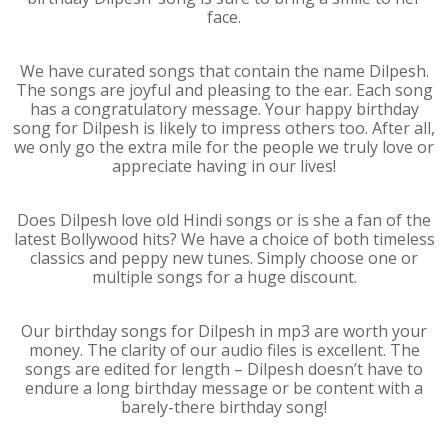
face.
We have curated songs that contain the name Dilpesh.
The songs are joyful and pleasing to the ear. Each song
has a congratulatory message. Your happy birthday
song for Dilpesh is likely to impress others too. After all,
we only go the extra mile for the people we truly love or
appreciate having in our lives!
Does Dilpesh love old Hindi songs or is she a fan of the
latest Bollywood hits? We have a choice of both timeless
classics and peppy new tunes. Simply choose one or
multiple songs for a huge discount.
Our birthday songs for Dilpesh in mp3 are worth your
money. The clarity of our audio files is excellent. The
songs are edited for length – Dilpesh doesn’t have to
endure a long birthday message or be content with a
barely-there birthday song!