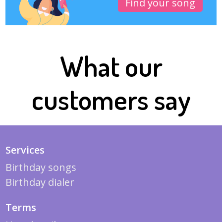
Find your song
What our
customers say
Services
Birthday songs
Birthday dialer
Terms