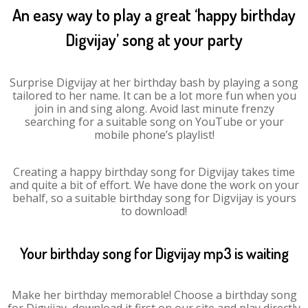
An easy way to play a great ‘happy birthday
Digvijay’ song at your party
Surprise Digvijay at her birthday bash by playing a song
tailored to her name. It can be a lot more fun when you
join in and sing along. Avoid last minute frenzy
searching for a suitable song on YouTube or your
mobile phone’s playlist!
Creating a happy birthday song for Digvijay takes time
and quite a bit of effort. We have done the work on your
behalf, so a suitable birthday song for Digvijay is yours
to download!
Your birthday song for Digvijay mp3 is waiting
Make her birthday memorable! Choose a birthday song