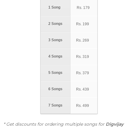
1 Song
Rs.
179
2 Songs
Rs.
199
3 Songs
Rs.
269
4 Songs
Rs.
319
5 Songs
Rs.
379
6 Songs
Rs.
439
7 Songs
Rs.
499
* Get discounts for ordering multiple songs for
Digvijay