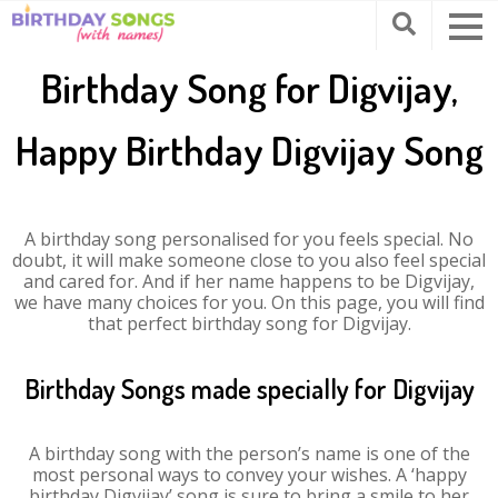
Birthday Song for Digvijay,
Happy Birthday Digvijay Song
A birthday song personalised for you feels special. No
doubt, it will make someone close to you also feel special
and cared for. And if her name happens to be Digvijay,
we have many choices for you. On this page, you will find
that perfect birthday song for Digvijay.
Birthday Songs made specially for Digvijay
A birthday song with the person’s name is one of the
most personal ways to convey your wishes. A ‘happy
birthday Digvijay’ song is sure to bring a smile to her