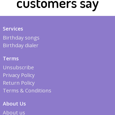
customers say
Services
Birthday songs
Birthday dialer
Terms
Unsubscribe
Privacy Policy
Return Policy
Terms & Conditions
About Us
About us