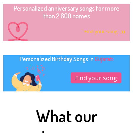
Personalized anniversary songs for more
than 2,600 names
Find your song
Personalized Birthday Songs in
Gujarati
Find your song
What our