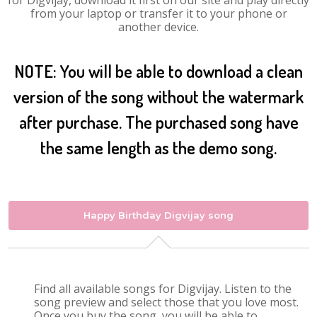
for Digvijay, download it first on our site and play directly
from your laptop or transfer it to your phone or
another device.
NOTE: You will be able to download a clean
version of the song without the watermark
after purchase. The purchased song have
the same length as the demo song.
Happy Birthday Digvijay song
Find all available songs for Digvijay. Listen to the
song preview and select those that you love most.
Once you buy the song, you will be able to