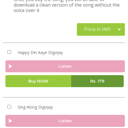
download a clean version of the song without the
voice over it
Price in INR
Happy Din Aaye Digvijay
Listen
Buy NOW
Rs.
179
Sing Along Digvijay
Listen