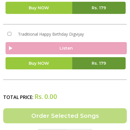
Buy NOW
Rs.
179
Traditional Happy Birthday Digvijay
Listen
Buy NOW
Rs.
179
Rs.
0.00
TOTAL PRICE: