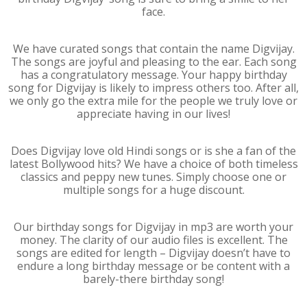
face.
We have curated songs that contain the name Digvijay.
The songs are joyful and pleasing to the ear. Each song
has a congratulatory message. Your happy birthday
song for Digvijay is likely to impress others too. After all,
we only go the extra mile for the people we truly love or
appreciate having in our lives!
Does Digvijay love old Hindi songs or is she a fan of the
latest Bollywood hits? We have a choice of both timeless
classics and peppy new tunes. Simply choose one or
multiple songs for a huge discount.
Our birthday songs for Digvijay in mp3 are worth your
money. The clarity of our audio files is excellent. The
songs are edited for length – Digvijay doesn’t have to
endure a long birthday message or be content with a
barely-there birthday song!