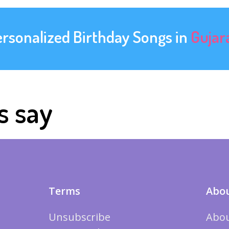
ersonalized Birthday Songs in
Gujar
s say
Terms
Abou
Unsubscribe
Abou