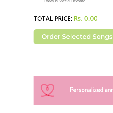
Today Is Special Devonte
Rs.
0.00
TOTAL PRICE:
Personalized an