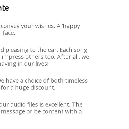
nte
 convey your wishes. A ‘happy
 face.
d pleasing to the ear. Each song
impress others too. After all, we
aving in our lives!
We have a choice of both timeless
for a huge discount.
r audio files is excellent. The
y message or be content with a