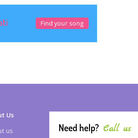
ati
Find your song
t Us
Need help?
Call us
t us