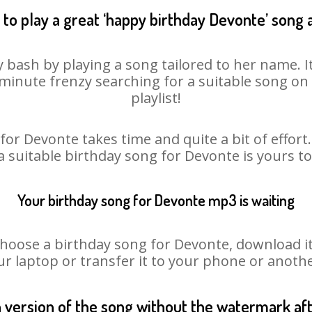
to play a great ‘happy birthday Devonte’ song 
 bash by playing a song tailored to her name. 
st minute frenzy searching for a suitable song 
playlist!
for Devonte takes time and quite a bit of effor
 a suitable birthday song for Devonte is yours t
Your birthday song for Devonte mp3 is waiting
ose a birthday song for Devonte, download it fi
r laptop or transfer it to your phone or anothe
n version of the song without the watermark a