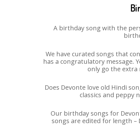
Bi
A birthday song with the per
birth
We have curated songs that cont
has a congratulatory message. Yo
only go the extra 
Does Devonte love old Hindi song
classics and peppy 
Our birthday songs for Devonte
songs are edited for length –