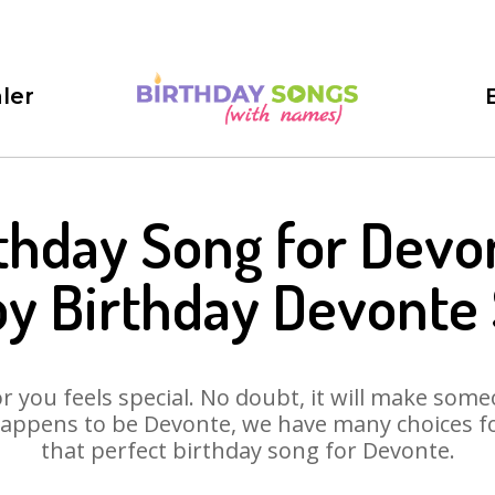
ler
thday Song for Devo
y Birthday Devonte
 you feels special. No doubt, it will make someo
appens to be Devonte, we have many choices for
that perfect birthday song for Devonte.