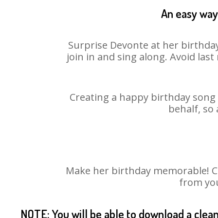
An easy way 
Surprise Devonte at her birthday
join in and sing along. Avoid la
Creating a happy birthday song 
behalf, so
Make her birthday memorable! Cho
from you
NOTE: You will be able to download a clea