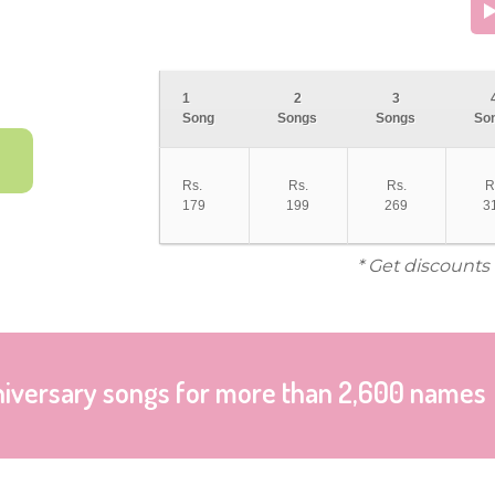
1
2
3
Song
Songs
Songs
So
Rs.
Rs.
Rs.
R
179
199
269
3
* Get discounts
niversary songs for more than 2,600 names