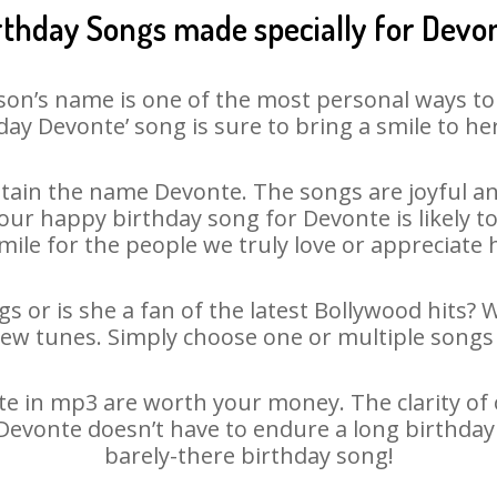
rthday Songs made specially for Devo
son’s name is one of the most personal ways to
day Devonte’ song is sure to bring a smile to her
ain the name Devonte. The songs are joyful an
ur happy birthday song for Devonte is likely to 
mile for the people we truly love or appreciate h
s or is she a fan of the latest Bollywood hits? 
new tunes. Simply choose one or multiple songs 
 in mp3 are worth your money. The clarity of ou
 Devonte doesn’t have to endure a long birthda
barely-there birthday song!