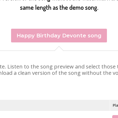
same length as the demo song.
Happy Birthday Devonte song
nte. Listen to the song preview and select thos
nload a clean version of the song without the voi
Pl