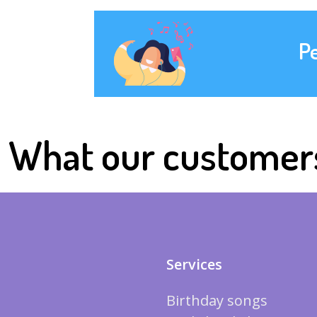
P
What our customer
Services
Birthday songs