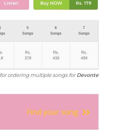
Listen
Buy NOW
Rs.
179
4
5
6
7
ngs
Songs
Songs
Songs
s.
Rs.
Rs.
Rs.
19
379
439
499
 for ordering multiple songs for
Devonte
Find your song