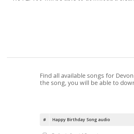
Find all available songs for Devo
the song, you will be able to dow
#
Happy Birthday Song audio