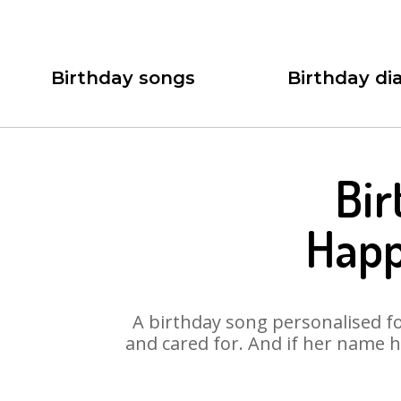
Birthday songs
Birthday dia
Bir
Happ
A birthday song personalised for
and cared for. And if her name h