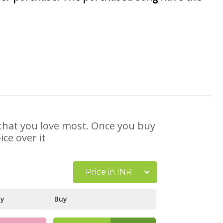
e that you love most. Once you buy
ce over it
Price in INR
ay
Buy