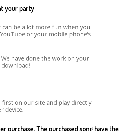
at your party
It can be a lot more fun when you
on YouTube or your mobile phone’s
t. We have done the work on your
o download!
rst on our site and play directly
r device.
fter purchase. The purchased song have the