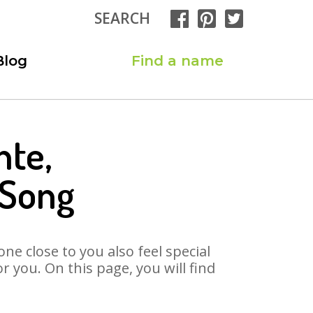
SEARCH
Blog
Find a name
nte,
 Song
ne close to you also feel special
 you. On this page, you will find