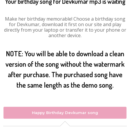
Your birthday song for Devkumar mp3 is waiting
Make her birthday memorable! Choose a birthday song
for Devkumar, download it first on our site and play
directly from your laptop or transfer it to your phone or
another device.
NOTE: You will be able to download a clean
version of the song without the watermark
after purchase. The purchased song have
the same length as the demo song.
Happy Birthday Devkumar song