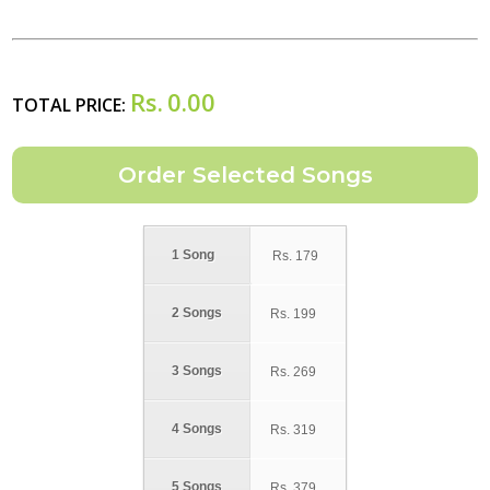
Rs.
0.00
TOTAL PRICE:
1 Song
Rs.
179
2 Songs
Rs.
199
3 Songs
Rs.
269
4 Songs
Rs.
319
5 Songs
Rs.
379