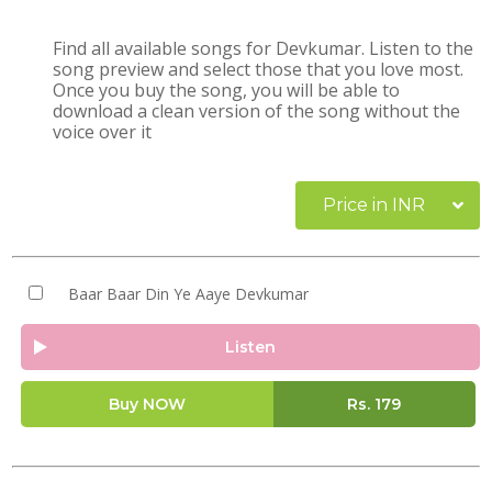
Find all available songs for Devkumar. Listen to the
song preview and select those that you love most.
Once you buy the song, you will be able to
download a clean version of the song without the
voice over it
Price in INR
Baar Baar Din Ye Aaye Devkumar
Listen
Buy NOW
Rs.
179