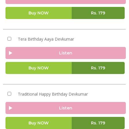
Buy NOW
Rs.
179
Tera Birthday Aaya Devkumar
Listen
Buy NOW
Rs.
179
Traditional Happy Birthday Devkumar
Listen
Buy NOW
Rs.
179