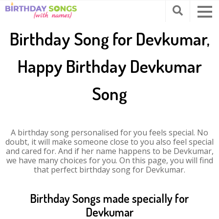
Birthday Song for Devkumar,
Happy Birthday Devkumar
Song
A birthday song personalised for you feels special. No
doubt, it will make someone close to you also feel special
and cared for. And if her name happens to be Devkumar,
we have many choices for you. On this page, you will find
that perfect birthday song for Devkumar.
Birthday Songs made specially for
Devkumar