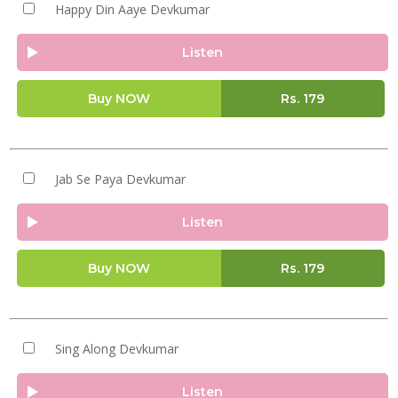
Happy Din Aaye Devkumar
Listen
Buy NOW
Rs.
179
Jab Se Paya Devkumar
Listen
Buy NOW
Rs.
179
Sing Along Devkumar
Listen