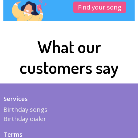
Find your song
What our
customers say
Services
Birthday songs
Birthday dialer
Terms