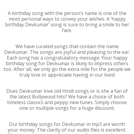
A birthday song with the person’s name is one of the
most personal ways to convey your wishes. A ‘happy
birthday Devkumar’ song is sure to bring a smile to her
face.
We have curated songs that contain the name
Devkumar. The songs are joyful and pleasing to the ear.
Each song has a congratulatory message. Your happy
birthday song for Devkumar is likely to impress others
too. After all, we only go the extra mile for the people we
truly love or appreciate having in our lives!
Does Devkumar love old Hindi songs or is she a fan of
the latest Bollywood hits? We have a choice of both
timeless classics and peppy new tunes. Simply choose
one or multiple songs for a huge discount.
Our birthday songs for Devkumar in mp3 are worth
your money. The clarity of our audio files is excellent.