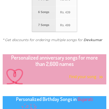
6 Songs
Rs.
439
7 Songs
Rs.
499
* Get discounts for ordering multiple songs for
Devkumar
Personalized anniversary songs for more
than 2,600 names
Find your song
Personalized Birthday Songs in
Gujarati