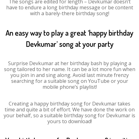
The songs are edited for length – Devkumar doesn’t
have to endure a long birthday message or be content
with a barely-there birthday song!
An easy way to play a great ‘happy birthday
Devkumar’ song at your party
Surprise Devkumar at her birthday bash by playing a
song tailored to her name. It can be a lot more fun when
you join in and sing along. Avoid last minute frenzy
searching for a suitable song on YouTube or your
mobile phone’s playlist!
Creating a happy birthday song for Devkumar takes
time and quite a bit of effort. We have done the work on
your behalf, so a suitable birthday song for Devkumar is
yours to download!