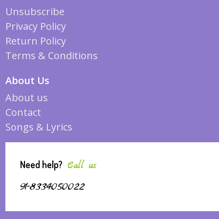
Unsubscribe
Privacy Policy
Return Policy
Terms & Conditions
About Us
About us
Contact
Songs & Lyrics
Need help?
Call us
91-8334050022