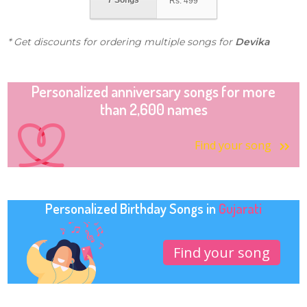
7 Songs
Rs.
499
* Get discounts for ordering multiple songs for
Devika
Personalized anniversary songs for more
than 2,600 names
Find your song
Personalized Birthday Songs in
Gujarati
Find your song