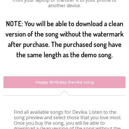
from your laptop or transfer it to your phone or
another device.
NOTE: You will be able to download a clean
version of the song without the watermark
after purchase. The purchased song have
the same length as the demo song.
Happy Birthday Devika song
Find all available songs for Devika. Listen to the
song preview and select those that you love most.
Once you buy the song, you will be able to
download a clean version of the song without the