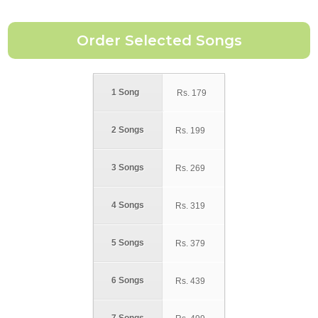
1 Song
Rs.
179
2 Songs
Rs.
199
3 Songs
Rs.
269
4 Songs
Rs.
319
5 Songs
Rs.
379
6 Songs
Rs.
439