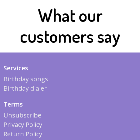
What our
customers say
Services
Birthday songs
Birthday dialer
Terms
Unsubscribe
Privacy Policy
Return Policy