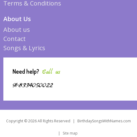
Terms & Conditions
About Us
About us
Contact
Songs & Lyrics
Need help?
Call us
91-8334050022
Copyright © 2026 All Rights Reserved
|
BirthdaySongsWithNames.com
|
Site map