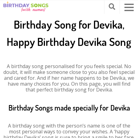
Birthday Song for Devika,
Happy Birthday Devika Song
A birthday song personalised for you feels special. No
doubt, it will make someone close to you also feel special
and cared for. And if her name happens to be Devika, we
have many choices for you. On this page, you will find
that perfect birthday song for Devika.
Birthday Songs made specially for Devika
A birthday song with the person’s name is one of the
most personal ways to convey your wishes. A ‘happy
birthday Devika’ song is sure to bring a smile to her face.