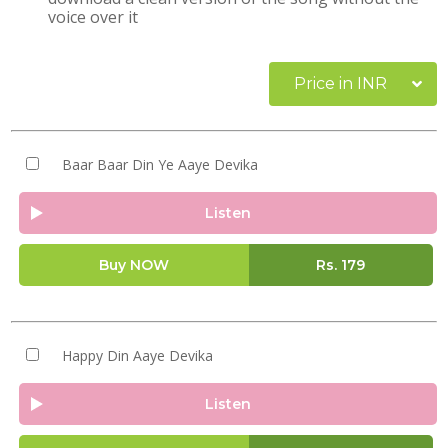
voice over it
Price in INR
Baar Baar Din Ye Aaye Devika
Listen
Buy NOW
Rs.
179
Happy Din Aaye Devika
Listen