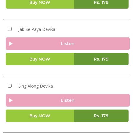
Buy NOW
Rs.
179
Jab Se Paya Devika
Listen
Buy NOW
Rs.
179
Sing Along Devika
Listen
Buy NOW
Rs.
179