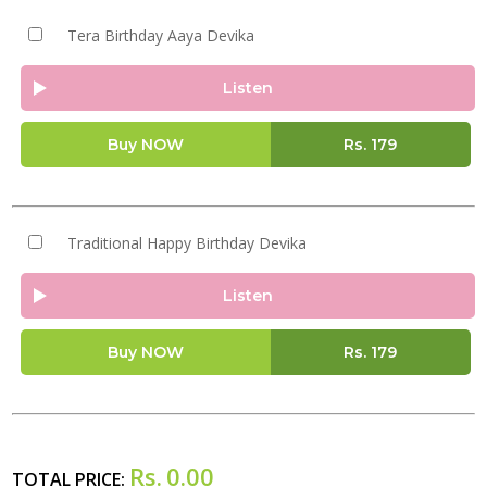
Tera Birthday Aaya Devika
Listen
Buy NOW
Rs.
179
Traditional Happy Birthday Devika
Listen
Buy NOW
Rs.
179
Rs.
0.00
TOTAL PRICE: