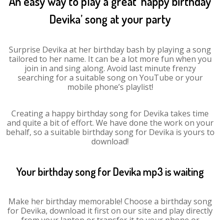
An easy way to play a great ‘happy birthday
Devika’ song at your party
Surprise Devika at her birthday bash by playing a song
tailored to her name. It can be a lot more fun when you
join in and sing along. Avoid last minute frenzy
searching for a suitable song on YouTube or your
mobile phone’s playlist!
Creating a happy birthday song for Devika takes time
and quite a bit of effort. We have done the work on your
behalf, so a suitable birthday song for Devika is yours to
download!
Your birthday song for Devika mp3 is waiting
Make her birthday memorable! Choose a birthday song
for Devika, download it first on our site and play directly