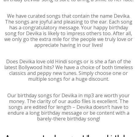
We have curated songs that contain the name Devika.
The songs are joyful and pleasing to the ear. Each song
has a congratulatory message. Your happy birthday
song for Devika is likely to impress others too. After all,
we only go the extra mile for the people we truly love or
appreciate having in our lives!
Does Devika love old Hindi songs or is she a fan of the
latest Bollywood hits? We have a choice of both timeless
classics and peppy new tunes. Simply choose one or
multiple songs for a huge discount.
Our birthday songs for Devika in mp3 are worth your
money. The clarity of our audio files is excellent. The
songs are edited for length – Devika doesn’t have to
endure a long birthday message or be content with a
barely-there birthday song!