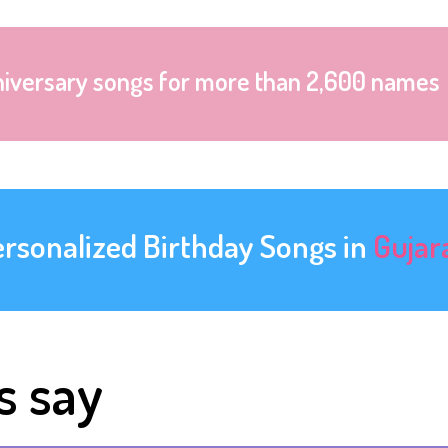
niversary songs for more than 2,600 names
ersonalized Birthday Songs in
Gujar
s say