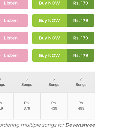
Listen
Buy NOW
Rs.
179
Listen
Buy NOW
Rs.
179
Listen
Buy NOW
Rs.
179
Listen
Buy NOW
Rs.
179
4
5
6
7
ngs
Songs
Songs
Songs
s.
Rs.
Rs.
Rs.
19
379
439
499
 ordering multiple songs for
Devenshree