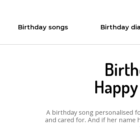
Birthday songs
Birthday dia
Birt
Happy
A birthday song personalised for
and cared for. And if her name 