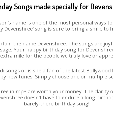
hday Songs made specially for Deven
son’s name is one of the most personal ways to
y Devenshree’ song is sure to bring a smile to h
tain the name Devenshree. The songs are joyfu
age. Your happy birthday song for Devenshree i
 extra mile for the people we truly love or appre
i songs or is she a fan of the latest Bollywood 
ppy new tunes. Simply choose one or multiple s
ee in mp3 are worth your money. The clarity of o
Devenshree doesn’t have to endure a long birthd
barely-there birthday song!