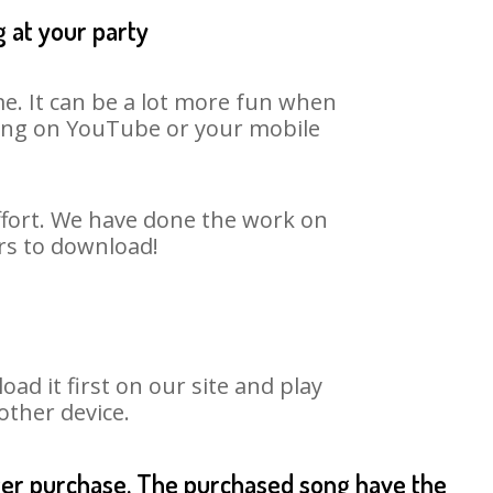
 at your party
e. It can be a lot more fun when
 song on YouTube or your mobile
ffort. We have done the work on
urs to download!
d it first on our site and play
other device.
fter purchase. The purchased song have the