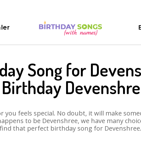
ler
hday Song for Devens
 Birthday Devenshre
 you feels special. No doubt, it will make someo
happens to be Devenshree, we have many choices
find that perfect birthday song for Devenshree