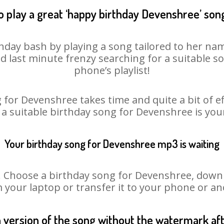
o play a great ‘happy birthday Devenshree’ song
hday bash by playing a song tailored to her nam
oid last minute frenzy searching for a suitable
phone’s playlist!
 for Devenshree takes time and quite a bit of e
 a suitable birthday song for Devenshree is yo
Your birthday song for Devenshree mp3 is waiting
hoose a birthday song for Devenshree, downloa
m your laptop or transfer it to your phone or an
n version of the song without the watermark a