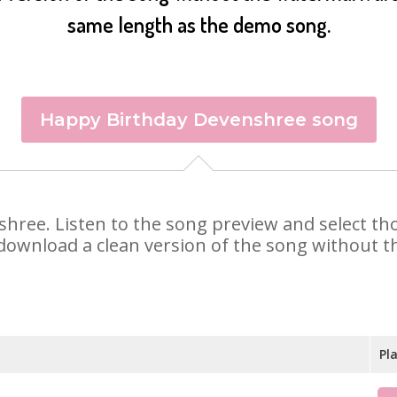
same length as the demo song.
Happy Birthday Devenshree song
nshree. Listen to the song preview and select t
 download a clean version of the song without th
Pl