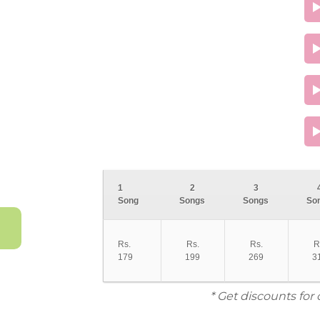
1
2
3
Song
Songs
Songs
So
Rs.
Rs.
Rs.
R
179
199
269
3
* Get discounts for