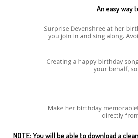
An easy way t
Surprise Devenshree at her birt
you join in and sing along. Av
Creating a happy birthday song
your behalf, so
Make her birthday memorable! C
directly fro
NOTE: You will be able to download a clea