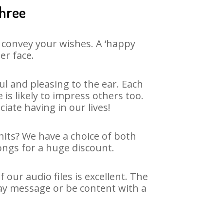
shree
 convey your wishes. A ‘happy
er face.
l and pleasing to the ear. Each
s likely to impress others too.
ciate having in our lives!
hits? We have a choice of both
ongs for a huge discount.
ur audio files is excellent. The
ay message or be content with a