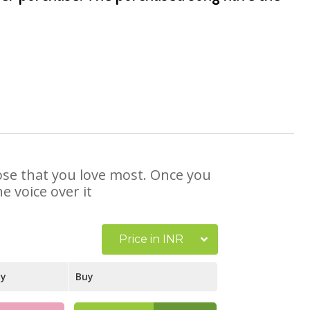
hose that you love most. Once you
e voice over it
Price in INR
ay
Buy