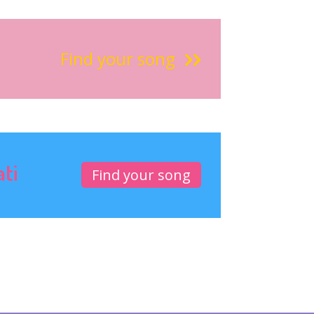
Find your song
ati
Find your song