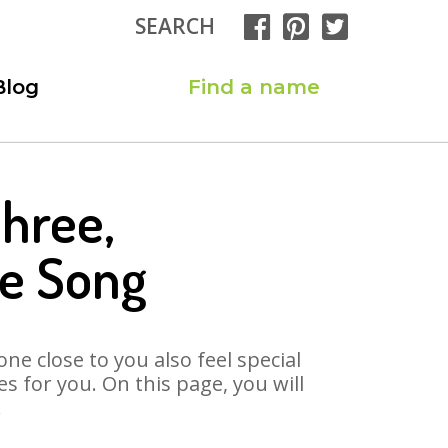
SEARCH
Blog
Find a name
hree,
e Song
ne close to you also feel special
 for you. On this page, you will
.