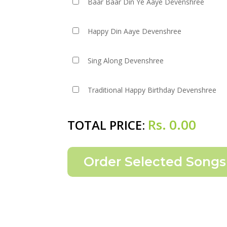
Baar Baar Din Ye Aaye Devenshree
Happy Din Aaye Devenshree
Sing Along Devenshree
Traditional Happy Birthday Devenshree
Rs.
0.00
TOTAL PRICE: