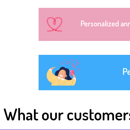
Personalized an
P
What our customer