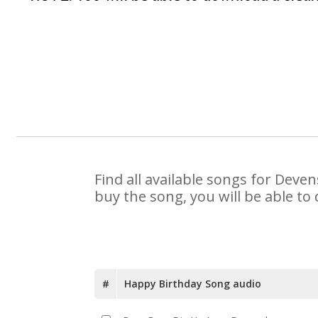
Find all available songs for Deve
buy the song, you will be able to
#
Happy Birthday Song audio