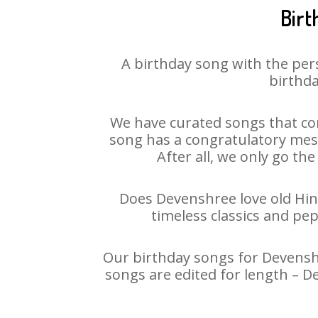
Birt
A birthday song with the per
birthda
We have curated songs that con
song has a congratulatory mess
After all, we only go the
Does Devenshree love old Hind
timeless classics and pe
Our birthday songs for Devenshr
songs are edited for length – 