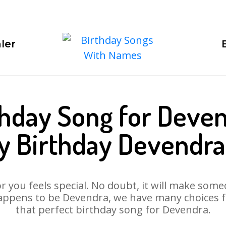
ler
thday Song for Deven
y Birthday Devendra
 you feels special. No doubt, it will make someo
appens to be Devendra, we have many choices for
that perfect birthday song for Devendra.