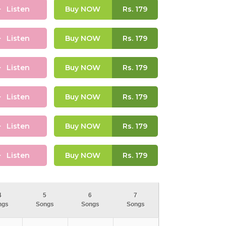
Listen
Buy NOW
Rs.
179
Listen
Buy NOW
Rs.
179
Listen
Buy NOW
Rs.
179
Listen
Buy NOW
Rs.
179
Listen
Buy NOW
Rs.
179
Listen
Buy NOW
Rs.
179
4
5
6
7
ngs
Songs
Songs
Songs