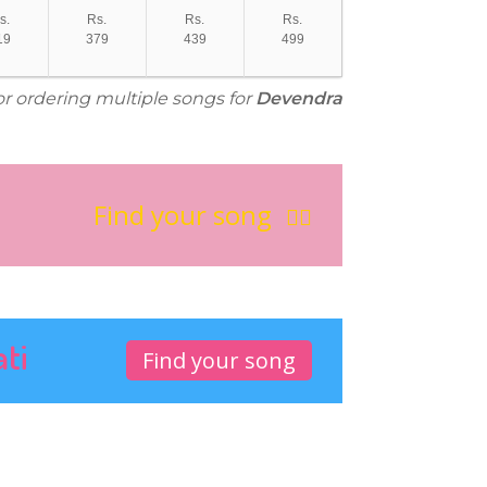
s.
Rs.
Rs.
Rs.
19
379
439
499
or ordering multiple songs for
Devendra
Find your song
ati
Find your song