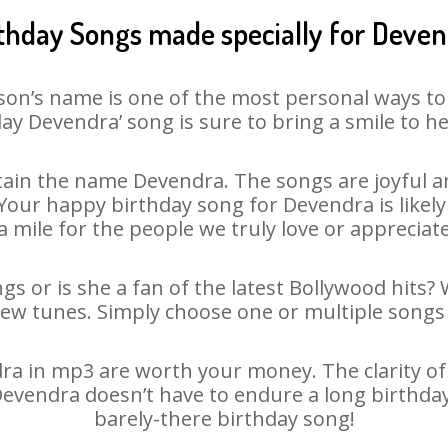
thday Songs made specially for Deve
son’s name is one of the most personal ways to
ay Devendra’ song is sure to bring a smile to he
ain the name Devendra. The songs are joyful an
our happy birthday song for Devendra is likely t
 mile for the people we truly love or appreciate
s or is she a fan of the latest Bollywood hits?
new tunes. Simply choose one or multiple songs 
a in mp3 are worth your money. The clarity of ou
 Devendra doesn’t have to endure a long birthda
barely-there birthday song!