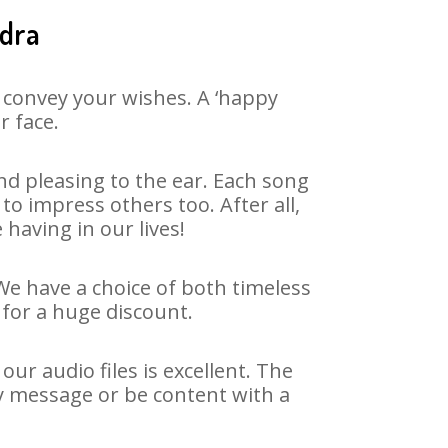
ndra
 convey your wishes. A ‘happy
r face.
d pleasing to the ear. Each song
o impress others too. After all,
 having in our lives!
 We have a choice of both timeless
for a huge discount.
r audio files is excellent. The
y message or be content with a