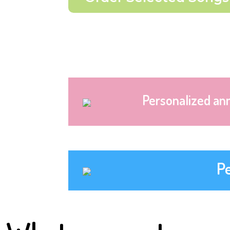
Personalized an
P