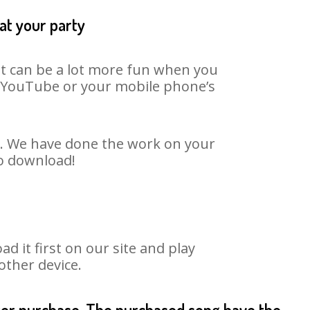
at your party
It can be a lot more fun when you
on YouTube or your mobile phone’s
rt. We have done the work on your
to download!
it first on our site and play
other device.
fter purchase. The purchased song have the