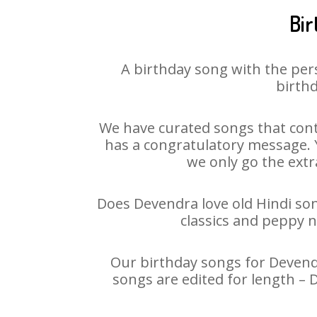
Bir
A birthday song with the per
birthd
We have curated songs that cont
has a congratulatory message. Y
we only go the extra
Does Devendra love old Hindi song
classics and peppy 
Our birthday songs for Devendr
songs are edited for length –