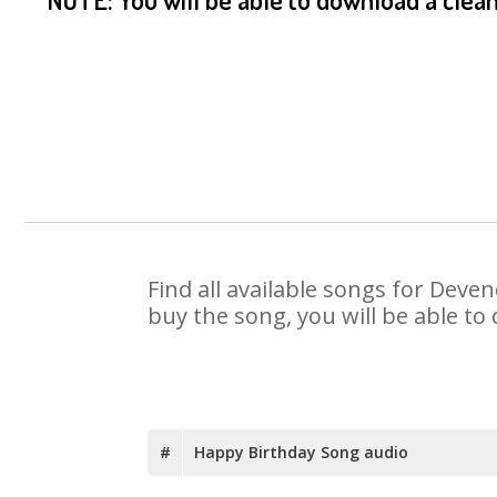
Find all available songs for Deve
buy the song, you will be able to
#
Happy Birthday Song audio