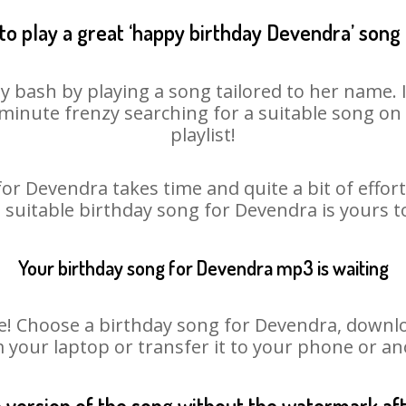
to play a great ‘happy birthday Devendra’ song 
y bash by playing a song tailored to her name. 
st minute frenzy searching for a suitable song 
playlist!
or Devendra takes time and quite a bit of effo
a suitable birthday song for Devendra is yours 
Your birthday song for Devendra mp3 is waiting
 Choose a birthday song for Devendra, download 
m your laptop or transfer it to your phone or an
n version of the song without the watermark a