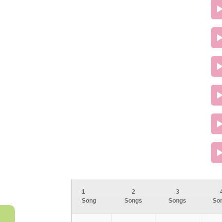
1
2
3
Song
Songs
Songs
So