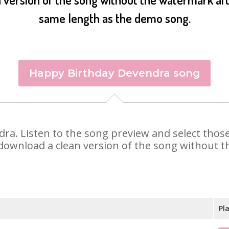
same length as the demo song.
Happy Birthday Devendra song
ndra. Listen to the song preview and select tho
 download a clean version of the song without th
Pl