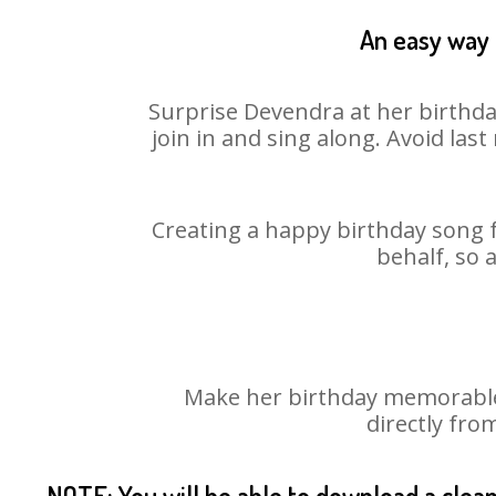
An easy way 
Surprise Devendra at her birthda
join in and sing along. Avoid la
Creating a happy birthday song f
behalf, so 
Make her birthday memorable!
directly fro
NOTE: You will be able to download a clea