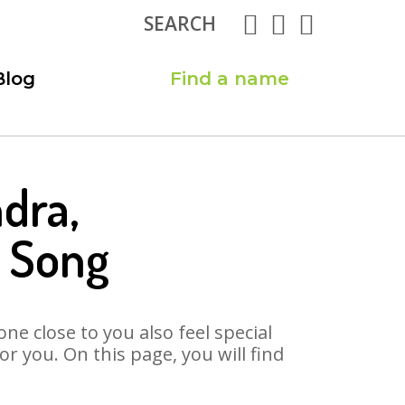
SEARCH
Blog
Find a name
dra,
 Song
ne close to you also feel special
 you. On this page, you will find