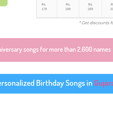
Rs.
Rs.
Rs.
R
179
199
269
3
* Get discounts f
niversary songs for more than 2,600 names
ersonalized Birthday Songs in
Gujar