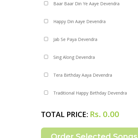
Baar Baar Din Ye Aaye Devendra
Happy Din Aaye Devendra
Jab Se Paya Devendra
Sing Along Devendra
Tera Birthday Aaya Devendra
Traditional Happy Birthday Devendra
Rs.
0.00
TOTAL PRICE: