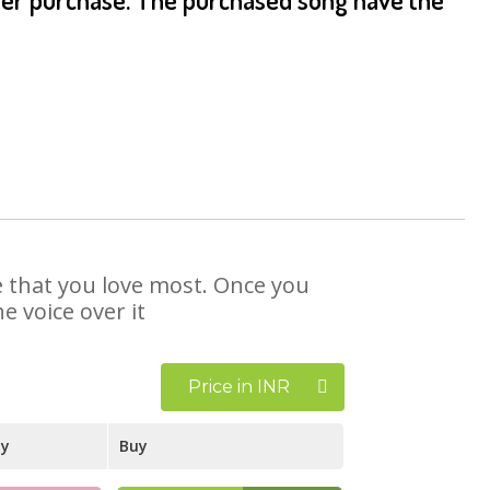
se that you love most. Once you
e voice over it
Price in INR
ay
Buy