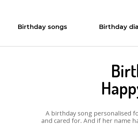
Birthday songs
Birthday dia
Bir
Happ
A birthday song personalised for
and cared for. And if her name h