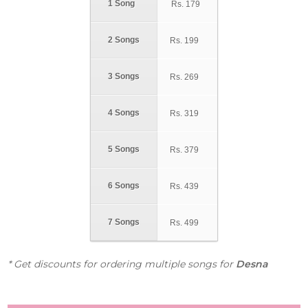
1 Song
Rs.
179
2 Songs
Rs.
199
3 Songs
Rs.
269
4 Songs
Rs.
319
5 Songs
Rs.
379
6 Songs
Rs.
439
7 Songs
Rs.
499
* Get discounts for ordering multiple songs for
Desna