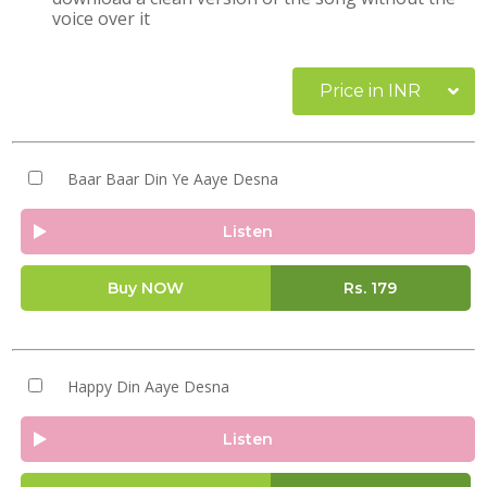
voice over it
Price in INR
Baar Baar Din Ye Aaye Desna
Listen
Buy NOW
Rs.
179
Happy Din Aaye Desna
Listen