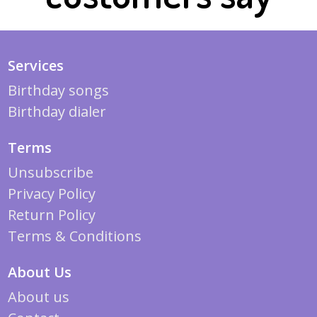
Services
Birthday songs
Birthday dialer
Terms
Unsubscribe
Privacy Policy
Return Policy
Terms & Conditions
About Us
About us