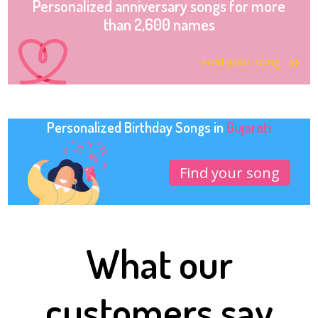
Personalized anniversary songs for more
than 2,600 names
Find your song
Personalized Birthday Songs in
Gujarati
Find your song
What our
customers say