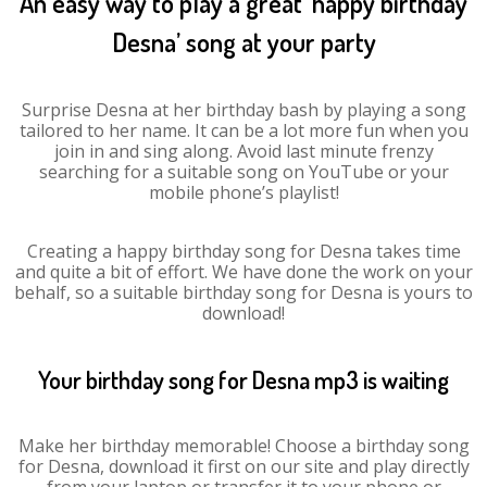
An easy way to play a great ‘happy birthday
Desna’ song at your party
Surprise Desna at her birthday bash by playing a song
tailored to her name. It can be a lot more fun when you
join in and sing along. Avoid last minute frenzy
searching for a suitable song on YouTube or your
mobile phone’s playlist!
Creating a happy birthday song for Desna takes time
and quite a bit of effort. We have done the work on your
behalf, so a suitable birthday song for Desna is yours to
download!
Your birthday song for Desna mp3 is waiting
Make her birthday memorable! Choose a birthday song
for Desna, download it first on our site and play directly