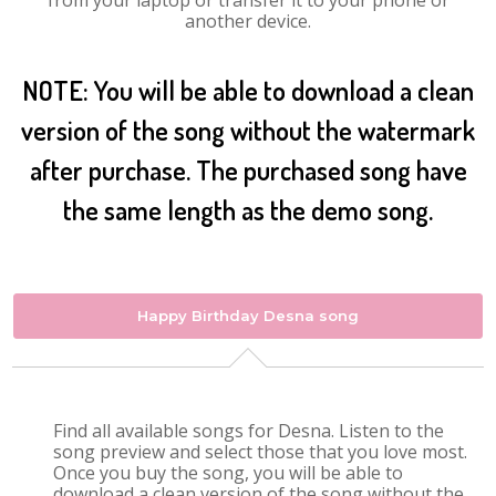
from your laptop or transfer it to your phone or
another device.
NOTE: You will be able to download a clean
version of the song without the watermark
after purchase. The purchased song have
the same length as the demo song.
Happy Birthday Desna song
Find all available songs for Desna. Listen to the
song preview and select those that you love most.
Once you buy the song, you will be able to
download a clean version of the song without the