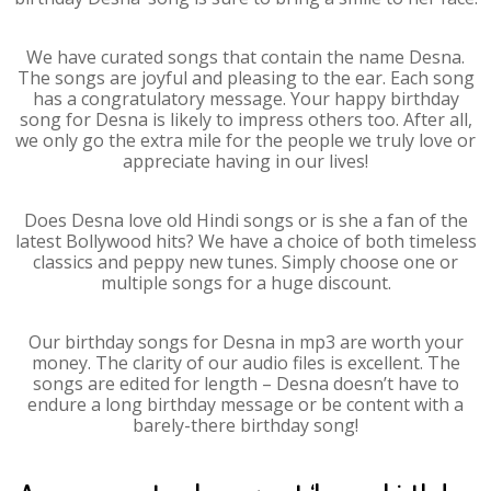
We have curated songs that contain the name Desna.
The songs are joyful and pleasing to the ear. Each song
has a congratulatory message. Your happy birthday
song for Desna is likely to impress others too. After all,
we only go the extra mile for the people we truly love or
appreciate having in our lives!
Does Desna love old Hindi songs or is she a fan of the
latest Bollywood hits? We have a choice of both timeless
classics and peppy new tunes. Simply choose one or
multiple songs for a huge discount.
Our birthday songs for Desna in mp3 are worth your
money. The clarity of our audio files is excellent. The
songs are edited for length – Desna doesn’t have to
endure a long birthday message or be content with a
barely-there birthday song!