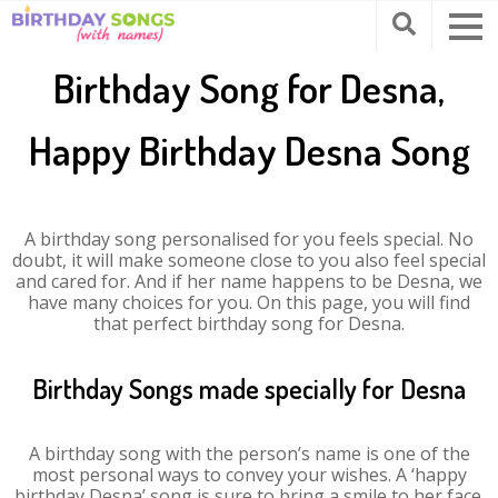
Birthday Song for Desna,
Happy Birthday Desna Song
A birthday song personalised for you feels special. No
doubt, it will make someone close to you also feel special
and cared for. And if her name happens to be Desna, we
have many choices for you. On this page, you will find
that perfect birthday song for Desna.
Birthday Songs made specially for Desna
A birthday song with the person’s name is one of the
most personal ways to convey your wishes. A ‘happy
birthday Desna’ song is sure to bring a smile to her face.