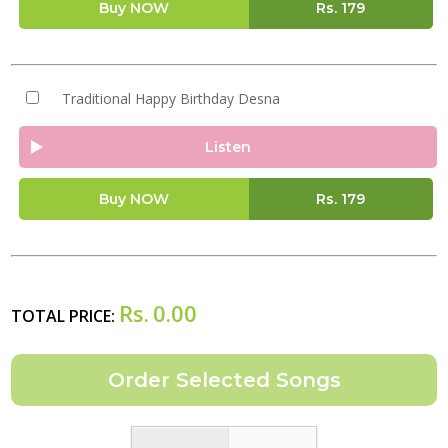
Buy NOW
Rs.
179
Traditional Happy Birthday Desna
Listen
Buy NOW
Rs.
179
Rs.
0.00
TOTAL PRICE: