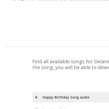
Find all available songs for Dela
the song, you will be able to dow
#
Happy Birthday Song audio