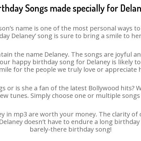
rthday Songs made specially for Dela
son’s name is one of the most personal ways to
day Delaney’ song is sure to bring a smile to her
tain the name Delaney. The songs are joyful and
ur happy birthday song for Delaney is likely to 
mile for the people we truly love or appreciate h
s or is she a fan of the latest Bollywood hits? 
new tunes. Simply choose one or multiple songs 
 in mp3 are worth your money. The clarity of ou
 Delaney doesn’t have to endure a long birthda
barely-there birthday song!