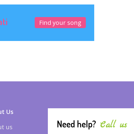
ati
Find your song
t Us
Need help?
Call us
t us