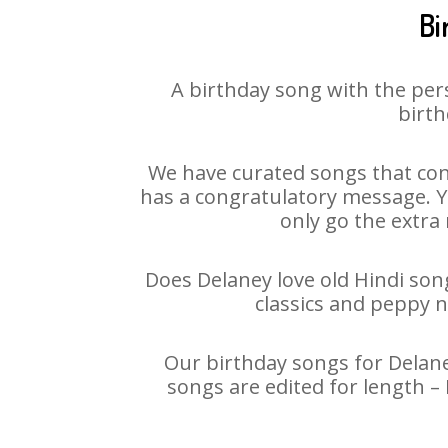
Bi
A birthday song with the per
birth
We have curated songs that con
has a congratulatory message. Yo
only go the extra 
Does Delaney love old Hindi song
classics and peppy 
Our birthday songs for Delaney
songs are edited for length –