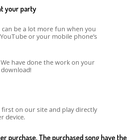
at your party
It can be a lot more fun when you
on YouTube or your mobile phone’s
t. We have done the work on your
o download!
rst on our site and play directly
r device.
fter purchase. The purchased song have the