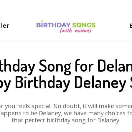
ler
thday Song for Dela
y Birthday Delaney
 you feels special. No doubt, it will make someo
appens to be Delaney, we have many choices for
that perfect birthday song for Delaney.