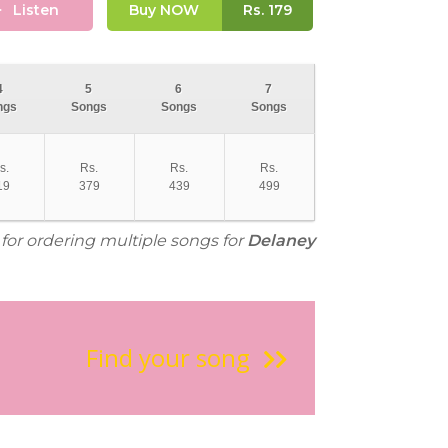
Listen
Buy NOW
Rs.
179
4
5
6
7
ngs
Songs
Songs
Songs
s.
Rs.
Rs.
Rs.
19
379
439
499
 for ordering multiple songs for
Delaney
Find your song