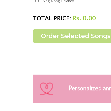
Sing Along Delaney
Rs.
0.00
TOTAL PRICE:
Personalized an