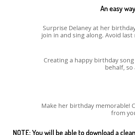
An easy way 
Surprise Delaney at her birthday
join in and sing along. Avoid la
Creating a happy birthday song 
behalf, so
Make her birthday memorable! Cho
from you
NOTE: You will be able to download a clea