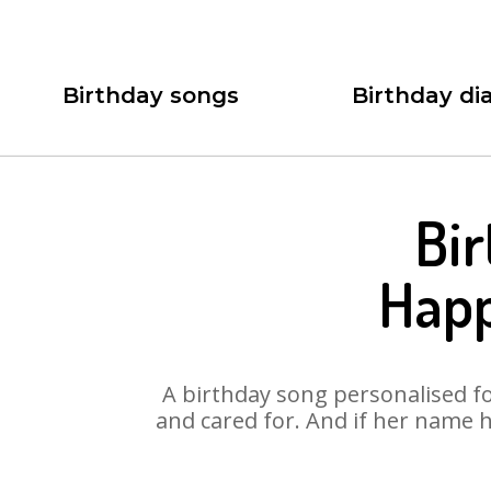
Birthday songs
Birthday dia
Bir
Happ
A birthday song personalised for
and cared for. And if her name h