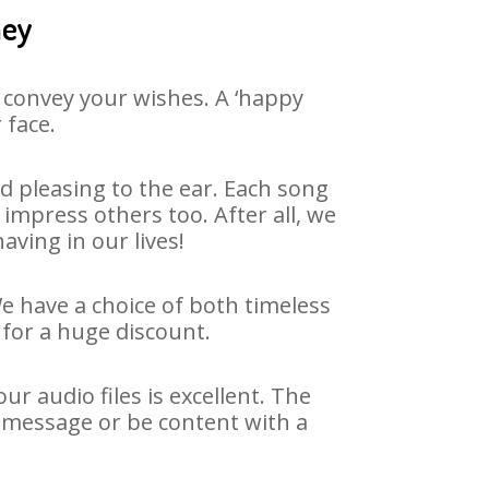
ney
 convey your wishes. A ‘happy
 face.
 pleasing to the ear. Each song
impress others too. After all, we
aving in our lives!
We have a choice of both timeless
for a huge discount.
r audio files is excellent. The
y message or be content with a