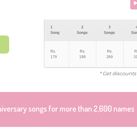
1
2
3
Song
Songs
Songs
So
Rs.
Rs.
Rs.
R
179
199
269
3
* Get discounts
niversary songs for more than 2,600 names