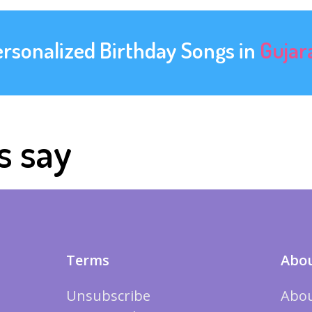
ersonalized Birthday Songs in
Gujar
s say
Terms
Abou
Unsubscribe
Abou