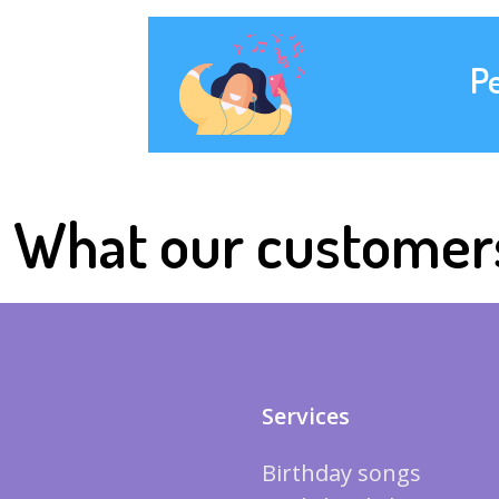
P
What our customer
Services
Birthday songs