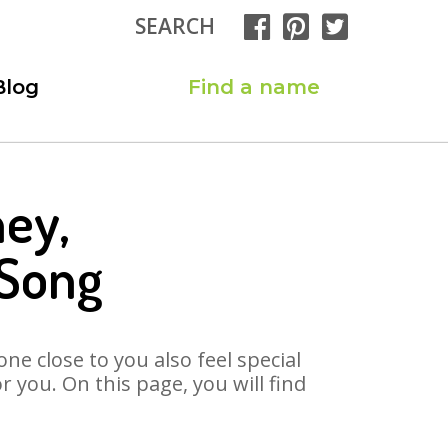
SEARCH
Blog
Find a name
ney,
 Song
ne close to you also feel special
 you. On this page, you will find