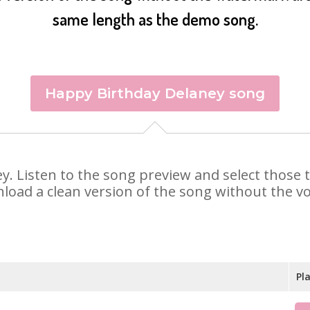
same length as the demo song.
Happy Birthday Delaney song
ney. Listen to the song preview and select those
nload a clean version of the song without the voi
Pl