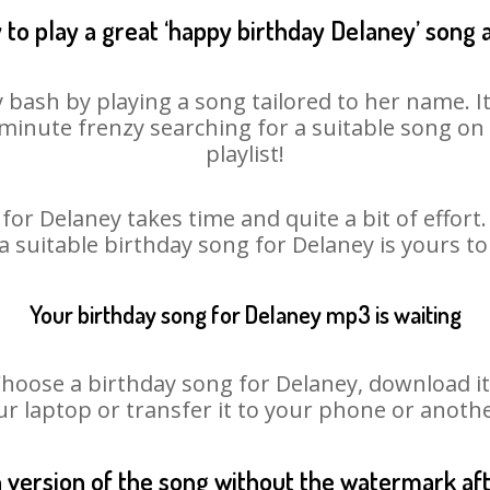
to play a great ‘happy birthday Delaney’ song 
 bash by playing a song tailored to her name. 
st minute frenzy searching for a suitable song 
playlist!
for Delaney takes time and quite a bit of effor
 a suitable birthday song for Delaney is yours t
Your birthday song for Delaney mp3 is waiting
ose a birthday song for Delaney, download it fi
r laptop or transfer it to your phone or anothe
n version of the song without the watermark a