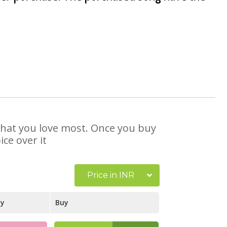
 that you love most. Once you buy
ce over it
Price in INR
ay
Buy