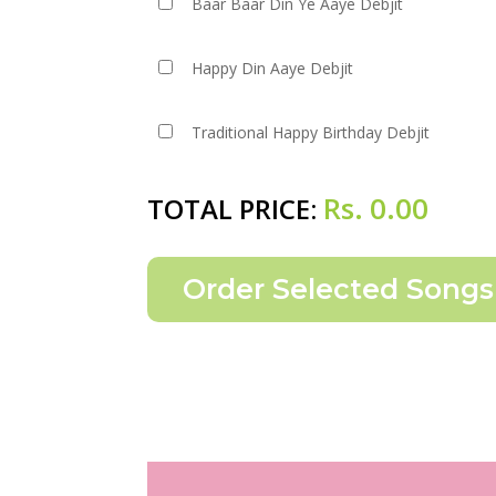
Baar Baar Din Ye Aaye Debjit
Happy Din Aaye Debjit
Traditional Happy Birthday Debjit
Rs.
0.00
TOTAL PRICE: