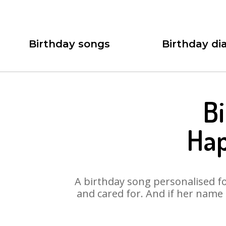
Birthday songs
Birthday dia
Bi
Hap
A birthday song personalised for
and cared for. And if her name 