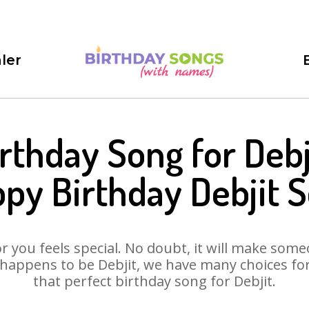
ler
rthday Song for Debj
py Birthday Debjit 
 you feels special. No doubt, it will make someo
happens to be Debjit, we have many choices for 
that perfect birthday song for Debjit.