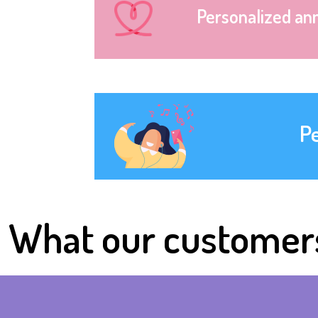
Personalized an
P
What our customer