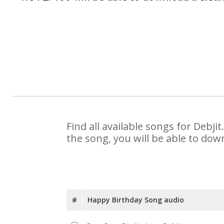
Find all available songs for Debj
the song, you will be able to dow
#
Happy Birthday Song audio