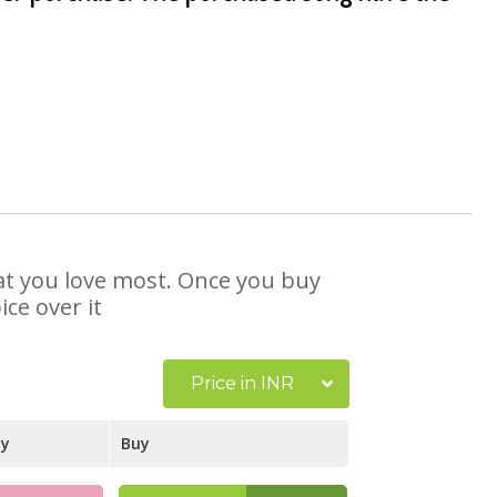
that you love most. Once you buy
ce over it
Price in INR
ay
Buy