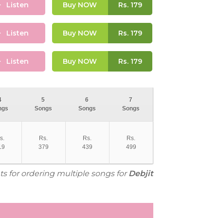
Listen
Buy NOW
Rs.
179
Listen
Buy NOW
Rs.
179
Listen
Buy NOW
Rs.
179
4
5
6
7
ngs
Songs
Songs
Songs
s.
Rs.
Rs.
Rs.
19
379
439
499
ts for ordering multiple songs for
Debjit