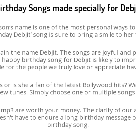
irthday Songs made specially for Debj
son’s name is one of the most personal ways to
hday Debjit’ song is sure to bring a smile to her 
in the name Debjit. The songs are joyful and p
appy birthday song for Debjit is likely to impre
le for the people we truly love or appreciate havi
s or is she a fan of the latest Bollywood hits? W
new tunes. Simply choose one or multiple songs 
 mp3 are worth your money. The clarity of our au
doesn’t have to endure a long birthday message o
birthday song!