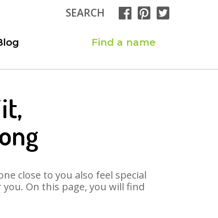
SEARCH
Blog
Find a name
it,
Song
ne close to you also feel special
you. On this page, you will find