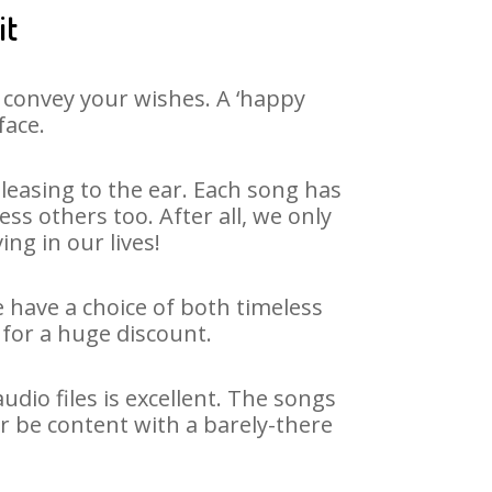
it
 convey your wishes. A ‘happy
face.
leasing to the ear. Each song has
ss others too. After all, we only
ng in our lives!
e have a choice of both timeless
for a huge discount.
dio files is excellent. The songs
r be content with a barely-there