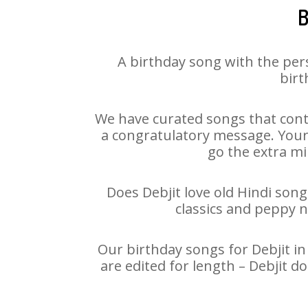
B
A birthday song with the per
birt
We have curated songs that conta
a congratulatory message. Your h
go the extra mi
Does Debjit love old Hindi song
classics and peppy 
Our birthday songs for Debjit in
are edited for length – Debjit 