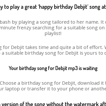
 to play a great ‘happy birthday Debjit’ song a
 bash by playing a song tailored to her name. I
st minute frenzy searching for a suitable song 
playlist!
 for Debjit takes time and quite a bit of effort
o a suitable birthday song for Debjit is yours to
Your birthday song for Debjit mp3 is waiting
oose a birthday song for Debjit, download it fir
r laptop or transfer it to your phone or anothe
n version of the song without the watermark a