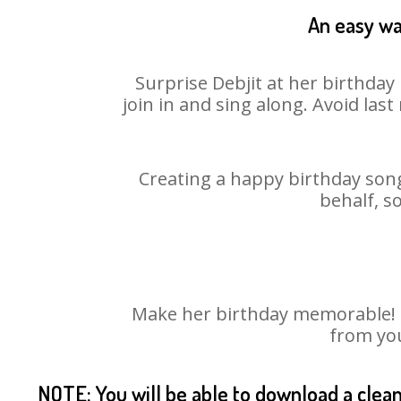
An easy way
Surprise Debjit at her birthday
join in and sing along. Avoid la
Creating a happy birthday song
behalf, s
Make her birthday memorable! Ch
from you
NOTE: You will be able to download a clea