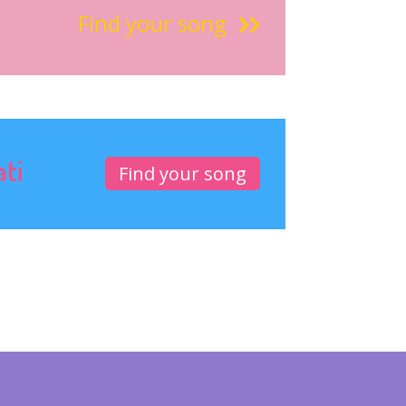
Find your song
ati
Find your song