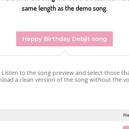
same length as the demo song.
Happy Birthday Debjit song
it. Listen to the song preview and select those 
nload a clean version of the song without the voi
Pl