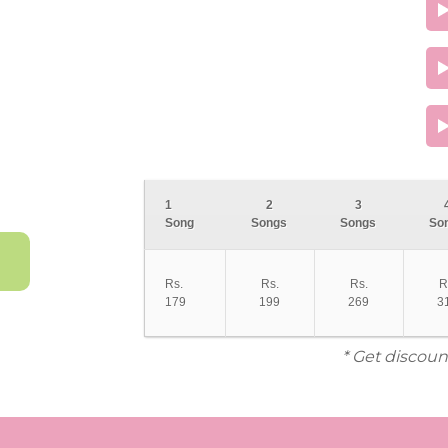
1
2
3
Song
Songs
Songs
So
Rs.
Rs.
Rs.
R
179
199
269
3
* Get discoun