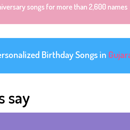
niversary songs for more than 2,600 names
ersonalized Birthday Songs in
Gujar
s say