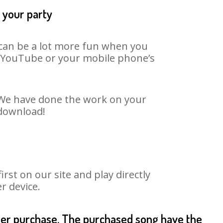
t your party
t can be a lot more fun when you
on YouTube or your mobile phone’s
. We have done the work on your
 download!
st on our site and play directly
r device.
fter purchase. The purchased song have the