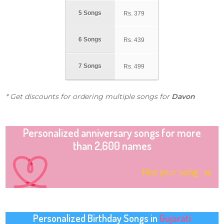
5 Songs
Rs.
379
6 Songs
Rs.
439
7 Songs
Rs.
499
* Get discounts for ordering multiple songs for
Davon
Personalized anniversary songs for more
than 2,600 names
Find your song
Personalized Birthday Songs in
Gujarati