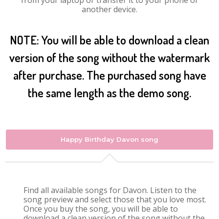
from your laptop or transfer it to your phone or
another device.
NOTE: You will be able to download a clean
version of the song without the watermark
after purchase. The purchased song have
the same length as the demo song.
Happy Birthday Davon song
Find all available songs for Davon. Listen to the
song preview and select those that you love most.
Once you buy the song, you will be able to
download a clean version of the song without the