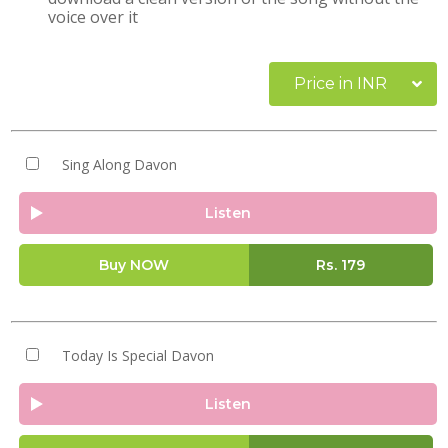
voice over it
Price in INR
Sing Along Davon
Listen
Buy NOW
Rs.
179
Today Is Special Davon
Listen