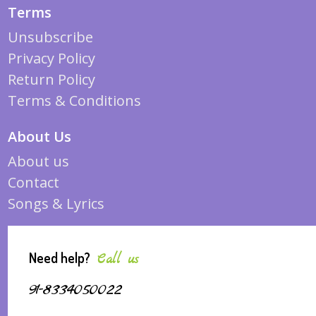
Terms
Unsubscribe
Privacy Policy
Return Policy
Terms & Conditions
About Us
About us
Contact
Songs & Lyrics
Need help?
Call us
91-8334050022