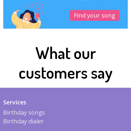
Find your song
What our
customers say
Services
Birthday songs
Birthday dialer