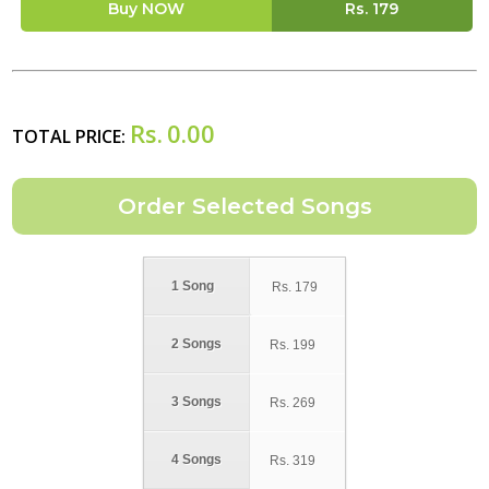
Buy NOW
Rs.
179
Rs.
0.00
TOTAL PRICE:
1 Song
Rs.
179
2 Songs
Rs.
199
3 Songs
Rs.
269
4 Songs
Rs.
319