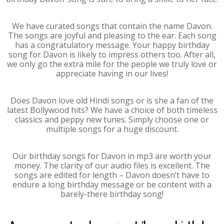
We have curated songs that contain the name Davon.
The songs are joyful and pleasing to the ear. Each song
has a congratulatory message. Your happy birthday
song for Davon is likely to impress others too. After all,
we only go the extra mile for the people we truly love or
appreciate having in our lives!
Does Davon love old Hindi songs or is she a fan of the
latest Bollywood hits? We have a choice of both timeless
classics and peppy new tunes. Simply choose one or
multiple songs for a huge discount.
Our birthday songs for Davon in mp3 are worth your
money. The clarity of our audio files is excellent. The
songs are edited for length – Davon doesn’t have to
endure a long birthday message or be content with a
barely-there birthday song!