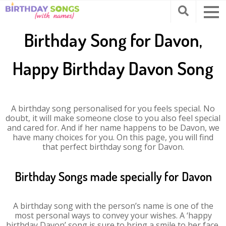
Birthday Song for Davon,
Happy Birthday Davon Song
A birthday song personalised for you feels special. No
doubt, it will make someone close to you also feel special
and cared for. And if her name happens to be Davon, we
have many choices for you. On this page, you will find
that perfect birthday song for Davon.
Birthday Songs made specially for Davon
A birthday song with the person’s name is one of the
most personal ways to convey your wishes. A ‘happy
birthday Davon’ song is sure to bring a smile to her face.