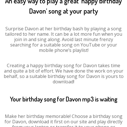
An easy way to play a great ‘happy birthday
Davon’ song at your party
Surprise Davon at her birthday bash by playing a song
tailored to her name. It can be a lot more fun when you
join in and sing along. Avoid last minute frenzy
searching for a suitable song on YouTube or your
mobile phone’s playlist!
Creating a happy birthday song for Davon takes time
and quite a bit of effort. We have done the work on your
behalf, so a suitable birthday song for Davon is yours to
download!
Your birthday song for Davon mp3 is waiting
Make her birthday memorable! Choose a birthday song
for Davon, download it first on our site and play directly