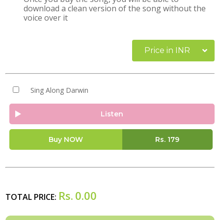
download a clean version of the song without the
voice over it
Price in INR
Sing Along Darwin
Listen
Buy NOW
Rs.
179
Rs.
0.00
TOTAL PRICE: