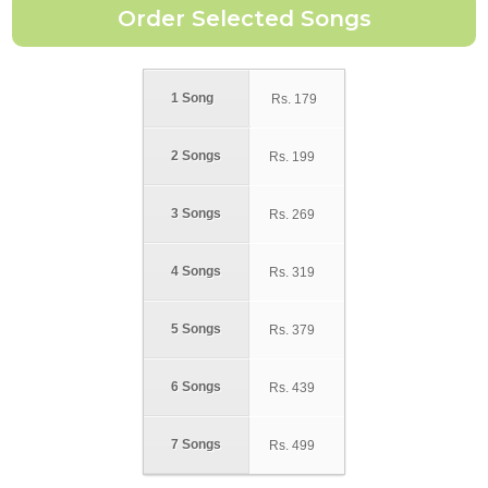
1 Song
Rs.
179
2 Songs
Rs.
199
3 Songs
Rs.
269
4 Songs
Rs.
319
5 Songs
Rs.
379
6 Songs
Rs.
439
7 Songs
Rs.
499