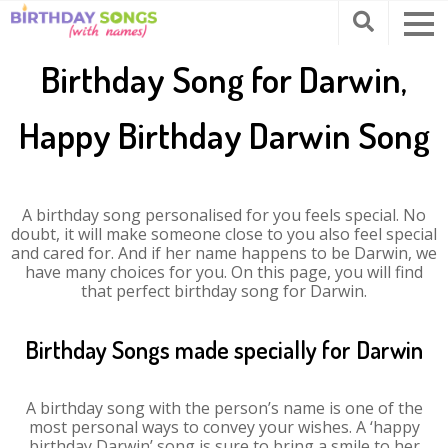
Birthday Song for Darwin,
Happy Birthday Darwin Song
A birthday song personalised for you feels special. No
doubt, it will make someone close to you also feel special
and cared for. And if her name happens to be Darwin, we
have many choices for you. On this page, you will find
that perfect birthday song for Darwin.
Birthday Songs made specially for Darwin
A birthday song with the person’s name is one of the
most personal ways to convey your wishes. A ‘happy
birthday Darwin’ song is sure to bring a smile to her