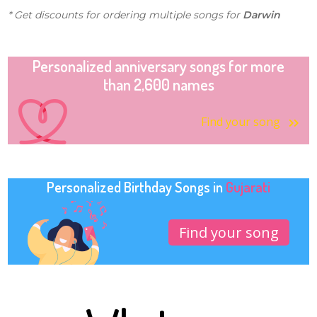
* Get discounts for ordering multiple songs for
Darwin
Personalized anniversary songs for more
than 2,600 names
Find your song
Personalized Birthday Songs in
Gujarati
Find your song