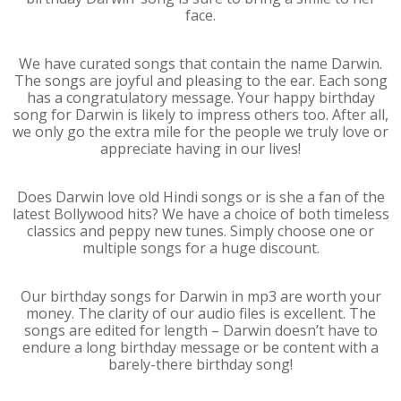
face.
We have curated songs that contain the name Darwin.
The songs are joyful and pleasing to the ear. Each song
has a congratulatory message. Your happy birthday
song for Darwin is likely to impress others too. After all,
we only go the extra mile for the people we truly love or
appreciate having in our lives!
Does Darwin love old Hindi songs or is she a fan of the
latest Bollywood hits? We have a choice of both timeless
classics and peppy new tunes. Simply choose one or
multiple songs for a huge discount.
Our birthday songs for Darwin in mp3 are worth your
money. The clarity of our audio files is excellent. The
songs are edited for length – Darwin doesn’t have to
endure a long birthday message or be content with a
barely-there birthday song!