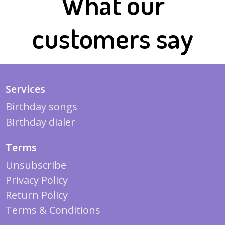
What our
customers say
Services
Birthday songs
Birthday dialer
Terms
Unsubscribe
Privacy Policy
Return Policy
Terms & Conditions