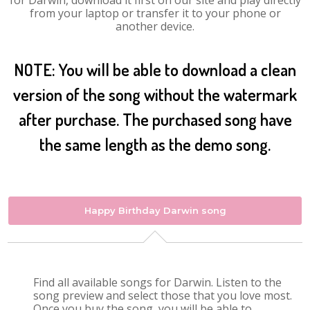
for Darwin, download it first on our site and play directly
from your laptop or transfer it to your phone or
another device.
NOTE: You will be able to download a clean
version of the song without the watermark
after purchase. The purchased song have
the same length as the demo song.
Happy Birthday Darwin song
Find all available songs for Darwin. Listen to the
song preview and select those that you love most.
Once you buy the song, you will be able to