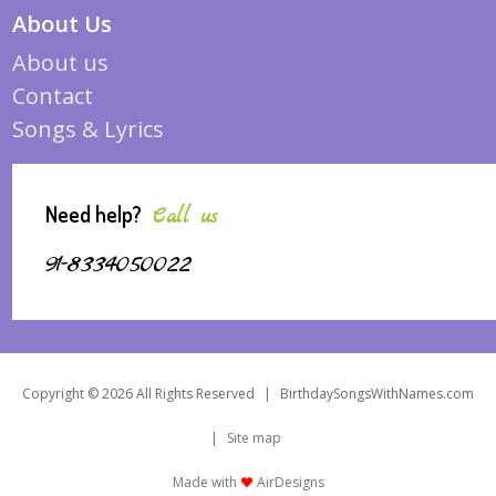
About Us
About us
Contact
Songs & Lyrics
Need help?
Call us
91-8334050022
Copyright © 2026 All Rights Reserved
|
BirthdaySongsWithNames.com
|
Site map
Made with
AirDesigns