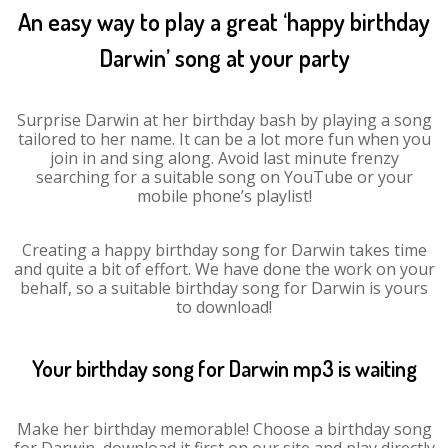
An easy way to play a great ‘happy birthday
Darwin’ song at your party
Surprise Darwin at her birthday bash by playing a song
tailored to her name. It can be a lot more fun when you
join in and sing along. Avoid last minute frenzy
searching for a suitable song on YouTube or your
mobile phone’s playlist!
Creating a happy birthday song for Darwin takes time
and quite a bit of effort. We have done the work on your
behalf, so a suitable birthday song for Darwin is yours
to download!
Your birthday song for Darwin mp3 is waiting
Make her birthday memorable! Choose a birthday song