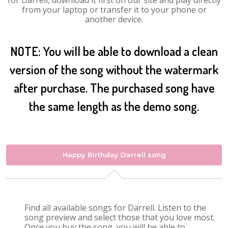
for Darrell, download it first on our site and play directly
from your laptop or transfer it to your phone or
another device.
NOTE: You will be able to download a clean
version of the song without the watermark
after purchase. The purchased song have
the same length as the demo song.
Happy Birthday Darrell song
Find all available songs for Darrell. Listen to the
song preview and select those that you love most.
Once you buy the song, you will be able to