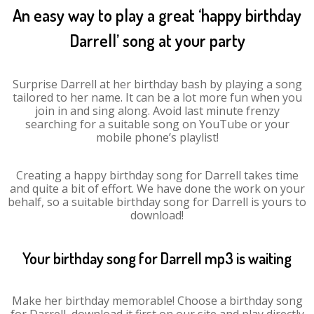
An easy way to play a great ‘happy birthday
Darrell’ song at your party
Surprise Darrell at her birthday bash by playing a song
tailored to her name. It can be a lot more fun when you
join in and sing along. Avoid last minute frenzy
searching for a suitable song on YouTube or your
mobile phone’s playlist!
Creating a happy birthday song for Darrell takes time
and quite a bit of effort. We have done the work on your
behalf, so a suitable birthday song for Darrell is yours to
download!
Your birthday song for Darrell mp3 is waiting
Make her birthday memorable! Choose a birthday song