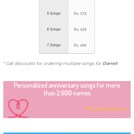
5 Songs
Rs.
379
6 Songs
Rs.
439
7 Songs
Rs.
499
* Get discounts for ordering multiple songs for
Darrell
Personalized anniversary songs for more
than 2,600 names
Find your song