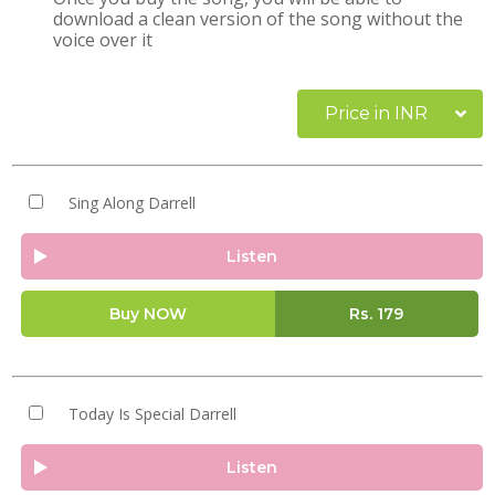
download a clean version of the song without the
voice over it
Price in INR
Sing Along Darrell
Listen
Buy NOW
Rs.
179
Today Is Special Darrell
Listen