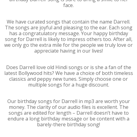
face.
We have curated songs that contain the name Darrell.
The songs are joyful and pleasing to the ear. Each song
has a congratulatory message. Your happy birthday
song for Darrell is likely to impress others too. After all,
we only go the extra mile for the people we truly love or
appreciate having in our lives!
Does Darrell love old Hindi songs or is she a fan of the
latest Bollywood hits? We have a choice of both timeless
classics and peppy new tunes. Simply choose one or
multiple songs for a huge discount.
Our birthday songs for Darrell in mp3 are worth your
money. The clarity of our audio files is excellent. The
songs are edited for length – Darrell doesn’t have to
endure a long birthday message or be content with a
barely-there birthday song!