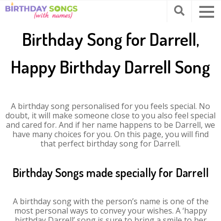
Birthday Song for Darrell,
Happy Birthday Darrell Song
A birthday song personalised for you feels special. No
doubt, it will make someone close to you also feel special
and cared for. And if her name happens to be Darrell, we
have many choices for you. On this page, you will find
that perfect birthday song for Darrell.
Birthday Songs made specially for Darrell
A birthday song with the person’s name is one of the
most personal ways to convey your wishes. A ‘happy
birthday Darrell’ song is sure to bring a smile to her