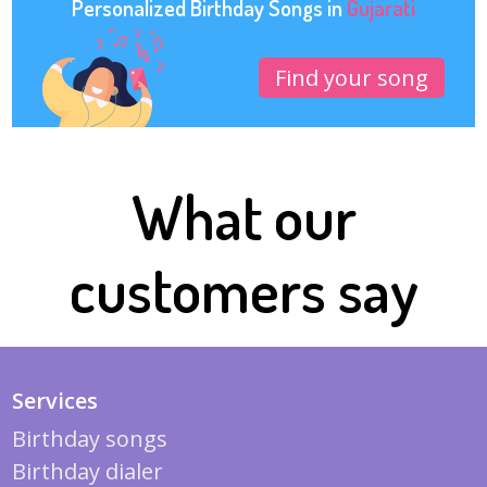
Personalized Birthday Songs in
Gujarati
Find your song
What our
customers say
Services
Birthday songs
Birthday dialer