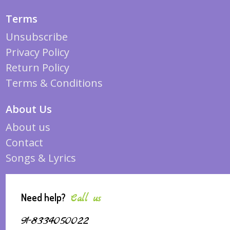
Terms
Unsubscribe
Privacy Policy
Return Policy
Terms & Conditions
About Us
About us
Contact
Songs & Lyrics
Need help?
Call us
91-8334050022