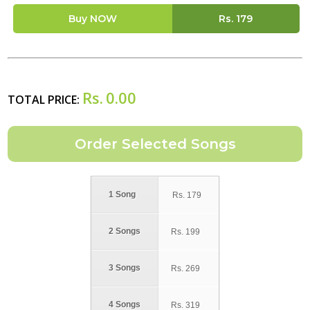
Buy NOW
Rs.
179
Rs.
0.00
TOTAL PRICE:
1 Song
Rs.
179
2 Songs
Rs.
199
3 Songs
Rs.
269
4 Songs
Rs.
319