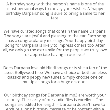
A birthday song with the person’s name is one of the
most personal ways to convey your wishes. A ‘happy
birthday Darpana’ song is sure to bring a smile to her
face.
We have curated songs that contain the name Darpana.
The songs are joyful and pleasing to the ear. Each song
has a congratulatory message. Your happy birthday
song for Darpana is likely to impress others too. After
all, we only go the extra mile for the people we truly love
or appreciate having in our lives!
Does Darpana love old Hindi songs or is she a fan of the
latest Bollywood hits? We have a choice of both timeless
classics and peppy new tunes. Simply choose one or
multiple songs for a huge discount.
Our birthday songs for Darpana in mp3 are worth your
money. The clarity of our audio files is excellent. The
songs are edited for length – Darpana doesn’t have to
endure a long birthday message or be content with a