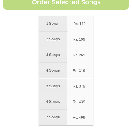
1 Song
Rs.
179
2 Songs
Rs.
199
3 Songs
Rs.
269
4 Songs
Rs.
319
5 Songs
Rs.
379
6 Songs
Rs.
439
7 Songs
Rs.
499