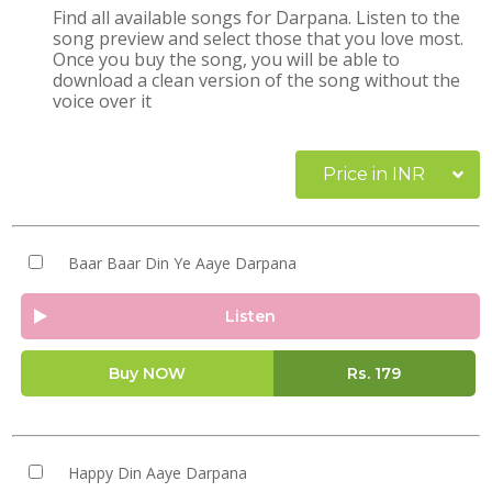
Find all available songs for Darpana. Listen to the
song preview and select those that you love most.
Once you buy the song, you will be able to
download a clean version of the song without the
voice over it
Price in INR
Baar Baar Din Ye Aaye Darpana
Listen
Buy NOW
Rs.
179
Happy Din Aaye Darpana