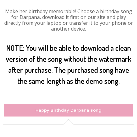
Make her birthday memorable! Choose a birthday song
for Darpana, download it first on our site and play
directly from your laptop or transfer it to your phone or
another device.
NOTE: You will be able to download a clean
version of the song without the watermark
after purchase. The purchased song have
the same length as the demo song.
Happy Birthday Darpana song