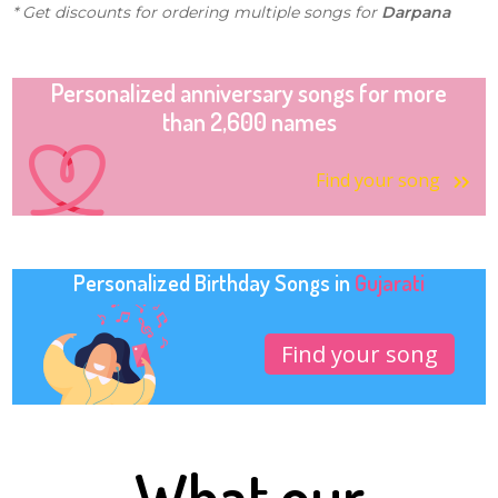
* Get discounts for ordering multiple songs for
Darpana
Personalized anniversary songs for more
than 2,600 names
Find your song
Personalized Birthday Songs in
Gujarati
Find your song
What our