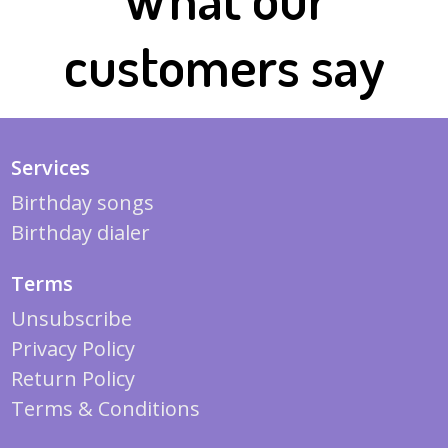
customers say
Services
Birthday songs
Birthday dialer
Terms
Unsubscribe
Privacy Policy
Return Policy
Terms & Conditions