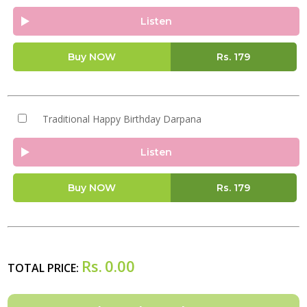
Listen
Buy NOW
Rs.
179
Traditional Happy Birthday Darpana
Listen
Buy NOW
Rs.
179
Rs.
0.00
TOTAL PRICE: