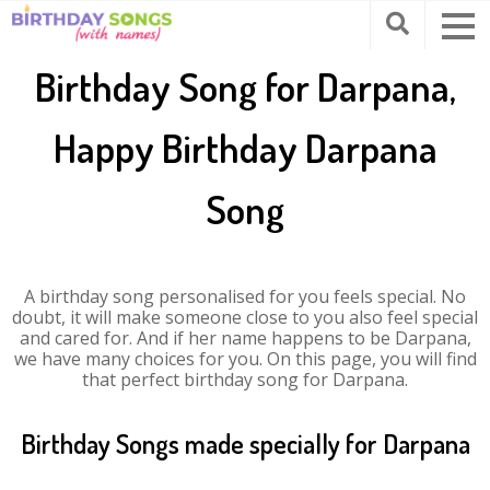
Birthday Song for Darpana,
Happy Birthday Darpana
Song
A birthday song personalised for you feels special. No
doubt, it will make someone close to you also feel special
and cared for. And if her name happens to be Darpana,
we have many choices for you. On this page, you will find
that perfect birthday song for Darpana.
Birthday Songs made specially for Darpana