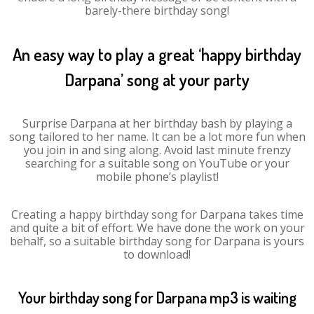
barely-there birthday song!
An easy way to play a great ‘happy birthday
Darpana’ song at your party
Surprise Darpana at her birthday bash by playing a
song tailored to her name. It can be a lot more fun when
you join in and sing along. Avoid last minute frenzy
searching for a suitable song on YouTube or your
mobile phone’s playlist!
Creating a happy birthday song for Darpana takes time
and quite a bit of effort. We have done the work on your
behalf, so a suitable birthday song for Darpana is yours
to download!
Your birthday song for Darpana mp3 is waiting