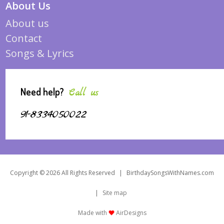
About Us
About us
Contact
Songs & Lyrics
Need help?
Call us
91-8334050022
Copyright © 2026 All Rights Reserved
|
BirthdaySongsWithNames.com
|
Site map
Made with
AirDesigns