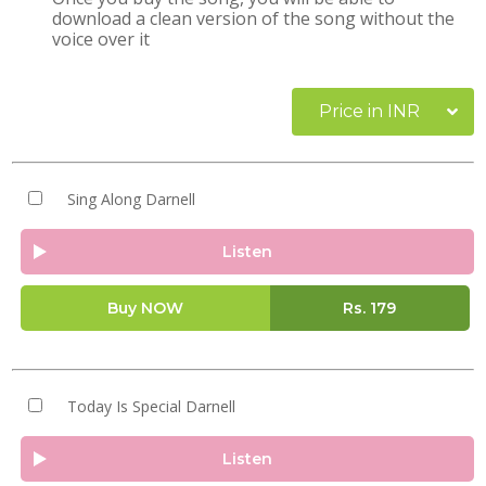
download a clean version of the song without the
voice over it
Price in INR
Sing Along Darnell
Listen
Buy NOW
Rs.
179
Today Is Special Darnell
Listen