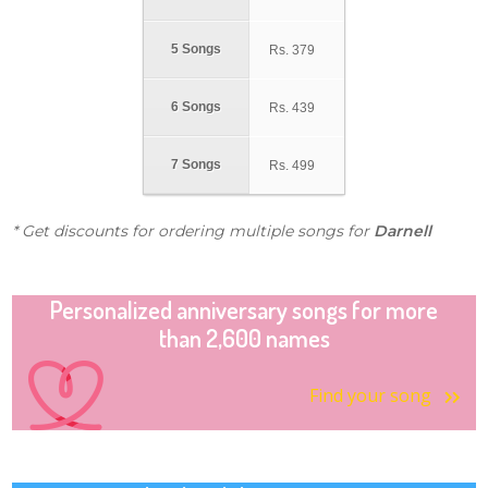
5 Songs
Rs.
379
6 Songs
Rs.
439
7 Songs
Rs.
499
* Get discounts for ordering multiple songs for
Darnell
Personalized anniversary songs for more
than 2,600 names
Find your song