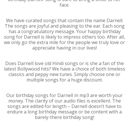
face.
We have curated songs that contain the name Darnell.
The songs are joyful and pleasing to the ear. Each song
has a congratulatory message. Your happy birthday
song for Darnell is likely to impress others too. After all,
we only go the extra mile for the people we truly love or
appreciate having in our lives!
Does Darnell love old Hindi songs or is she a fan of the
latest Bollywood hits? We have a choice of both timeless
classics and peppy new tunes. Simply choose one or
multiple songs for a huge discount.
Our birthday songs for Darnell in mp3 are worth your
money. The clarity of our audio files is excellent. The
songs are edited for length – Darnell doesn’t have to
endure a long birthday message or be content with a
barely-there birthday song!