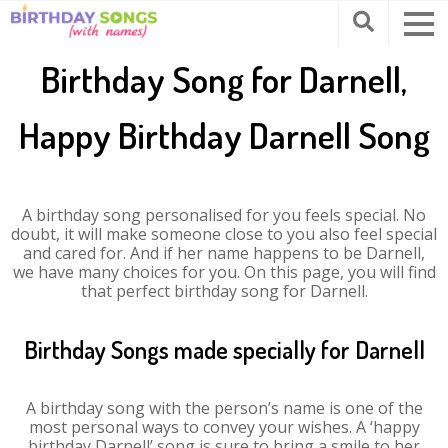
Birthday Song for Darnell,
Happy Birthday Darnell Song
A birthday song personalised for you feels special. No
doubt, it will make someone close to you also feel special
and cared for. And if her name happens to be Darnell,
we have many choices for you. On this page, you will find
that perfect birthday song for Darnell.
Birthday Songs made specially for Darnell
A birthday song with the person’s name is one of the
most personal ways to convey your wishes. A ‘happy
birthday Darnell’ song is sure to bring a smile to her