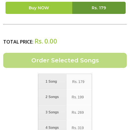
Buy NOW
Rs.
179
Rs.
0.00
TOTAL PRICE:
1 Song
Rs.
179
2 Songs
Rs.
199
3 Songs
Rs.
269
4 Songs
Rs.
319