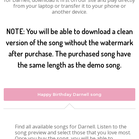
for Darnell, download it first on our site and play directly
from your laptop or transfer it to your phone or
another device.
NOTE: You will be able to download a clean
version of the song without the watermark
after purchase. The purchased song have
the same length as the demo song.
Happy Birthday Darnell song
Find all available songs for Darnell. Listen to the
song preview and select those that you love most.
Once you buy the song, you will be able to