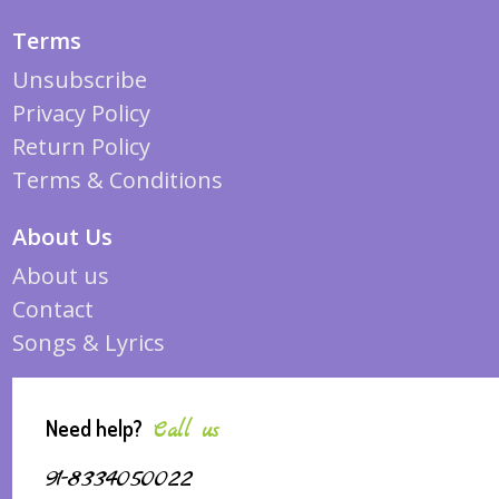
Terms
Unsubscribe
Privacy Policy
Return Policy
Terms & Conditions
About Us
About us
Contact
Songs & Lyrics
Need help?
Call us
91-8334050022