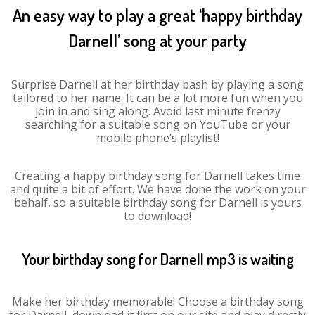
An easy way to play a great ‘happy birthday
Darnell’ song at your party
Surprise Darnell at her birthday bash by playing a song
tailored to her name. It can be a lot more fun when you
join in and sing along. Avoid last minute frenzy
searching for a suitable song on YouTube or your
mobile phone’s playlist!
Creating a happy birthday song for Darnell takes time
and quite a bit of effort. We have done the work on your
behalf, so a suitable birthday song for Darnell is yours
to download!
Your birthday song for Darnell mp3 is waiting
Make her birthday memorable! Choose a birthday song