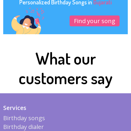
Personalized Birthday Songs in
Gujarati
Find your song
What our
customers say
Services
Birthday songs
Birthday dialer