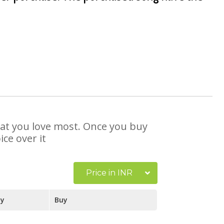
that you love most. Once you buy
ce over it
Price in INR
ay
Buy