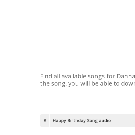
Find all available songs for Dann
the song, you will be able to dow
#
Happy Birthday Song audio