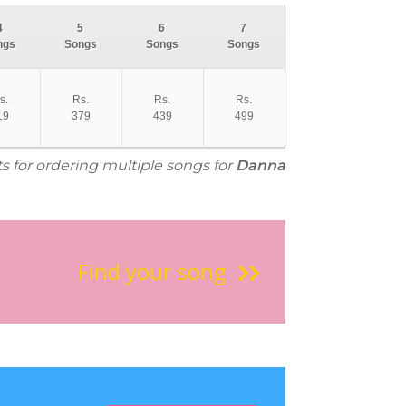
4
5
6
7
ngs
Songs
Songs
Songs
s.
Rs.
Rs.
Rs.
19
379
439
499
ts for ordering multiple songs for
Danna
Find your song