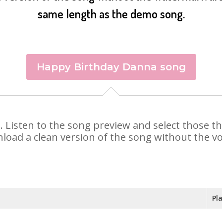
same length as the demo song.
Happy Birthday Danna song
a. Listen to the song preview and select those 
nload a clean version of the song without the voi
Pl