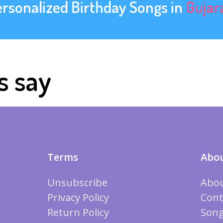
ersonalized Birthday Songs in
Gujar
s say
Terms
Abou
Unsubscribe
Abou
Privacy Policy
Cont
Return Policy
Song