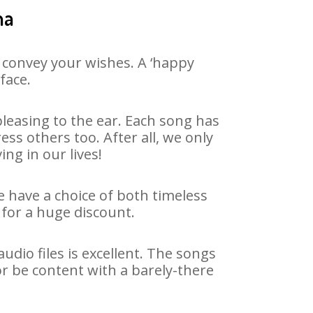
na
 convey your wishes. A ‘happy
face.
leasing to the ear. Each song has
ss others too. After all, we only
ng in our lives!
e have a choice of both timeless
for a huge discount.
dio files is excellent. The songs
r be content with a barely-there