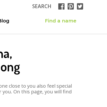
SEARCH
Blog
Find a name
na,
Song
ne close to you also feel special
you. On this page, you will find