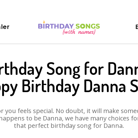
ler
rthday Song for Dan
py Birthday Danna 
 you feels special. No doubt, it will make someo
happens to be Danna, we have many choices for 
that perfect birthday song for Danna.