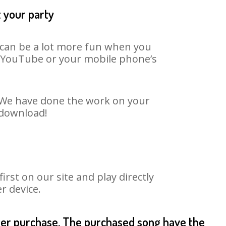
t your party
t can be a lot more fun when you
on YouTube or your mobile phone’s
. We have done the work on your
 download!
st on our site and play directly
r device.
fter purchase. The purchased song have the