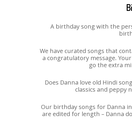
B
A birthday song with the per
birt
We have curated songs that conta
a congratulatory message. Your h
go the extra mi
Does Danna love old Hindi songs
classics and peppy 
Our birthday songs for Danna in 
are edited for length – Danna d