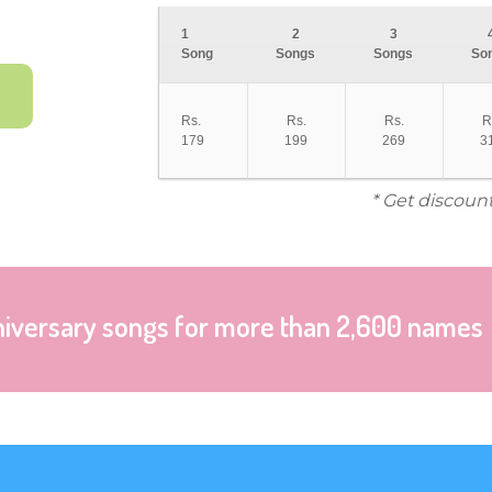
1
2
3
Song
Songs
Songs
So
Rs.
Rs.
Rs.
R
179
199
269
3
* Get discoun
niversary songs for more than 2,600 names