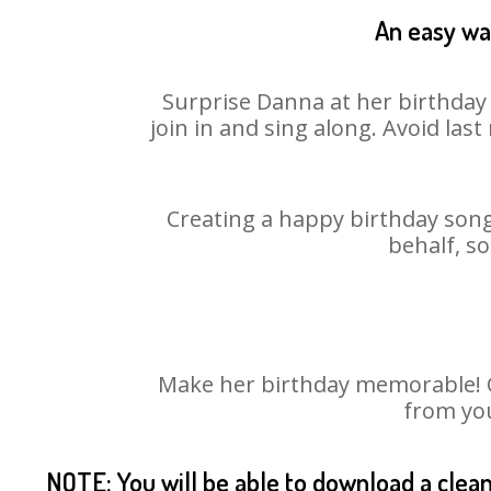
An easy way
Surprise Danna at her birthday 
join in and sing along. Avoid la
Creating a happy birthday song
behalf, s
Make her birthday memorable! Ch
from you
NOTE: You will be able to download a clea