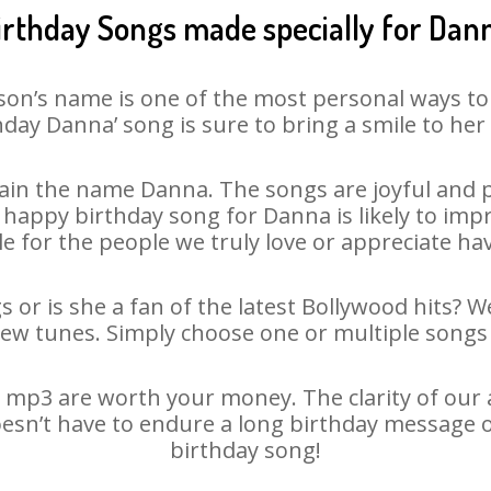
irthday Songs made specially for Dan
son’s name is one of the most personal ways to
hday Danna’ song is sure to bring a smile to her 
in the name Danna. The songs are joyful and p
appy birthday song for Danna is likely to impre
le for the people we truly love or appreciate havi
 or is she a fan of the latest Bollywood hits? W
new tunes. Simply choose one or multiple songs 
mp3 are worth your money. The clarity of our au
oesn’t have to endure a long birthday message o
birthday song!