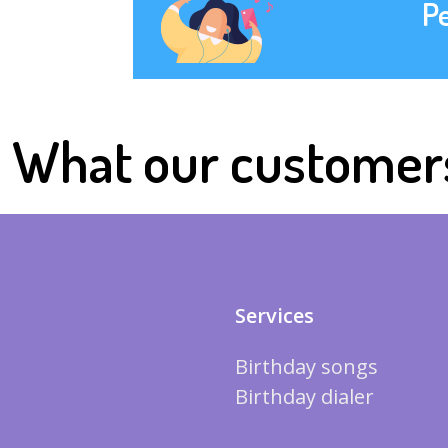
P
What our customer
Services
Birthday songs
Birthday dialer