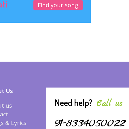
ati
Find your song
t Us
Need help?
Call us
t us
act
91-8334050022
s & Lyrics