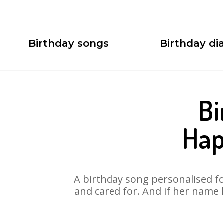
Birthday songs
Birthday dia
Bi
Hap
A birthday song personalised for
and cared for. And if her name 