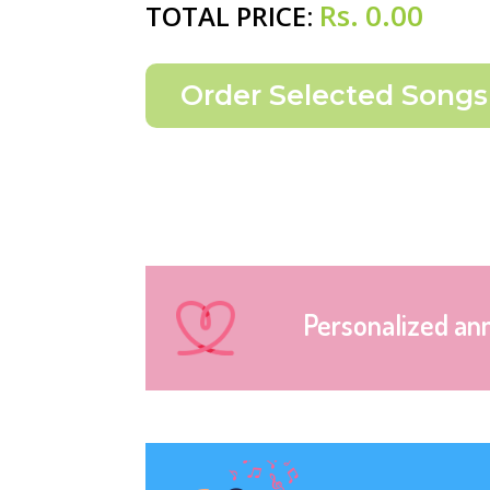
Rs.
0.00
TOTAL PRICE:
Personalized an