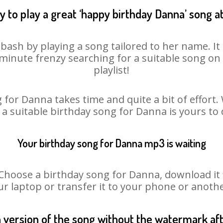
 to play a great ‘happy birthday Danna’ song a
bash by playing a song tailored to her name. I
st minute frenzy searching for a suitable song 
playlist!
 for Danna takes time and quite a bit of effort
o a suitable birthday song for Danna is yours to
Your birthday song for Danna mp3 is waiting
oose a birthday song for Danna, download it fir
r laptop or transfer it to your phone or anothe
n version of the song without the watermark a