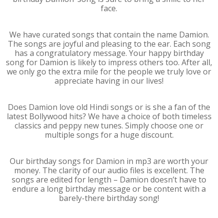
face.
We have curated songs that contain the name Damion.
The songs are joyful and pleasing to the ear. Each song
has a congratulatory message. Your happy birthday
song for Damion is likely to impress others too. After all,
we only go the extra mile for the people we truly love or
appreciate having in our lives!
Does Damion love old Hindi songs or is she a fan of the
latest Bollywood hits? We have a choice of both timeless
classics and peppy new tunes. Simply choose one or
multiple songs for a huge discount.
Our birthday songs for Damion in mp3 are worth your
money. The clarity of our audio files is excellent. The
songs are edited for length – Damion doesn’t have to
endure a long birthday message or be content with a
barely-there birthday song!