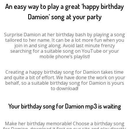
An easy way to play a great ‘happy birthday
Damion’ song at your party
Surprise Damion at her birthday bash by playing a song
tailored to her name. It can be a lot more fun when you
join in and sing along. Avoid last minute frenzy
searching for a suitable song on YouTube or your
mobile phone’s playlist!
Creating a happy birthday song for Damion takes time
and quite a bit of effort. We have done the work on your
behalf, so a suitable birthday song for Damion is yours
to download!
Your birthday song for Damion mp3 is waiting
Make her birthday memorable! Choose a birthday song