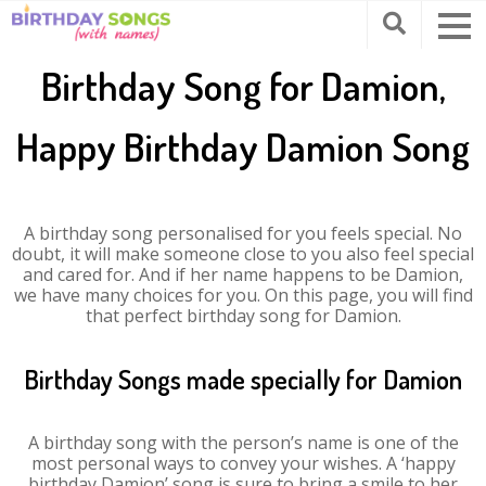
Birthday Song for Damion,
Happy Birthday Damion Song
A birthday song personalised for you feels special. No
doubt, it will make someone close to you also feel special
and cared for. And if her name happens to be Damion,
we have many choices for you. On this page, you will find
that perfect birthday song for Damion.
Birthday Songs made specially for Damion
A birthday song with the person’s name is one of the
most personal ways to convey your wishes. A ‘happy
birthday Damion’ song is sure to bring a smile to her