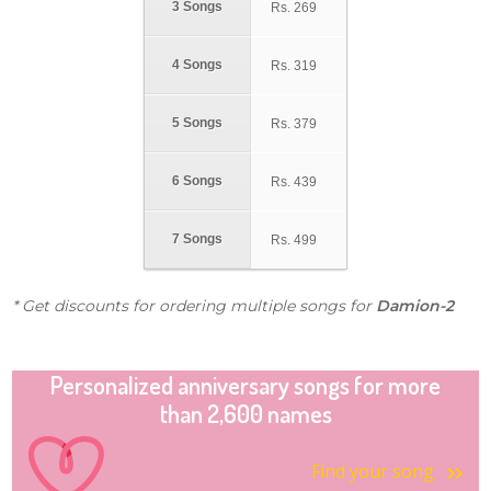
3 Songs
Rs.
269
4 Songs
Rs.
319
5 Songs
Rs.
379
6 Songs
Rs.
439
7 Songs
Rs.
499
* Get discounts for ordering multiple songs for
Damion-2
Personalized anniversary songs for more
than 2,600 names
Find your song