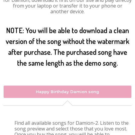
for Damion, download it first on our site and play directly
from your laptop or transfer it to your phone or
another device.
NOTE: You will be able to download a clean
version of the song without the watermark
after purchase. The purchased song have
the same length as the demo song.
Happy Birthday Damion song
Find all available songs for Damion-2. Listen to the
song preview and select those that you love most.
Once you buy the song, you will be able to