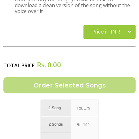
download a clean version of the song without the
voice over it
Price in INR
Rs.
0.00
TOTAL PRICE:
1 Song
Rs.
179
2 Songs
Rs.
199