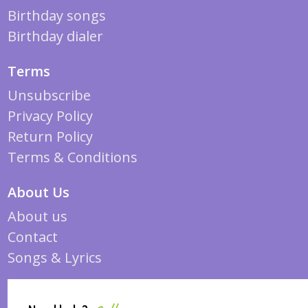
Birthday songs
Birthday dialer
Terms
Unsubscribe
Privacy Policy
Return Policy
Terms & Conditions
About Us
About us
Contact
Songs & Lyrics