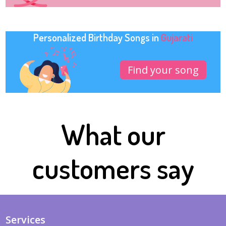
Personalized Birthday Songs in
Gujarati
Find your song
What our
customers say
Services