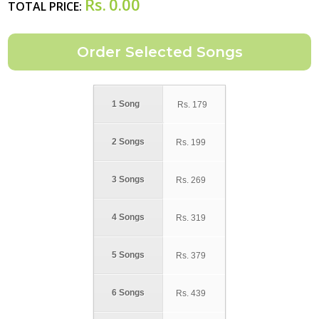
Rs.
0.00
TOTAL PRICE:
1 Song
Rs.
179
2 Songs
Rs.
199
3 Songs
Rs.
269
4 Songs
Rs.
319
5 Songs
Rs.
379
6 Songs
Rs.
439