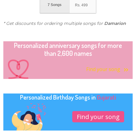
7 Songs
Rs.
499
* Get discounts for ordering multiple songs for
Damarion
Personalized anniversary songs for more
than 2,600 names
Find your song
Personalized Birthday Songs in
Gujarati
Find your song