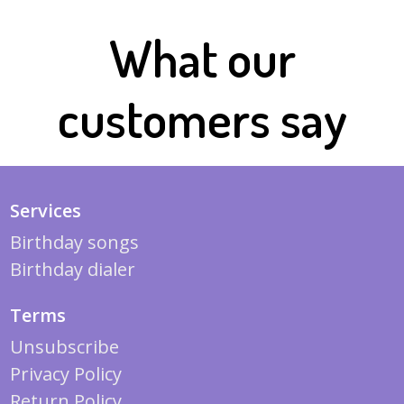
What our
customers say
Services
Birthday songs
Birthday dialer
Terms
Unsubscribe
Privacy Policy
Return Policy