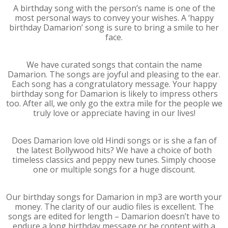
A birthday song with the person’s name is one of the
most personal ways to convey your wishes. A ‘happy
birthday Damarion’ song is sure to bring a smile to her
face.
We have curated songs that contain the name
Damarion. The songs are joyful and pleasing to the ear.
Each song has a congratulatory message. Your happy
birthday song for Damarion is likely to impress others
too. After all, we only go the extra mile for the people we
truly love or appreciate having in our lives!
Does Damarion love old Hindi songs or is she a fan of
the latest Bollywood hits? We have a choice of both
timeless classics and peppy new tunes. Simply choose
one or multiple songs for a huge discount.
Our birthday songs for Damarion in mp3 are worth your
money. The clarity of our audio files is excellent. The
songs are edited for length – Damarion doesn’t have to
endure a long birthday message or be content with a