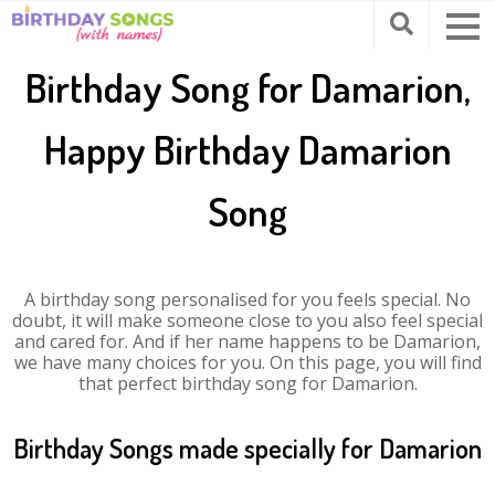
Birthday Song for Damarion,
Happy Birthday Damarion
Song
A birthday song personalised for you feels special. No
doubt, it will make someone close to you also feel special
and cared for. And if her name happens to be Damarion,
we have many choices for you. On this page, you will find
that perfect birthday song for Damarion.
Birthday Songs made specially for Damarion