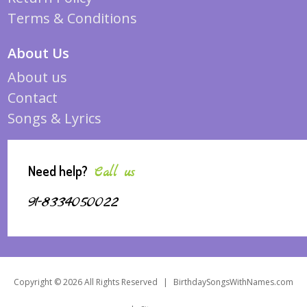
Terms & Conditions
About Us
About us
Contact
Songs & Lyrics
Need help?
Call us
91-8334050022
Copyright © 2026 All Rights Reserved
|
BirthdaySongsWithNames.com