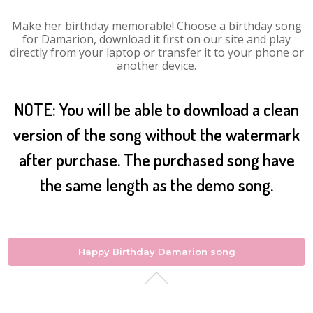
Make her birthday memorable! Choose a birthday song
for Damarion, download it first on our site and play
directly from your laptop or transfer it to your phone or
another device.
NOTE: You will be able to download a clean
version of the song without the watermark
after purchase. The purchased song have
the same length as the demo song.
Happy Birthday Damarion song