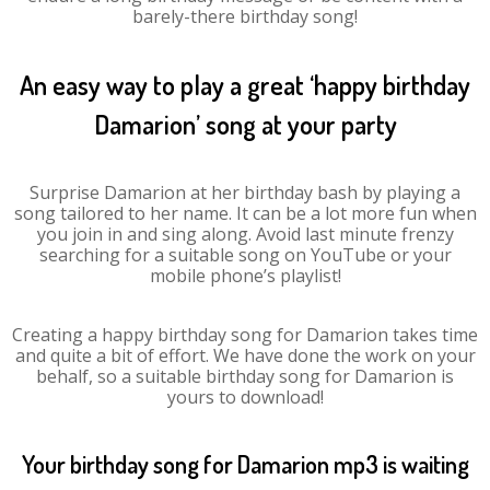
barely-there birthday song!
An easy way to play a great ‘happy birthday
Damarion’ song at your party
Surprise Damarion at her birthday bash by playing a
song tailored to her name. It can be a lot more fun when
you join in and sing along. Avoid last minute frenzy
searching for a suitable song on YouTube or your
mobile phone’s playlist!
Creating a happy birthday song for Damarion takes time
and quite a bit of effort. We have done the work on your
behalf, so a suitable birthday song for Damarion is
yours to download!
Your birthday song for Damarion mp3 is waiting