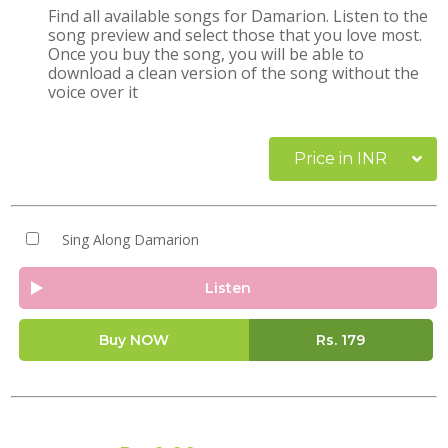
Find all available songs for Damarion. Listen to the
song preview and select those that you love most.
Once you buy the song, you will be able to
download a clean version of the song without the
voice over it
Price in INR
Sing Along Damarion
Listen
Buy NOW
Rs.
179