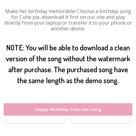
Make her birthday memorable! Choose a birthday song
for Cutie pie, download it first on our site and play
directly from your laptop or transfer it to your phone or
another device.
NOTE: You will be able to download a clean
version of the song without the watermark
after purchase. The purchased song have
the same length as the demo song.
Happy Birthday Cutie pie song