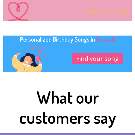
Find your song
Personalized Birthday Songs in
Gujarati
Find your song
What our
customers say