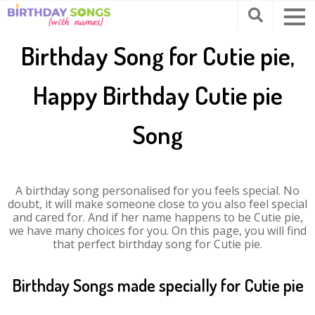
Birthday Song for Cutie pie,
Happy Birthday Cutie pie
Song
A birthday song personalised for you feels special. No
doubt, it will make someone close to you also feel special
and cared for. And if her name happens to be Cutie pie,
we have many choices for you. On this page, you will find
that perfect birthday song for Cutie pie.
Birthday Songs made specially for Cutie pie