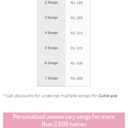
2 Songs
Rs.
199
3 Songs
Rs.
269
4 Songs
Rs.
319
5 Songs
Rs.
379
6 Songs
Rs.
439
7 Songs
Rs.
499
* Get discounts for ordering multiple songs for
Cutie-pie
Personalized anniversary songs for more
than 2,600 names