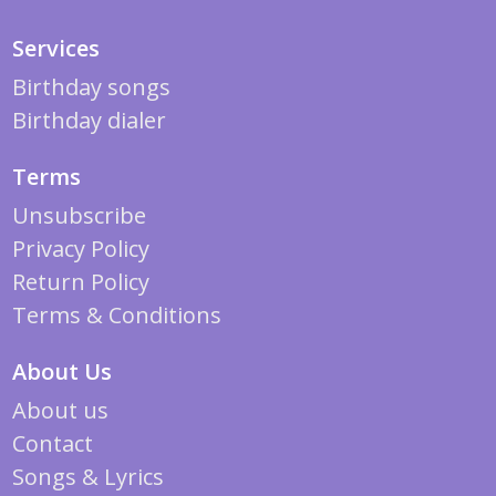
Services
Birthday songs
Birthday dialer
Terms
Unsubscribe
Privacy Policy
Return Policy
Terms & Conditions
About Us
About us
Contact
Songs & Lyrics