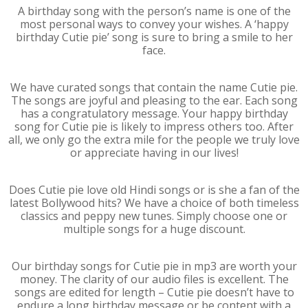
A birthday song with the person’s name is one of the
most personal ways to convey your wishes. A ‘happy
birthday Cutie pie’ song is sure to bring a smile to her
face.
We have curated songs that contain the name Cutie pie.
The songs are joyful and pleasing to the ear. Each song
has a congratulatory message. Your happy birthday
song for Cutie pie is likely to impress others too. After
all, we only go the extra mile for the people we truly love
or appreciate having in our lives!
Does Cutie pie love old Hindi songs or is she a fan of the
latest Bollywood hits? We have a choice of both timeless
classics and peppy new tunes. Simply choose one or
multiple songs for a huge discount.
Our birthday songs for Cutie pie in mp3 are worth your
money. The clarity of our audio files is excellent. The
songs are edited for length – Cutie pie doesn’t have to
endure a long birthday message or be content with a