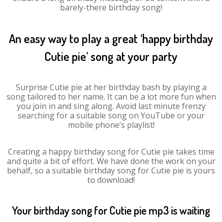
barely-there birthday song!
An easy way to play a great ‘happy birthday
Cutie pie’ song at your party
Surprise Cutie pie at her birthday bash by playing a
song tailored to her name. It can be a lot more fun when
you join in and sing along. Avoid last minute frenzy
searching for a suitable song on YouTube or your
mobile phone’s playlist!
Creating a happy birthday song for Cutie pie takes time
and quite a bit of effort. We have done the work on your
behalf, so a suitable birthday song for Cutie pie is yours
to download!
Your birthday song for Cutie pie mp3 is waiting