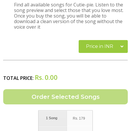
Find all available songs for Cutie-pie. Listen to the
song preview and select those that you love most.
Once you buy the song, you will be able to
download a clean version of the song without the
voice over it
Price in INR
Rs.
0.00
TOTAL PRICE:
1 Song
Rs.
179