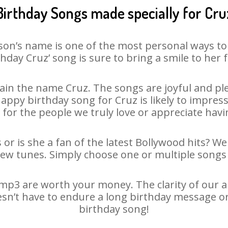
Birthday Songs made specially for Cru
son’s name is one of the most personal ways to
thday Cruz’ song is sure to bring a smile to her f
in the name Cruz. The songs are joyful and ple
py birthday song for Cruz is likely to impress 
 for the people we truly love or appreciate havin
 or is she a fan of the latest Bollywood hits? We
new tunes. Simply choose one or multiple songs 
mp3 are worth your money. The clarity of our aud
esn’t have to endure a long birthday message o
birthday song!