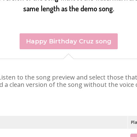
same length as the demo song.
Happy Birthday Cruz song
. Listen to the song preview and select those th
d a clean version of the song without the voice o
Pl