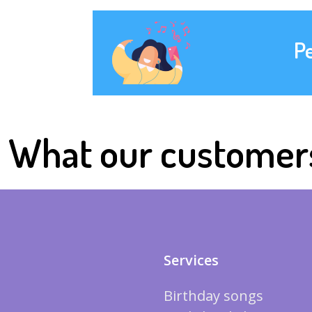
P
What our customer
Services
Birthday songs