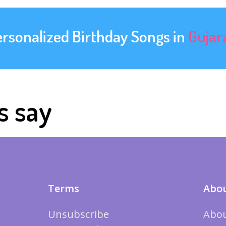
ersonalized Birthday Songs in
Gujar
s say
Terms
Abou
Unsubscribe
Abou