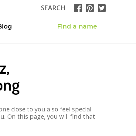
SEARCH
Blog
Find a name
z,
ong
ne close to you also feel special
 On this page, you will find that