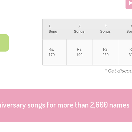
1
2
3
Song
Songs
Songs
So
Rs.
Rs.
Rs.
R
179
199
269
3
* Get disco
niversary songs for more than 2,600 names