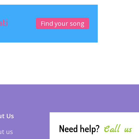
ati
Find your song
t Us
Need help?
Call us
t us