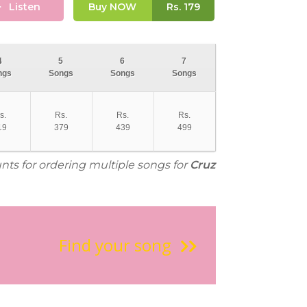
Listen
Buy NOW
Rs.
179
4
5
6
7
ngs
Songs
Songs
Songs
s.
Rs.
Rs.
Rs.
19
379
439
499
unts for ordering multiple songs for
Cruz
Find your song