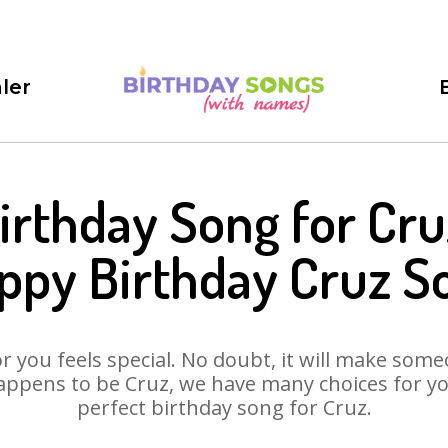
ler
irthday Song for Cru
ppy Birthday Cruz S
 you feels special. No doubt, it will make someo
appens to be Cruz, we have many choices for you.
perfect birthday song for Cruz.