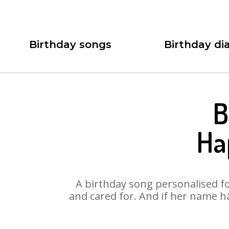
Birthday songs
Birthday dia
B
Ha
A birthday song personalised for
and cared for. And if her name h