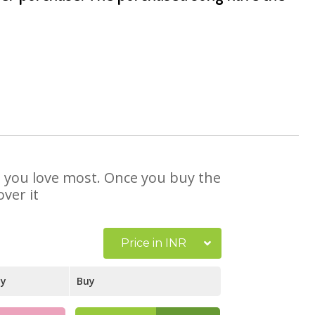
at you love most. Once you buy the
ver it
Price in INR
ay
Buy