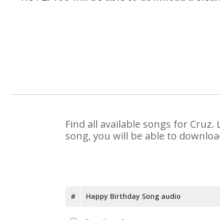
Find all available songs for Cruz
song, you will be able to downloa
#
Happy Birthday Song audio