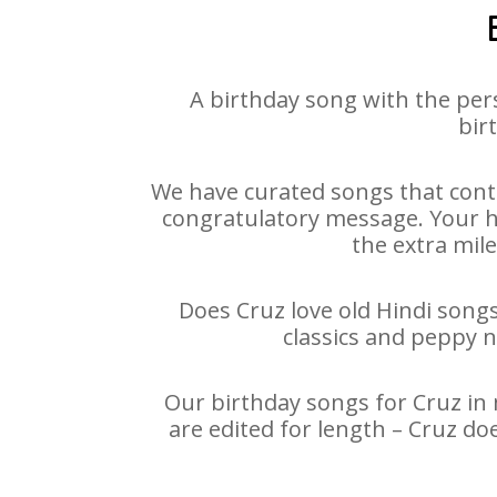
A birthday song with the per
bir
We have curated songs that conta
congratulatory message. Your hap
the extra mile
Does Cruz love old Hindi songs
classics and peppy 
Our birthday songs for Cruz in 
are edited for length – Cruz do