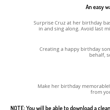
An easy wa
Surprise Cruz at her birthday ba
in and sing along. Avoid last 
Creating a happy birthday song
behalf, s
Make her birthday memorable! Ch
from you
NOTE: You will be able to download a clea