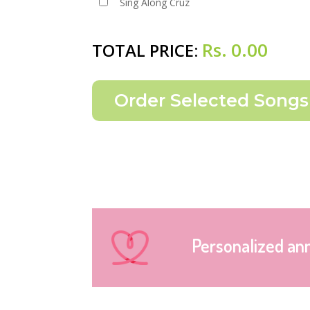
Sing Along Cruz
Rs.
0.00
TOTAL PRICE:
Personalized an