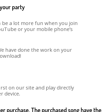
 your party
n be a lot more fun when you join
 YouTube or your mobile phone’s
. We have done the work on your
 download!
st on our site and play directly
r device.
fter purchase. The purchased song have the