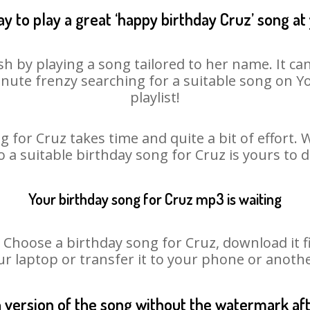
y to play a great ‘happy birthday Cruz’ song at
sh by playing a song tailored to her name. It ca
minute frenzy searching for a suitable song on
playlist!
 for Cruz takes time and quite a bit of effort
o a suitable birthday song for Cruz is yours to
Your birthday song for Cruz mp3 is waiting
oose a birthday song for Cruz, download it fir
r laptop or transfer it to your phone or anothe
n version of the song without the watermark a