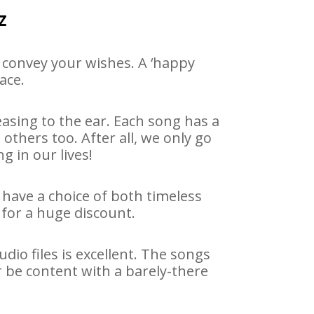
z
 convey your wishes. A ‘happy
ace.
asing to the ear. Each song has a
others too. After all, we only go
g in our lives!
 have a choice of both timeless
for a huge discount.
io files is excellent. The songs
r be content with a barely-there