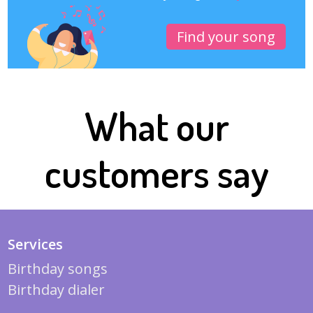
Find your song
What our
customers say
Services
Birthday songs
Birthday dialer