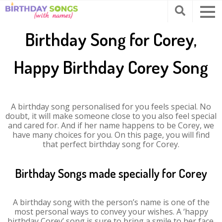
Birthday Song for Corey,
Happy Birthday Corey Song
A birthday song personalised for you feels special. No
doubt, it will make someone close to you also feel special
and cared for. And if her name happens to be Corey, we
have many choices for you. On this page, you will find
that perfect birthday song for Corey.
Birthday Songs made specially for Corey
A birthday song with the person’s name is one of the
most personal ways to convey your wishes. A ‘happy
birthday Corey’ song is sure to bring a smile to her face.