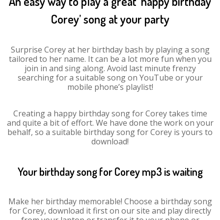
An easy way to play a great ‘happy birthday
Corey’ song at your party
Surprise Corey at her birthday bash by playing a song
tailored to her name. It can be a lot more fun when you
join in and sing along. Avoid last minute frenzy
searching for a suitable song on YouTube or your
mobile phone’s playlist!
Creating a happy birthday song for Corey takes time
and quite a bit of effort. We have done the work on your
behalf, so a suitable birthday song for Corey is yours to
download!
Your birthday song for Corey mp3 is waiting
Make her birthday memorable! Choose a birthday song
for Corey, download it first on our site and play directly