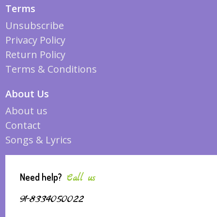
Terms
Unsubscribe
Privacy Policy
Return Policy
Terms & Conditions
About Us
About us
Contact
Songs & Lyrics
Need help?
Call us
91-8334050022