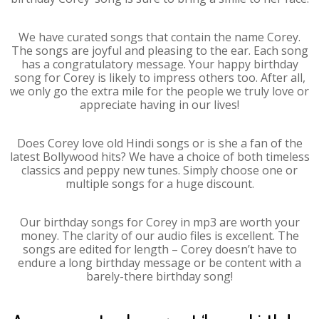
We have curated songs that contain the name Corey.
The songs are joyful and pleasing to the ear. Each song
has a congratulatory message. Your happy birthday
song for Corey is likely to impress others too. After all,
we only go the extra mile for the people we truly love or
appreciate having in our lives!
Does Corey love old Hindi songs or is she a fan of the
latest Bollywood hits? We have a choice of both timeless
classics and peppy new tunes. Simply choose one or
multiple songs for a huge discount.
Our birthday songs for Corey in mp3 are worth your
money. The clarity of our audio files is excellent. The
songs are edited for length – Corey doesn’t have to
endure a long birthday message or be content with a
barely-there birthday song!