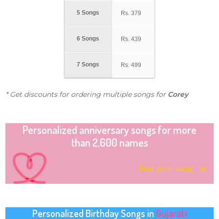
5 Songs
Rs.
379
6 Songs
Rs.
439
7 Songs
Rs.
499
* Get discounts for ordering multiple songs for
Corey
Personalized anniversary songs for more
than 2,600 names
Find your song
Personalized Birthday Songs in
Gujarati