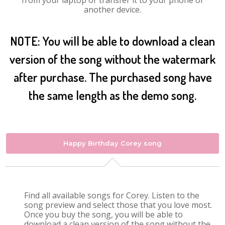
from your laptop or transfer it to your phone or
another device.
NOTE: You will be able to download a clean
version of the song without the watermark
after purchase. The purchased song have
the same length as the demo song.
Happy Birthday Corey song
Find all available songs for Corey. Listen to the
song preview and select those that you love most.
Once you buy the song, you will be able to
download a clean version of the song without the