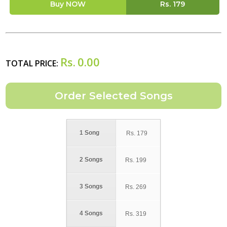
Buy NOW
Rs.
179
Rs.
0.00
TOTAL PRICE:
1 Song
Rs.
179
2 Songs
Rs.
199
3 Songs
Rs.
269
4 Songs
Rs.
319