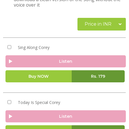
voice over it
Price in INR
Sing Along Corey
Listen
Buy NOW
Rs.
179
Today Is Special Corey
Listen