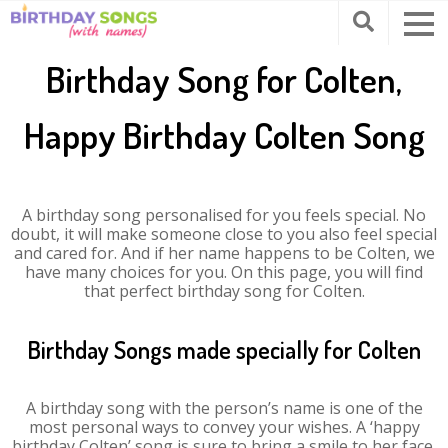
Birthday Song for Colten,
Happy Birthday Colten Song
A birthday song personalised for you feels special. No
doubt, it will make someone close to you also feel special
and cared for. And if her name happens to be Colten, we
have many choices for you. On this page, you will find
that perfect birthday song for Colten.
Birthday Songs made specially for Colten
A birthday song with the person’s name is one of the
most personal ways to convey your wishes. A ‘happy
birthday Colten’ song is sure to bring a smile to her face.