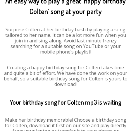
An easy way to play a great ‘happy birthday
Colten’ song at your party
Surprise Colten at her birthday bash by playing a song
tailored to her name. It can be a lot more fun when you
join in and sing along. Avoid last minute frenzy
searching for a suitable song on YouTube or your
mobile phone’s playlist!
Creating a happy birthday song for Colten takes time
and quite a bit of effort. We have done the work on your
behalf, so a suitable birthday song for Colten is yours to
download!
Your birthday song for Colten mp3 is waiting
Make her birthday memorable! Choose a birthday song
for Colten, download it first on our site and play directly