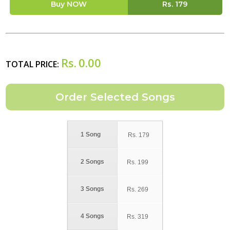
Buy NOW
Rs.
179
Rs.
0.00
TOTAL PRICE:
1 Song
Rs.
179
2 Songs
Rs.
199
3 Songs
Rs.
269
4 Songs
Rs.
319