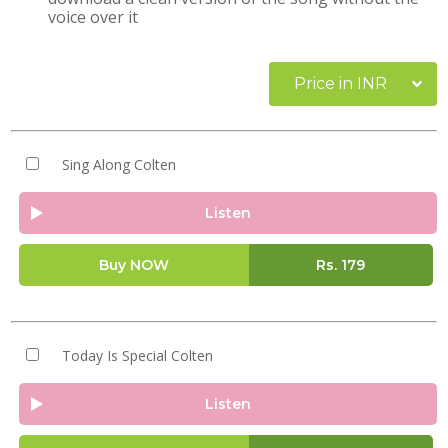
voice over it
Price in INR
Sing Along Colten
Listen
Buy NOW
Rs.
179
Today Is Special Colten
Listen