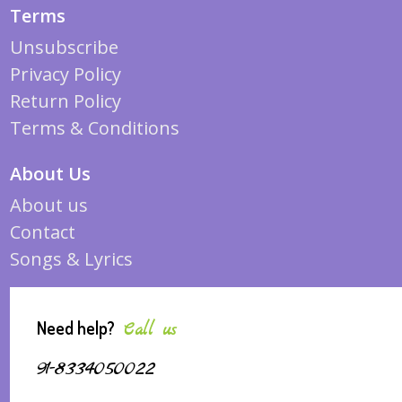
Terms
Unsubscribe
Privacy Policy
Return Policy
Terms & Conditions
About Us
About us
Contact
Songs & Lyrics
Need help?
Call us
91-8334050022