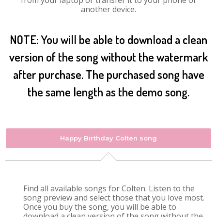
from your laptop or transfer it to your phone or
another device.
NOTE: You will be able to download a clean
version of the song without the watermark
after purchase. The purchased song have
the same length as the demo song.
Happy Birthday Colten song
Find all available songs for Colten. Listen to the
song preview and select those that you love most.
Once you buy the song, you will be able to
download a clean version of the song without the