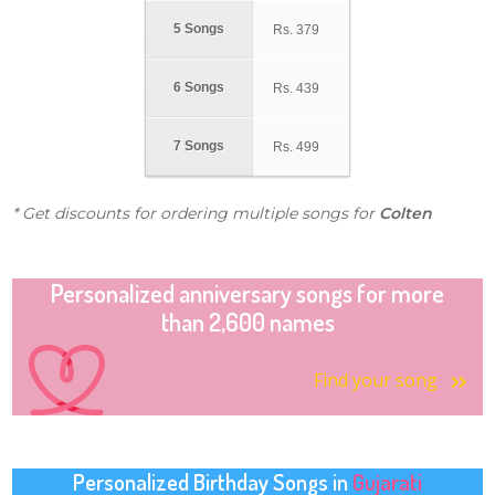
5 Songs
Rs.
379
6 Songs
Rs.
439
7 Songs
Rs.
499
* Get discounts for ordering multiple songs for
Colten
Personalized anniversary songs for more
than 2,600 names
Find your song
Personalized Birthday Songs in
Gujarati