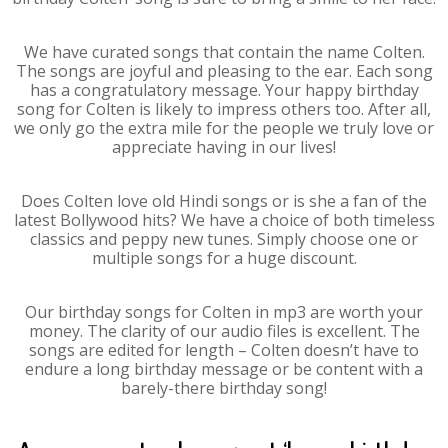
We have curated songs that contain the name Colten.
The songs are joyful and pleasing to the ear. Each song
has a congratulatory message. Your happy birthday
song for Colten is likely to impress others too. After all,
we only go the extra mile for the people we truly love or
appreciate having in our lives!
Does Colten love old Hindi songs or is she a fan of the
latest Bollywood hits? We have a choice of both timeless
classics and peppy new tunes. Simply choose one or
multiple songs for a huge discount.
Our birthday songs for Colten in mp3 are worth your
money. The clarity of our audio files is excellent. The
songs are edited for length – Colten doesn’t have to
endure a long birthday message or be content with a
barely-there birthday song!