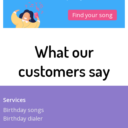
Find your song
What our
customers say
Services
Birthday songs
Birthday dialer