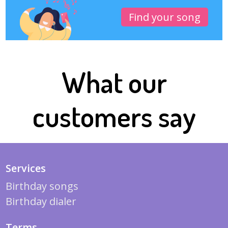
Find your song
What our
customers say
Services
Birthday songs
Birthday dialer
Terms