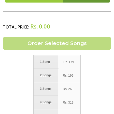
Rs.
0.00
TOTAL PRICE:
1 Song
Rs.
179
2 Songs
Rs.
199
3 Songs
Rs.
269
4 Songs
Rs.
319