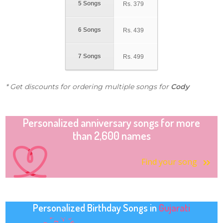
5 Songs
Rs.
379
6 Songs
Rs.
439
7 Songs
Rs.
499
* Get discounts for ordering multiple songs for
Cody
Personalized anniversary songs for more
than 2,600 names
Find your song
Personalized Birthday Songs in
Gujarati