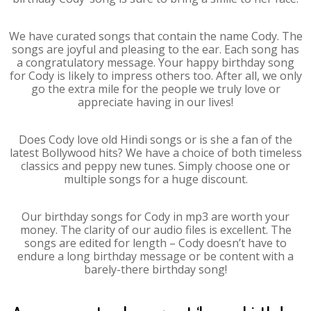
We have curated songs that contain the name Cody. The
songs are joyful and pleasing to the ear. Each song has
a congratulatory message. Your happy birthday song
for Cody is likely to impress others too. After all, we only
go the extra mile for the people we truly love or
appreciate having in our lives!
Does Cody love old Hindi songs or is she a fan of the
latest Bollywood hits? We have a choice of both timeless
classics and peppy new tunes. Simply choose one or
multiple songs for a huge discount.
Our birthday songs for Cody in mp3 are worth your
money. The clarity of our audio files is excellent. The
songs are edited for length – Cody doesn’t have to
endure a long birthday message or be content with a
barely-there birthday song!