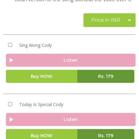
Price in INR
Sing Along Cody
Listen
Buy NOW
Rs.
179
Today Is Special Cody
Listen
Buy NOW
Rs.
179