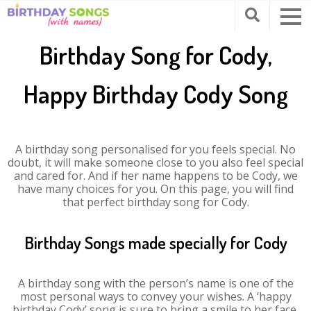
Birthday Song for Cody,
Happy Birthday Cody Song
A birthday song personalised for you feels special. No
doubt, it will make someone close to you also feel special
and cared for. And if her name happens to be Cody, we
have many choices for you. On this page, you will find
that perfect birthday song for Cody.
Birthday Songs made specially for Cody
A birthday song with the person’s name is one of the
most personal ways to convey your wishes. A ‘happy
birthday Cody’ song is sure to bring a smile to her face.