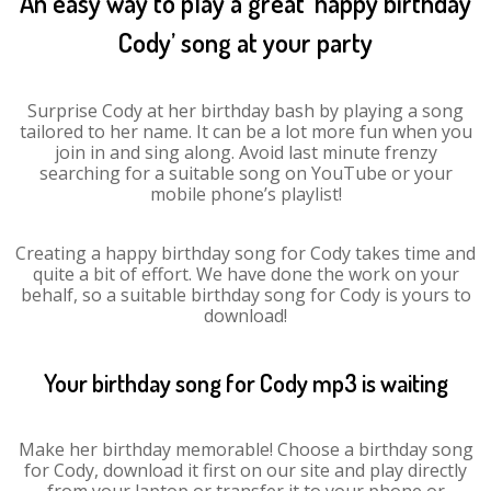
An easy way to play a great ‘happy birthday
Cody’ song at your party
Surprise Cody at her birthday bash by playing a song
tailored to her name. It can be a lot more fun when you
join in and sing along. Avoid last minute frenzy
searching for a suitable song on YouTube or your
mobile phone’s playlist!
Creating a happy birthday song for Cody takes time and
quite a bit of effort. We have done the work on your
behalf, so a suitable birthday song for Cody is yours to
download!
Your birthday song for Cody mp3 is waiting
Make her birthday memorable! Choose a birthday song
for Cody, download it first on our site and play directly