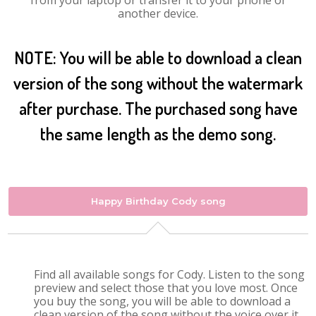
from your laptop or transfer it to your phone or
another device.
NOTE: You will be able to download a clean
version of the song without the watermark
after purchase. The purchased song have
the same length as the demo song.
Happy Birthday Cody song
Find all available songs for Cody. Listen to the song
preview and select those that you love most. Once
you buy the song, you will be able to download a
clean version of the song without the voice over it