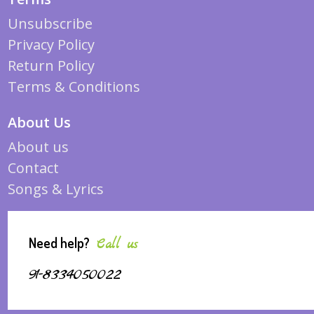
Unsubscribe
Privacy Policy
Return Policy
Terms & Conditions
About Us
About us
Contact
Songs & Lyrics
Need help?
Call us
91-8334050022